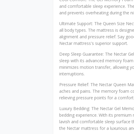
and comfortable sleep experience. Th
and prevents overheating during the nig
Ultimate Support: The Queen Size Nect
all body types. The mattress is design
alignment and pressure relief. Say go
Nectar mattress's superior support.
Deep Sleep Guarantee: The Nectar Ge
sleep with its advanced memory foam 
minimizes motion transfer, allowing yo
interruptions.
Pressure Relief: The Nectar Queen Mattr
aches and pains. The memory foam con
relieving pressure points for a comfor
Luxury Bedding: The Nectar Gel Memo
bedding experience. With its premium m
lavish and comfortable sleep surface 
the Nectar mattress for a luxurious an