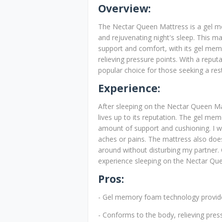
Overview:
The Nectar Queen Mattress is a gel 
and rejuvenating night's sleep. This ma
support and comfort, with its gel me
relieving pressure points. With a reput
popular choice for those seeking a restf
Experience:
After sleeping on the Nectar Queen Mat
lives up to its reputation. The gel me
amount of support and cushioning. I w
aches or pains. The mattress also does
around without disturbing my partner. 
experience sleeping on the Nectar Qu
Pros:
- Gel memory foam technology provide
- Conforms to the body, relieving pres