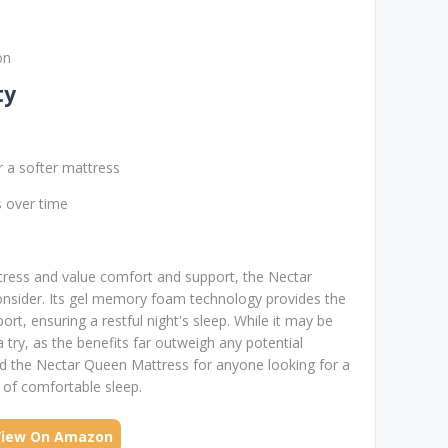
on
ty
r a softer mattress
es over time
ttress and value comfort and support, the Nectar
onsider. Its gel memory foam technology provides the
rt, ensuring a restful night's sleep. While it may be
 a try, as the benefits far outweigh any potential
d the Nectar Queen Mattress for anyone looking for a
s of comfortable sleep.
View On Amazon