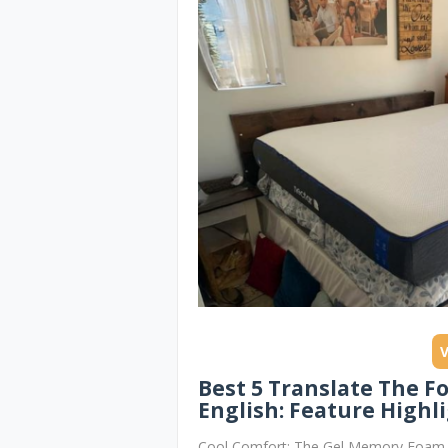
Best 5 Translate The F
English: Feature Highli
Cool Comfort: The Gel Memory Foam T