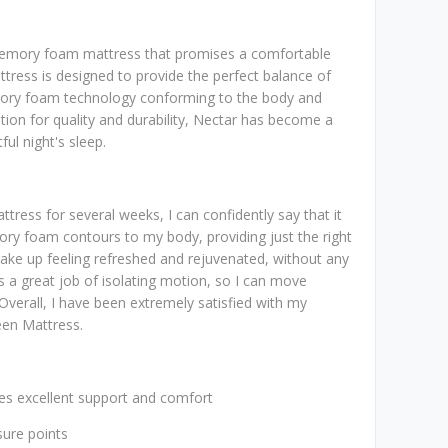
memory foam mattress that promises a comfortable
ttress is designed to provide the perfect balance of
mory foam technology conforming to the body and
ation for quality and durability, Nectar has become a
ul night's sleep.
tress for several weeks, I can confidently say that it
mory foam contours to my body, providing just the right
ake up feeling refreshed and rejuvenated, without any
 a great job of isolating motion, so I can move
Overall, I have been extremely satisfied with my
een Mattress.
s excellent support and comfort
sure points