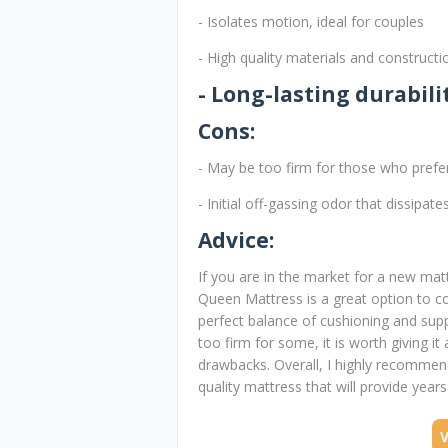
- Isolates motion, ideal for couples
- High quality materials and constructi
- Long-lasting durabili
Cons:
- May be too firm for those who prefe
- Initial off-gassing odor that dissipat
Advice:
If you are in the market for a new ma
Queen Mattress is a great option to c
perfect balance of cushioning and suppo
too firm for some, it is worth giving it
drawbacks. Overall, I highly recommen
quality mattress that will provide year