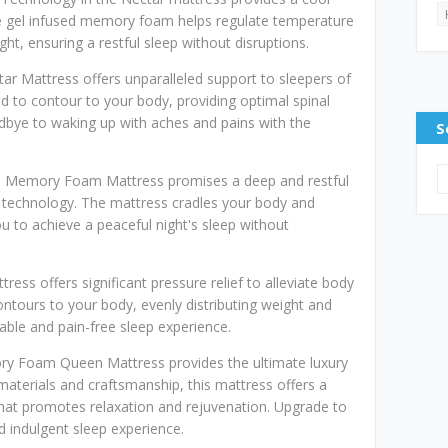
e gel infused memory foam helps regulate temperature
ht, ensuring a restful sleep without disruptions.
ar Mattress offers unparalleled support to sleepers of
ed to contour to your body, providing optimal spinal
odbye to waking up with aches and pains with the
S
l Memory Foam Mattress promises a deep and restful
technology. The mattress cradles your body and
u to achieve a peaceful night's sleep without
ess offers significant pressure relief to alleviate body
tours to your body, evenly distributing weight and
table and pain-free sleep experience.
ry Foam Queen Mattress provides the ultimate luxury
aterials and craftsmanship, this mattress offers a
that promotes relaxation and rejuvenation. Upgrade to
d indulgent sleep experience.