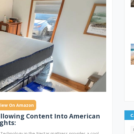
View On Amazon
ollowing Content Into American
C
ghts:
echnology in the Nectar mattress provides a cool