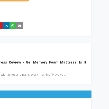
ess Review - Gel Memory Foam Mattress: Is It
p with aches and pains every morning? Have yo…