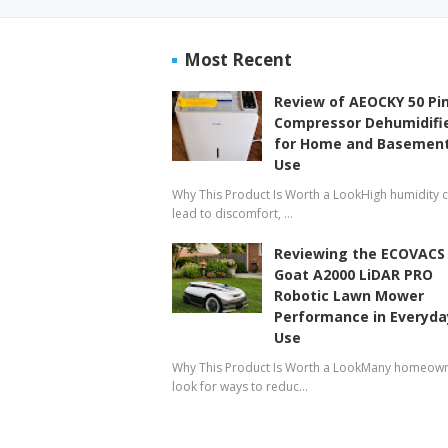
Most Recent
Review of AEOCKY 50 Pi
Compressor Dehumidifi
for Home and Basemen
Use
Why This Product Is Worth a LookHigh humidity 
lead to discomfort, …
Reviewing the ECOVACS
Goat A2000 LiDAR PRO
Robotic Lawn Mower
Performance in Everyda
Use
Why This Product Is Worth a LookMany homeow
look for ways to reduc…