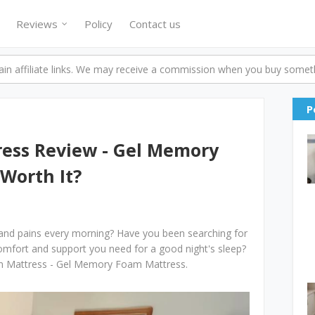
Reviews
Policy
Contact us
n affiliate links. We may receive a commission when you buy someth
P
ess Review - Gel Memory
 Worth It?
 and pains every morning? Have you been searching for
comfort and support you need for a good night's sleep?
en Mattress - Gel Memory Foam Mattress.