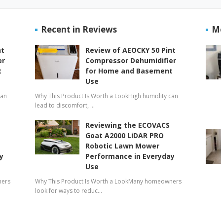
Recent in Reviews
M
nt
Review of AEOCKY 50 Pint
er
Compressor Dehumidifier
t
for Home and Basement
Use
can
Why This Product Is Worth a LookHigh humidity can
lead to discomfort, …
Reviewing the ECOVACS
Goat A2000 LiDAR PRO
Robotic Lawn Mower
y
Performance in Everyday
Use
ners
Why This Product Is Worth a LookMany homeowners
look for ways to reduc…