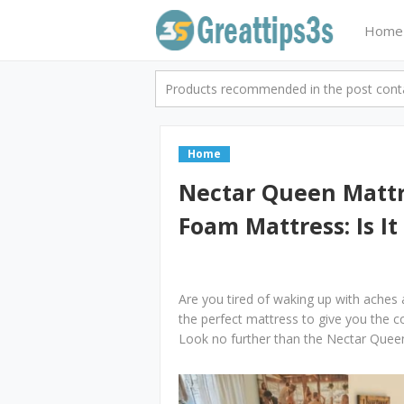
Home
Products recommended in the post contai
Home
Nectar Queen Mattr
Foam Mattress: Is It
Are you tired of waking up with aches
the perfect mattress to give you the 
Look no further than the Nectar Que