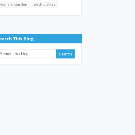
Home & Garden
Electric Bikes
earch This Blog