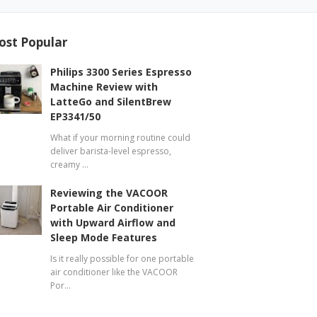
ost Popular
Philips 3300 Series Espresso
Machine Review with
LatteGo and SilentBrew
EP3341/50
What if your morning routine could
deliver barista-level espresso,
creamy …
Reviewing the VACOOR
Portable Air Conditioner
with Upward Airflow and
Sleep Mode Features
Is it really possible for one portable
air conditioner like the VACOOR
Por…