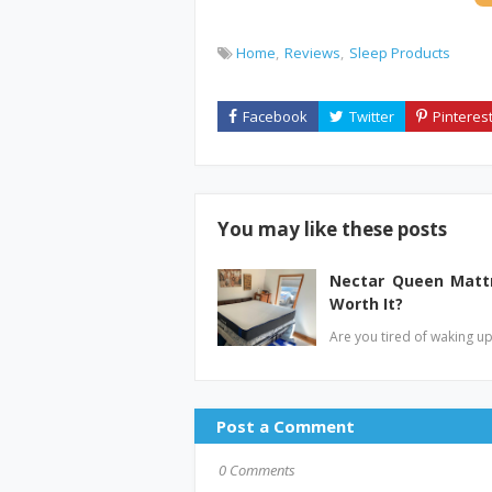
Home
Reviews
Sleep Products
You may like these posts
Nectar Queen Mattr
Worth It?
Are you tired of waking u
Post a Comment
0 Comments