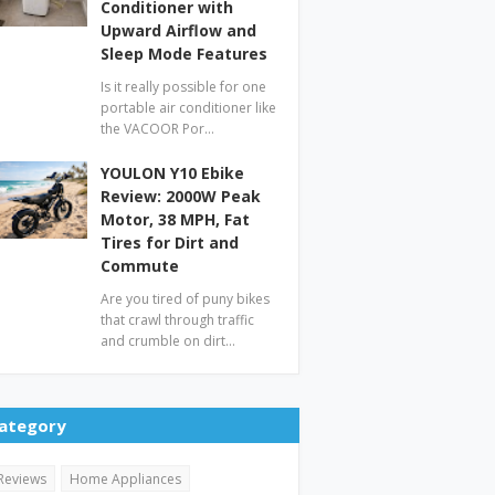
Conditioner with
Upward Airflow and
Sleep Mode Features
Is it really possible for one
portable air conditioner like
the VACOOR Por…
YOULON Y10 Ebike
Review: 2000W Peak
Motor, 38 MPH, Fat
Tires for Dirt and
Commute
Are you tired of puny bikes
that crawl through traffic
and crumble on dirt…
ategory
Reviews
Home Appliances