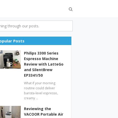
ing through our posts.
opular Posts
Philips 3300 Series
Espresso Machine
Review with LatteGo
and SilentBrew
EP3341/50
What if your morning
routine could deliver
barista-level espresso,
creamy …
Reviewing the
VACOOR Portable Air