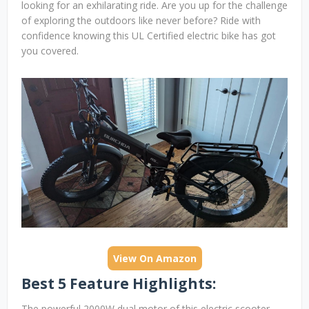
looking for an exhilarating ride. Are you up for the challenge
of exploring the outdoors like never before? Ride with
confidence knowing this UL Certified electric bike has got
you covered.
View On Amazon
Best 5 Feature Highlights:
The powerful 2000W dual motor of this electric scooter