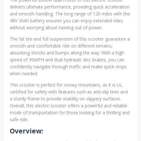
delivers ultimate performance, providing quick acceleration
and smooth handling. The long range of 120 miles with the
48V 30Ah battery ensures you can enjoy extended rides
without worrying about running out of power.
The fat tire and full suspension of this scooter guarantee a
smooth and comfortable ride on different terrains,
absorbing shocks and bumps along the way. With a high
speed of 30MPH and dual hydraulic disc brakes, you can
confidently navigate through traffic and make quick stops
when needed.
This scooter is perfect for snowy mountains, as it is UL
certified for safety with features such as anti-slip tires and
a sturdy frame to provide stability on slippery surfaces.
Overall, this electric scooter offers a powerful and reliable
mode of transportation for those looking for a thrilling and
safe ride.
Overview: