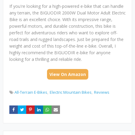
If you're looking for a high-powered e-bike that can handle
any terrain, the BIGUODIR 2000W Dual Motor Adult Electric
Bike is an excellent choice. With its impressive range,
powerful motors, and durable construction, this bike is
perfect for adventurous riders who want to explore off-
road trails and rugged landscapes. Just be prepared for the
weight and cost of this top-of-the-line e-bike. Overall, I
highly recommend the BIGUODIR e-bike for anyone
looking for a thrilling and reliable ride.
View On Amazon
All-Terrain E-Bikes
Electric Mountain Bikes
Reviews