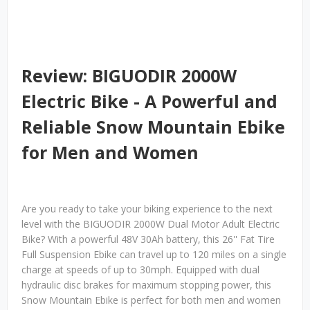
Review: BIGUODIR 2000W
Electric Bike - A Powerful and
Reliable Snow Mountain Ebike
for Men and Women
Are you ready to take your biking experience to the next
level with the BIGUODIR 2000W Dual Motor Adult Electric
Bike? With a powerful 48V 30Ah battery, this 26'' Fat Tire
Full Suspension Ebike can travel up to 120 miles on a single
charge at speeds of up to 30mph. Equipped with dual
hydraulic disc brakes for maximum stopping power, this
Snow Mountain Ebike is perfect for both men and women