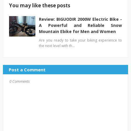
You may like these posts
Review: BIGUODIR 2000W Electric Bike -
A Powerful and Reliable Snow
Mountain Ebike for Men and Women
Are you ready to take your biking experience to
the next level with th…
Post a Comment
0 Comments