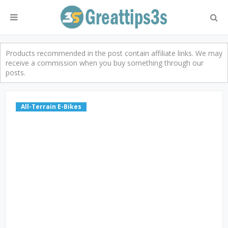
Products recommended in the post contain affiliate links. We may
receive a commission when you buy something through our
posts.
All-Terrain E-Bikes