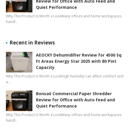
Review for Office with Auto Feed and
Quiet Performance
Why This Product Is Worth a LookMany offices and home workspaces
handl…
Recent in Reviews
AEOCKY Dehumidifier Review for 4500 Sq
Ft Areas Energy Star 2025 with 80 Pint
Capacity
Why This Product Is Worth a LookHigh humidity can affect comfort and
a…
Bonsaii Commercial Paper Shredder
Review for Office with Auto Feed and
Quiet Performance
Why This Product Is Worth a LookMany offices and home workspaces
handl…