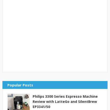
Popular Posts
Philips 3300 Series Espresso Machine
Review with LatteGo and SilentBrew
EP3341/50