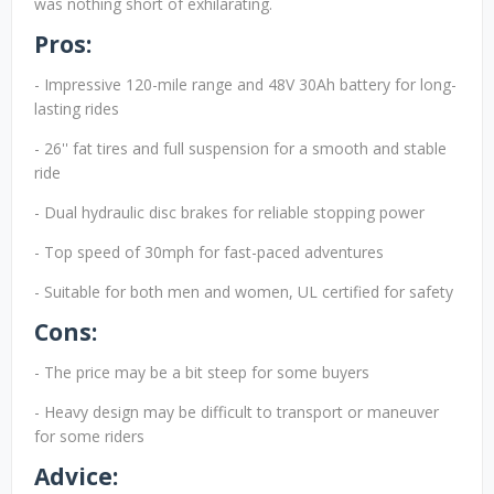
was nothing short of exhilarating.
Pros:
- Impressive 120-mile range and 48V 30Ah battery for long-
lasting rides
- 26'' fat tires and full suspension for a smooth and stable
ride
- Dual hydraulic disc brakes for reliable stopping power
- Top speed of 30mph for fast-paced adventures
- Suitable for both men and women, UL certified for safety
Cons:
- The price may be a bit steep for some buyers
- Heavy design may be difficult to transport or maneuver
for some riders
Advice: