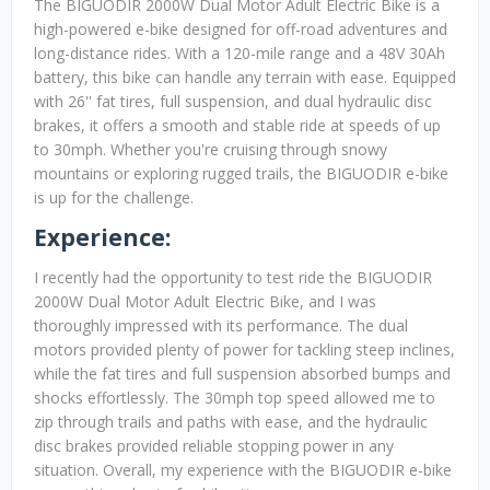
The BIGUODIR 2000W Dual Motor Adult Electric Bike is a
high-powered e-bike designed for off-road adventures and
long-distance rides. With a 120-mile range and a 48V 30Ah
battery, this bike can handle any terrain with ease. Equipped
with 26'' fat tires, full suspension, and dual hydraulic disc
brakes, it offers a smooth and stable ride at speeds of up
to 30mph. Whether you're cruising through snowy
mountains or exploring rugged trails, the BIGUODIR e-bike
is up for the challenge.
Experience:
I recently had the opportunity to test ride the BIGUODIR
2000W Dual Motor Adult Electric Bike, and I was
thoroughly impressed with its performance. The dual
motors provided plenty of power for tackling steep inclines,
while the fat tires and full suspension absorbed bumps and
shocks effortlessly. The 30mph top speed allowed me to
zip through trails and paths with ease, and the hydraulic
disc brakes provided reliable stopping power in any
situation. Overall, my experience with the BIGUODIR e-bike