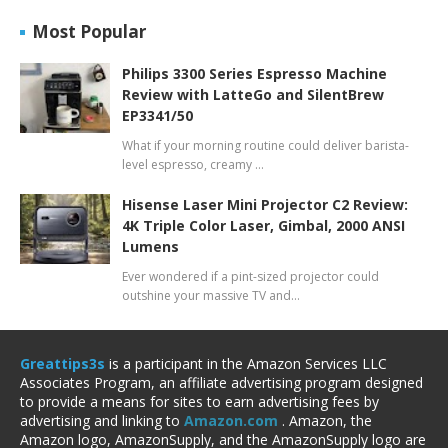
Most Popular
Philips 3300 Series Espresso Machine
Review with LatteGo and SilentBrew
EP3341/50
What if your morning routine could deliver barista-
level espresso, creamy …
Hisense Laser Mini Projector C2 Review:
4K Triple Color Laser, Gimbal, 2000 ANSI
Lumens
Ever wondered if a pint-sized projector could
outshine your massive TV and…
Greattips3s
is a participant in the Amazon Services LLC
Associates Program, an affiliate advertising program designed
to provide a means for sites to earn advertising fees by
advertising and linking to
Amazon.com
. Amazon, the
Amazon logo, AmazonSupply, and the AmazonSupply logo are