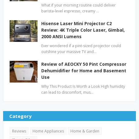
What if your morning routine could deliver
barista-level espresso, creamy …
Hisense Laser Mini Projector C2
Review: 4K Triple Color Laser, Gimbal,
2000 ANSI Lumens
Ever wondered if a pint-sized projector could
outshine your massive TV and…
Review of AEOCKY 50 Pint Compressor
Dehumidifier for Home and Basement
Use
Why This Product Is Worth a Look High humidity
can lead to discomfort, mus…
Category
Reviews
Home Appliances
Home & Garden