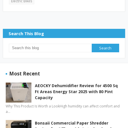
Electric Bikes
Search This Blog
Most Recent
AEOCKY Dehumidifier Review for 4500 Sq
Ft Areas Energy Star 2025 with 80 Pint
Capacity
Why This Product Is Worth a LookHigh humidity can affect comfort and
a…
Bonsaii Commercial Paper Shredder