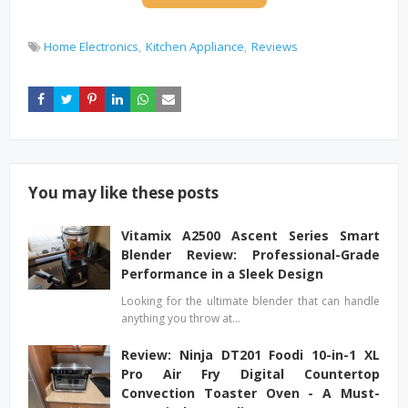
Home Electronics
Kitchen Appliance
Reviews
You may like these posts
Vitamix A2500 Ascent Series Smart
Blender Review: Professional-Grade
Performance in a Sleek Design
Looking for the ultimate blender that can handle
anything you throw at…
Review: Ninja DT201 Foodi 10-in-1 XL
Pro Air Fry Digital Countertop
Convection Toaster Oven - A Must-