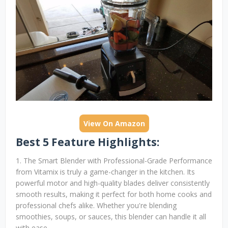
View On Amazon
Best 5 Feature Highlights:
1. The Smart Blender with Professional-Grade Performance
from Vitamix is truly a game-changer in the kitchen. Its
powerful motor and high-quality blades deliver consistently
smooth results, making it perfect for both home cooks and
professional chefs alike. Whether you're blending
smoothies, soups, or sauces, this blender can handle it all
with ease.