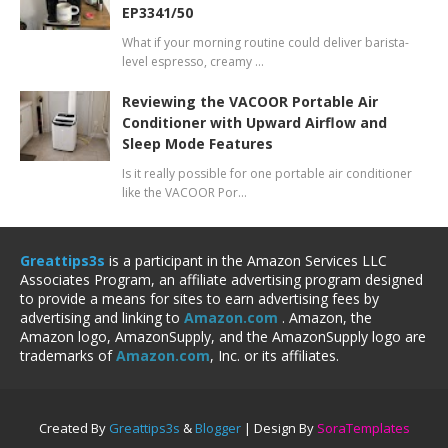
EP3341/50
What if your morning routine could deliver barista-
level espresso, creamy …
Reviewing the VACOOR Portable Air
Conditioner with Upward Airflow and
Sleep Mode Features
Is it really possible for one portable air conditioner
like the VACOOR Por…
Greattips3s
is a participant in the Amazon Services LLC
Associates Program, an affiliate advertising program designed
to provide a means for sites to earn advertising fees by
advertising and linking to
Amazon.com
. Amazon, the
Amazon logo, AmazonSupply, and the AmazonSupply logo are
trademarks of
Amazon.com
, Inc. or its affiliates.
Created By
Greattips3s
&
Blogger
| Design By
SoraTemplates