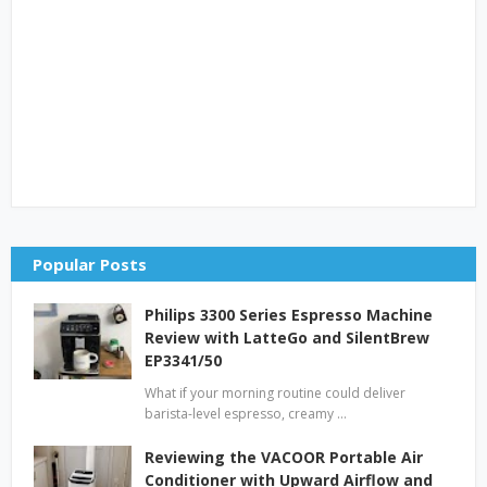
Popular Posts
Philips 3300 Series Espresso Machine
Review with LatteGo and SilentBrew
EP3341/50
What if your morning routine could deliver
barista-level espresso, creamy …
Reviewing the VACOOR Portable Air
Conditioner with Upward Airflow and