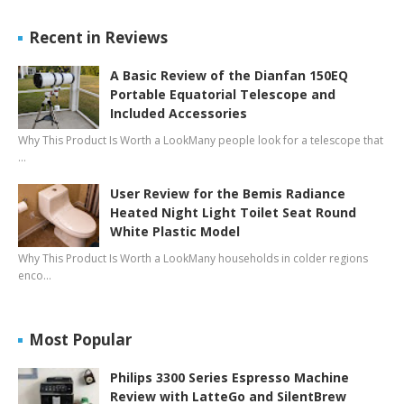
Recent in Reviews
A Basic Review of the Dianfan 150EQ
Portable Equatorial Telescope and
Included Accessories
Why This Product Is Worth a LookMany people look for a telescope that
…
User Review for the Bemis Radiance
Heated Night Light Toilet Seat Round
White Plastic Model
Why This Product Is Worth a LookMany households in colder regions
enco…
Most Popular
Philips 3300 Series Espresso Machine
Review with LatteGo and SilentBrew