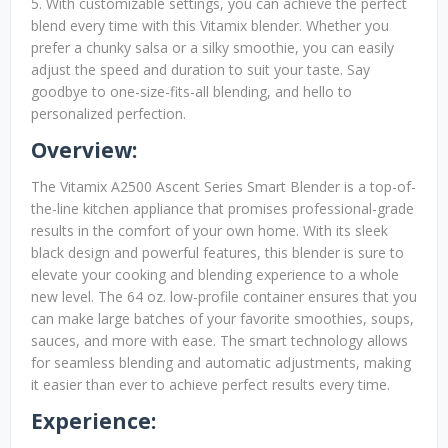
5. With customizable settings, you can achieve the perfect
blend every time with this Vitamix blender. Whether you
prefer a chunky salsa or a silky smoothie, you can easily
adjust the speed and duration to suit your taste. Say
goodbye to one-size-fits-all blending, and hello to
personalized perfection.
Overview:
The Vitamix A2500 Ascent Series Smart Blender is a top-of-
the-line kitchen appliance that promises professional-grade
results in the comfort of your own home. With its sleek
black design and powerful features, this blender is sure to
elevate your cooking and blending experience to a whole
new level. The 64 oz. low-profile container ensures that you
can make large batches of your favorite smoothies, soups,
sauces, and more with ease. The smart technology allows
for seamless blending and automatic adjustments, making
it easier than ever to achieve perfect results every time.
Experience: