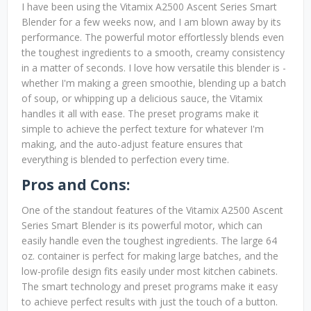
I have been using the Vitamix A2500 Ascent Series Smart
Blender for a few weeks now, and I am blown away by its
performance. The powerful motor effortlessly blends even
the toughest ingredients to a smooth, creamy consistency
in a matter of seconds. I love how versatile this blender is -
whether I'm making a green smoothie, blending up a batch
of soup, or whipping up a delicious sauce, the Vitamix
handles it all with ease. The preset programs make it
simple to achieve the perfect texture for whatever I'm
making, and the auto-adjust feature ensures that
everything is blended to perfection every time.
Pros and Cons:
One of the standout features of the Vitamix A2500 Ascent
Series Smart Blender is its powerful motor, which can
easily handle even the toughest ingredients. The large 64
oz. container is perfect for making large batches, and the
low-profile design fits easily under most kitchen cabinets.
The smart technology and preset programs make it easy
to achieve perfect results with just the touch of a button.