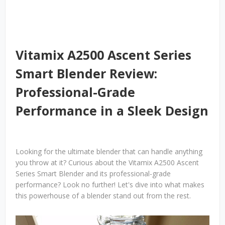
Vitamix A2500 Ascent Series
Smart Blender Review:
Professional-Grade
Performance in a Sleek Design
Looking for the ultimate blender that can handle anything
you throw at it? Curious about the Vitamix A2500 Ascent
Series Smart Blender and its professional-grade
performance? Look no further! Let's dive into what makes
this powerhouse of a blender stand out from the rest.