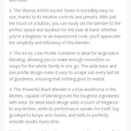
2. The Vitamix A2500 Ascent Series is incredibly easy to
use, thanks to its intuitive controls and presets. With just
the touch of a button, you can easily set the blender to the
perfect speed and duration for the task at hand. Whether
you're a beginner or an experienced cook, you'll appreciate
the simplicity and efficiency of this blender.
3. The 64 oz. Low-Profile Container is ideal for large batch
blending, allowing you to make enough smoothies or
soups for the whole family in one go. The wide base and
low profile design make it easy to scrape out every last bit
of goodness, ensuring that nothing goes to waste.
4. This Powerful Black Blender is a true workhorse in the
kitchen, capable of blending even the toughest ingredients
with ease. Its sleek black design adds a touch of elegance
to any kitchen, while its performance speaks for itself. Say
goodbye to lumps and chunks, and hello to perfectly
smooth results every time.