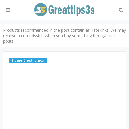
Products recommended in the post contain affiliate links. We may
receive a commission when you buy something through our
posts.
Home Electronics