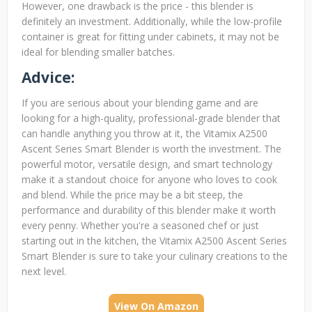
However, one drawback is the price - this blender is
definitely an investment. Additionally, while the low-profile
container is great for fitting under cabinets, it may not be
ideal for blending smaller batches.
Advice:
If you are serious about your blending game and are
looking for a high-quality, professional-grade blender that
can handle anything you throw at it, the Vitamix A2500
Ascent Series Smart Blender is worth the investment. The
powerful motor, versatile design, and smart technology
make it a standout choice for anyone who loves to cook
and blend. While the price may be a bit steep, the
performance and durability of this blender make it worth
every penny. Whether you're a seasoned chef or just
starting out in the kitchen, the Vitamix A2500 Ascent Series
Smart Blender is sure to take your culinary creations to the
next level.
View On Amazon