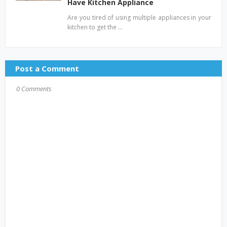
Have Kitchen Appliance
Are you tired of using multiple appliances in your
kitchen to get the …
Post a Comment
0 Comments