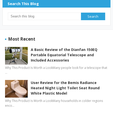
Search This Blog
Most Recent
A Basic Review of the Dianfan 150EQ
Portable Equatorial Telescope and
Included Accessories
Why This Product Is Worth a LookMany people look for a telescope that
…
User Review for the Bemis Radiance
Heated Night Light Toilet Seat Round
White Plastic Model
Why This Product Is Worth a LookMany households in colder regions
enco…