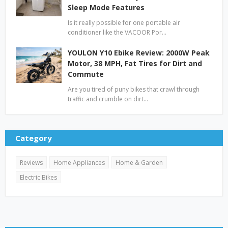
Sleep Mode Features
Is it really possible for one portable air
conditioner like the VACOOR Por…
YOULON Y10 Ebike Review: 2000W Peak
Motor, 38 MPH, Fat Tires for Dirt and
Commute
Are you tired of puny bikes that crawl through
traffic and crumble on dirt…
Category
Reviews
Home Appliances
Home & Garden
Electric Bikes