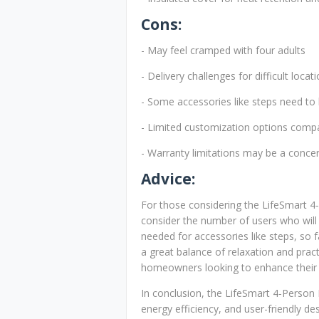
Cons:
- May feel cramped with four adults
- Delivery challenges for difficult locat
- Some accessories like steps need to
- Limited customization options comp
- Warranty limitations may be a conce
Advice:
For those considering the LifeSmart 4-
consider the number of users who will 
needed for accessories like steps, so f
a great balance of relaxation and pract
homeowners looking to enhance their o
In conclusion, the LifeSmart 4-Person
energy efficiency, and user-friendly des