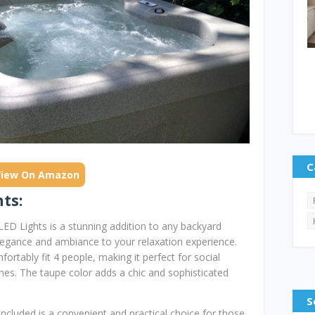
C
View On Amazon
ts:
ED Lights is a stunning addition to any backyard
elegance and ambiance to your relaxation experience.
rtably fit 4 people, making it perfect for social
ones. The taupe color adds a chic and sophisticated
S
cluded is a convenient and practical choice for those