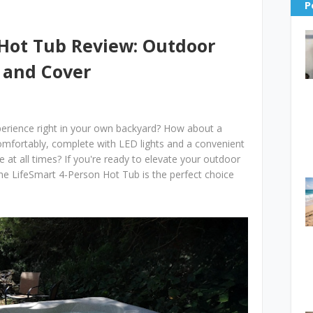
P
 Hot Tub Review: Outdoor
 and Cover
xperience right in your own backyard? How about a
comfortably, complete with LED lights and a convenient
e at all times? If you're ready to elevate your outdoor
 the LifeSmart 4-Person Hot Tub is the perfect choice