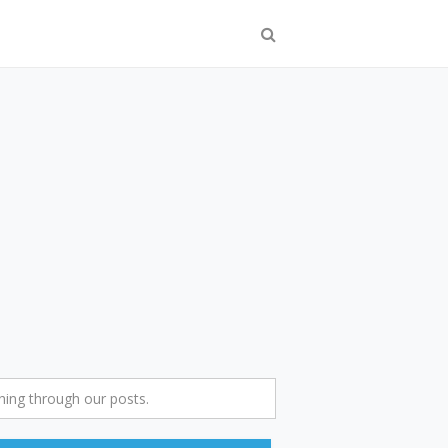
ing through our posts.