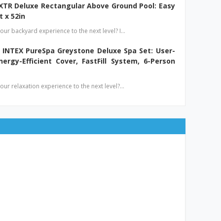
 XTR Deluxe Rectangular Above Ground Pool: Easy
t x 52in
our backyard experience to the next level? I…
 INTEX PureSpa Greystone Deluxe Spa Set: User-
nergy-Efficient Cover, FastFill System, 6-Person
our relaxation experience to the next level?…