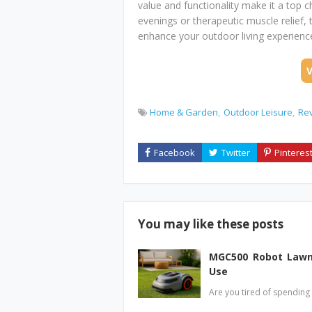
value and functionality make it a top c
evenings or therapeutic muscle relief, 
enhance your outdoor living experienc
Home & Garden
Outdoor Leisure
Re
You may like these posts
MGC500 Robot Lawn 
Use
Are you tired of spendin