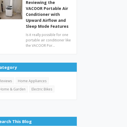
Reviewing the
VACOOR Portable Air
Conditioner with
Upward Airflow and
Sleep Mode Features
Is it really possible for one
portable air conditioner like
the VACOOR Por…
ategory
Reviews
Home Appliances
Home & Garden
Electric Bikes
earch This Blog