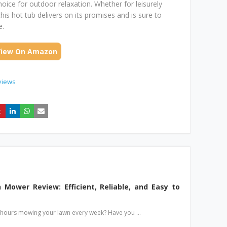
hoice for outdoor relaxation. Whether for leisurely
this hot tub delivers on its promises and is sure to
e.
View On Amazon
views
Mower Review: Efficient, Reliable, and Easy to
g hours mowing your lawn every week? Have you …