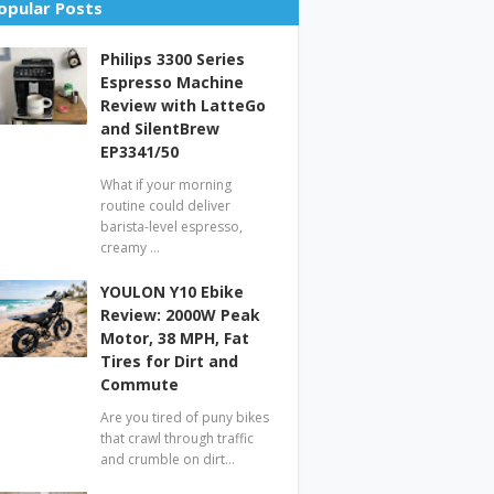
opular Posts
Philips 3300 Series
Espresso Machine
Review with LatteGo
and SilentBrew
EP3341/50
What if your morning
routine could deliver
barista-level espresso,
creamy …
YOULON Y10 Ebike
Review: 2000W Peak
Motor, 38 MPH, Fat
Tires for Dirt and
Commute
Are you tired of puny bikes
that crawl through traffic
and crumble on dirt…