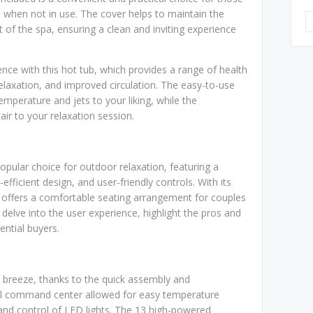
d when not in use. The cover helps to maintain the
of the spa, ensuring a clean and inviting experience
ce with this hot tub, which provides a range of health
relaxation, and improved circulation. The easy-to-use
emperature and jets to your liking, while the
air to your relaxation session.
pular choice for outdoor relaxation, featuring a
ficient design, and user-friendly controls. With its
 offers a comfortable seating arrangement for couples
ll delve into the user experience, highlight the pros and
ntial buyers.
a breeze, thanks to the quick assembly and
ital command center allowed for easy temperature
 and control of LED lights. The 13 high-powered