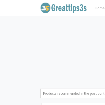
Home
Products recommended in the post contai