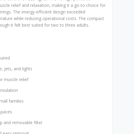
scle relief and relaxation, making it a go-to choice for
rings. The energy-efficient design exceeded
rature while reducing operational costs. The compact
ough it felt best suited for two to three adults.
quired
, jets, and lights
r muscle relief
insulation
mall families
spaces
p and removable filter
nd easy removal