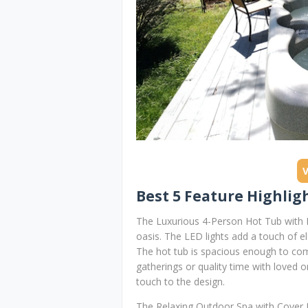
Best 5 Feature Highligh
The Luxurious 4-Person Hot Tub with L
oasis. The LED lights add a touch of 
The hot tub is spacious enough to comfo
gatherings or quality time with loved 
touch to the design.
The Relaxing Outdoor Spa with Cover In