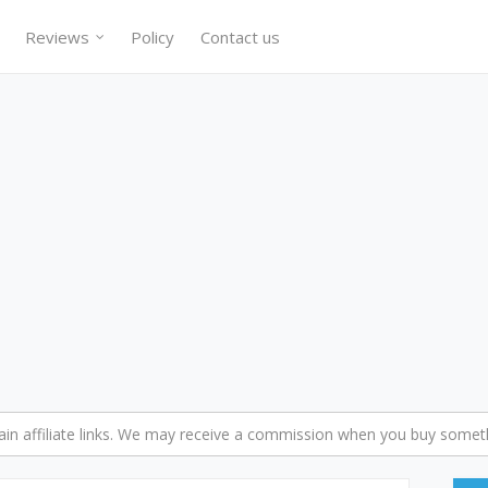
Reviews
Policy
Contact us
n affiliate links. We may receive a commission when you buy someth