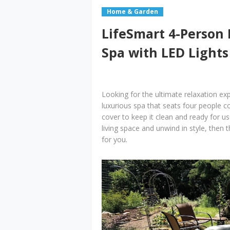
Home & Garden
LifeSmart 4-Person
Spa with LED Lights
Looking for the ultimate relaxation e
luxurious spa that seats four people 
cover to keep it clean and ready for us
living space and unwind in style, then
for you.