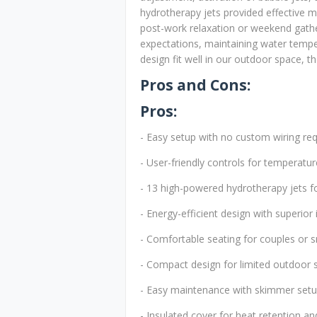
hydrotherapy jets provided effective mu
post-work relaxation or weekend gathe
expectations, maintaining water tempe
design fit well in our outdoor space, th
Pros and Cons:
Pros:
- Easy setup with no custom wiring re
- User-friendly controls for temperature
- 13 high-powered hydrotherapy jets fo
- Energy-efficient design with superior 
- Comfortable seating for couples or s
- Compact design for limited outdoor 
- Easy maintenance with skimmer setu
- Insulated cover for heat retention a