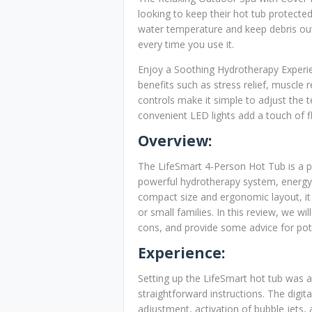
looking to keep their hot tub protecte
water temperature and keep debris out 
every time you use it.
Enjoy a Soothing Hydrotherapy Experien
benefits such as stress relief, muscle 
controls make it simple to adjust the t
convenient LED lights add a touch of fl
Overview:
The LifeSmart 4-Person Hot Tub is a po
powerful hydrotherapy system, energy-ef
compact size and ergonomic layout, it
or small families. In this review, we wi
cons, and provide some advice for pote
Experience:
Setting up the LifeSmart hot tub was 
straightforward instructions. The dig
adjustment, activation of bubble jets,