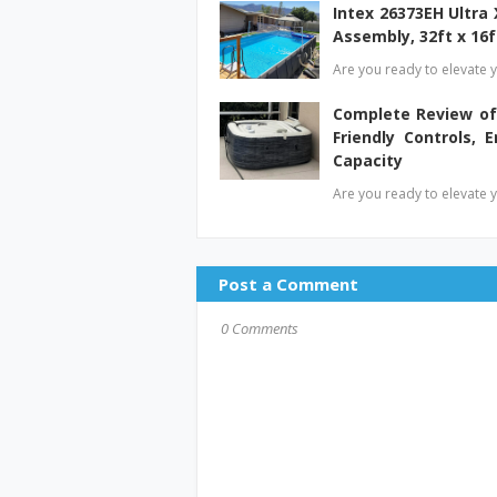
Intex 26373EH Ultra
Assembly, 32ft x 16f
Are you ready to elevate y
Complete Review of
Friendly Controls, E
Capacity
Are you ready to elevate y
Post a Comment
0 Comments