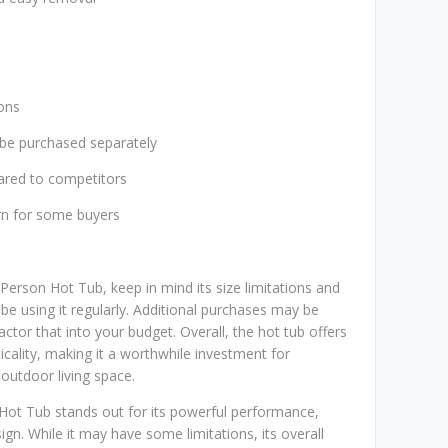
ions
 be purchased separately
ared to competitors
rn for some buyers
Person Hot Tub, keep in mind its size limitations and
be using it regularly. Additional purchases may be
actor that into your budget. Overall, the hot tub offers
icality, making it a worthwhile investment for
utdoor living space.
 Hot Tub stands out for its powerful performance,
ign. While it may have some limitations, its overall