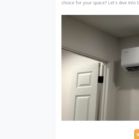
choice for your space? Let's dive into t