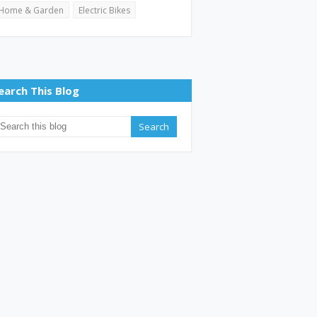
Home & Garden
Electric Bikes
earch This Blog