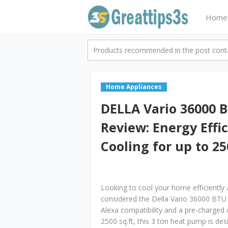
Home
Products recommended in the post contai
Home Appliances
DELLA Vario 36000 B
Review: Energy Effi
Cooling for up to 25
Looking to cool your home efficiently
considered the Della Vario 36000 BTU M
Alexa compatibility and a pre-charged d
2500 sq.ft, this 3 ton heat pump is des