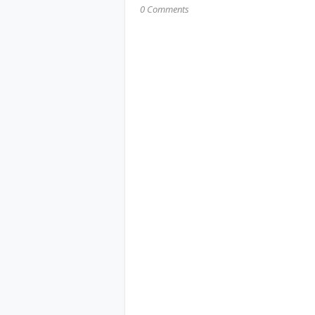
0 Comments