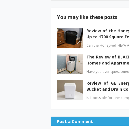
You may like these posts
Review of the Honey
Up to 1700 Square F
Can the Honeywell HEPA A
The Review of BLACK
Homes and Apartme
Have you ever questioned
Review of GE Ener
Bucket and Drain C
Is it possible for one com
Post a Comment