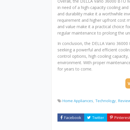
Overall, the DELLA Vario 36000 BTU Mini
in need of a high-capacity cooling and 
and durability make it a worthwhile inv
requirement and higher upfront cost 
and value make it a practical choice f
regular maintenance to prolong the un
In conclusion, the DELLA Vario 36000 
seeking a powerful and efficient coolin
control options, high cooling capacity,
environment. With proper maintenance 
for years to come.
Home Appliances
Technology
Revie