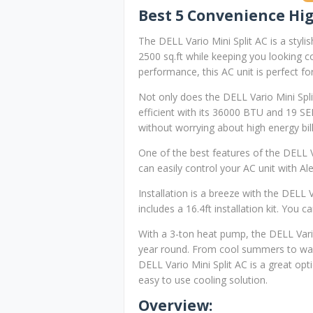
Best 5 Convenience Hig
The DELL Vario Mini Split AC is a stylis
2500 sq.ft while keeping you looking co
performance, this AC unit is perfect 
Not only does the DELL Vario Mini Split
efficient with its 36000 BTU and 19 S
without worrying about high energy bill
One of the best features of the DELL V
can easily control your AC unit with Al
Installation is a breeze with the DELL 
includes a 16.4ft installation kit. You
With a 3-ton heat pump, the DELL Vari
year round. From cool summers to warm
DELL Vario Mini Split AC is a great opti
easy to use cooling solution.
Overview: