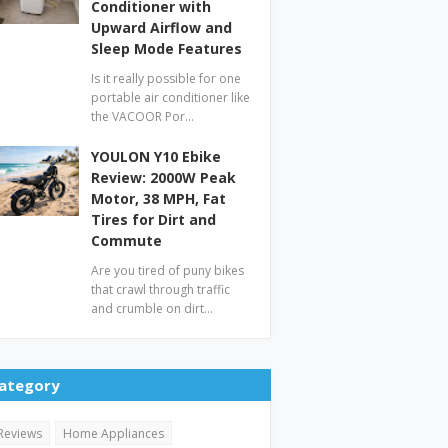
Conditioner with
Upward Airflow and
Sleep Mode Features
Is it really possible for one
portable air conditioner like
the VACOOR Por…
YOULON Y10 Ebike
Review: 2000W Peak
Motor, 38 MPH, Fat
Tires for Dirt and
Commute
Are you tired of puny bikes
that crawl through traffic
and crumble on dirt…
ategory
Reviews
Home Appliances