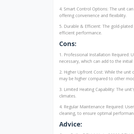
4. Smart Control Options: The unit ca
offering convenience and flexibility.
5. Durable & Efficient: The gold-plated
efficient performance.
Cons:
1. Professional Installation Required: 
necessary, which can add to the initial
2. Higher Upfront Cost: While the unit 
may be higher compared to other mod
3. Limited Heating Capability: The unit
climates.
4. Regular Maintenance Required: Users
cleaning, to ensure optimal performan
Advice: