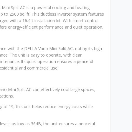
ni Split AC is a powerful cooling and heating
p to 2500 sq. ft. This ductless inverter system features
d with a 16.4ft installation kit. With smart control
ffers energy-efficient performance and quiet operation.
ce with the DELLA Vario Mini Split AC, noting its high
nce. The unit is easy to operate, with clear
intenance. Its quiet operation ensures a peaceful
residential and commercial use.
io Mini Split AC can effectively cool large spaces,
cations.
ng of 19, this unit helps reduce energy costs while
 levels as low as 36dB, the unit ensures a peaceful