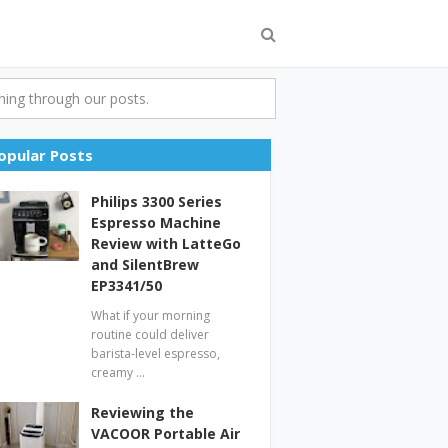
ing through our posts.
opular Posts
Philips 3300 Series
Espresso Machine
Review with LatteGo
and SilentBrew
EP3341/50
What if your morning
routine could deliver
barista-level espresso,
creamy …
Reviewing the
VACOOR Portable Air