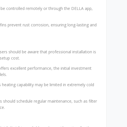
n be controlled remotely or through the DELLA app,
 fins prevent rust corrosion, ensuring long-lasting and
Users should be aware that professional installation is
 setup cost.
offers excellent performance, the initial investment
els.
's heating capability may be limited in extremely cold
 should schedule regular maintenance, such as filter
ce.