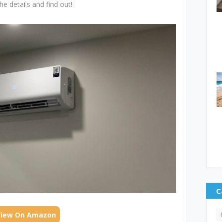
he details and find out!
C
View On Amazon