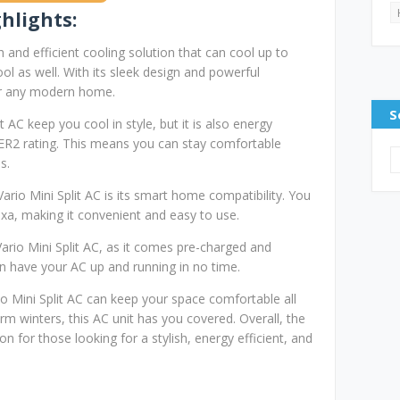
hlights:
h and efficient cooling solution that can cool up to
ol as well. With its sleek design and powerful
for any modern home.
S
 AC keep you cool in style, but it is also energy
EER2 rating. This means you can stay comfortable
s.
ario Mini Split AC is its smart home compatibility. You
exa, making it convenient and easy to use.
Vario Mini Split AC, as it comes pre-charged and
 can have your AC up and running in no time.
o Mini Split AC can keep your space comfortable all
 winters, this AC unit has you covered. Overall, the
on for those looking for a stylish, energy efficient, and