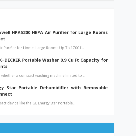
well HPA5200 HEPA Air Purifier for Large Rooms
eet
ir Purifier for Home, Large Rooms Up To 1700 f…
+DECKER Portable Washer 0.9 Cu Ft Capacity for
nts
 whether a compact washing machine limited to …
gy Star Portable Dehumidifier with Removable
onnect
pact device like the GE Energy Star Portable…