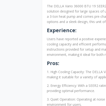
The DELLA Vario 36000 BTU 19 SEER2 Mi
solution designed for large spaces of u
a 3-ton heat pump and comes pre-charge
options and a sleek design, this unit o
Experience:
Users have reported a positive experien
cooling capacity and efficient performa
instructions provided for setup and ma
environment, making it ideal for both 
Pros:
1. High Cooling Capacity: The DELLA Var
making it suitable for a variety of appli
2. Energy Efficiency: With a SEER2 rati
providing optimal performance.
3. Quiet Operation: Operating at noise
environment for users.