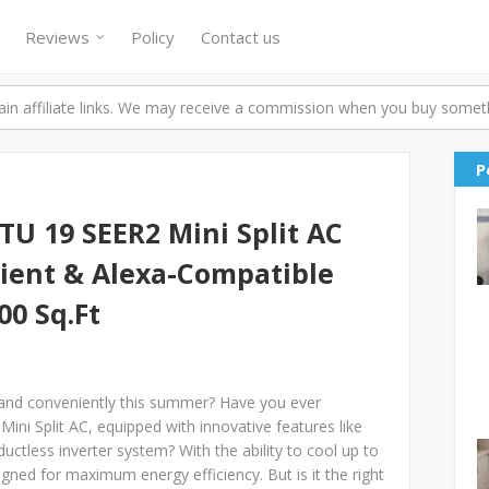
Reviews
Policy
Contact us
n affiliate links. We may receive a commission when you buy someth
P
TU 19 SEER2 Mini Split AC
cient & Alexa-Compatible
00 Sq.Ft
 and conveniently this summer? Have you ever
ini Split AC, equipped with innovative features like
uctless inverter system? With the ability to cool up to
igned for maximum energy efficiency. But is it the right