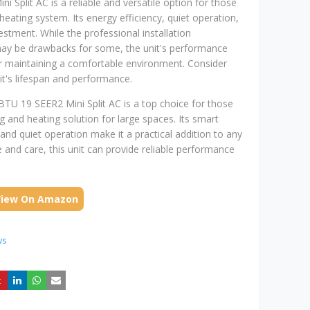
 Split AC is a reliable and versatile option for those
heating system. Its energy efficiency, quiet operation,
estment. While the professional installation
may be drawbacks for some, the unit's performance
or maintaining a comfortable environment. Consider
it's lifespan and performance.
BTU 19 SEER2 Mini Split AC is a top choice for those
g and heating solution for large spaces. Its smart
 and quiet operation make it a practical addition to any
and care, this unit can provide reliable performance
View On Amazon
ws