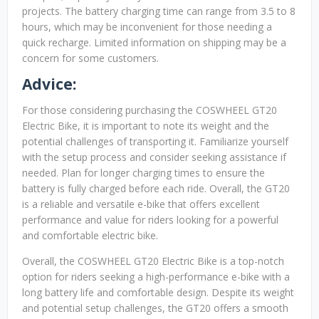
projects. The battery charging time can range from 3.5 to 8
hours, which may be inconvenient for those needing a
quick recharge. Limited information on shipping may be a
concern for some customers.
Advice:
For those considering purchasing the COSWHEEL GT20
Electric Bike, it is important to note its weight and the
potential challenges of transporting it. Familiarize yourself
with the setup process and consider seeking assistance if
needed. Plan for longer charging times to ensure the
battery is fully charged before each ride. Overall, the GT20
is a reliable and versatile e-bike that offers excellent
performance and value for riders looking for a powerful
and comfortable electric bike.
Overall, the COSWHEEL GT20 Electric Bike is a top-notch
option for riders seeking a high-performance e-bike with a
long battery life and comfortable design. Despite its weight
and potential setup challenges, the GT20 offers a smooth