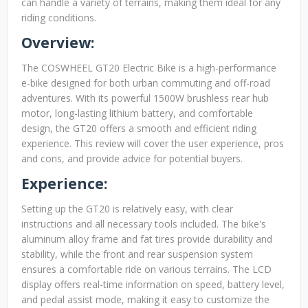
can handle a variety of terrains, making them ideal for any
riding conditions.
Overview:
The COSWHEEL GT20 Electric Bike is a high-performance
e-bike designed for both urban commuting and off-road
adventures. With its powerful 1500W brushless rear hub
motor, long-lasting lithium battery, and comfortable
design, the GT20 offers a smooth and efficient riding
experience. This review will cover the user experience, pros
and cons, and provide advice for potential buyers.
Experience:
Setting up the GT20 is relatively easy, with clear
instructions and all necessary tools included. The bike's
aluminum alloy frame and fat tires provide durability and
stability, while the front and rear suspension system
ensures a comfortable ride on various terrains. The LCD
display offers real-time information on speed, battery level,
and pedal assist mode, making it easy to customize the