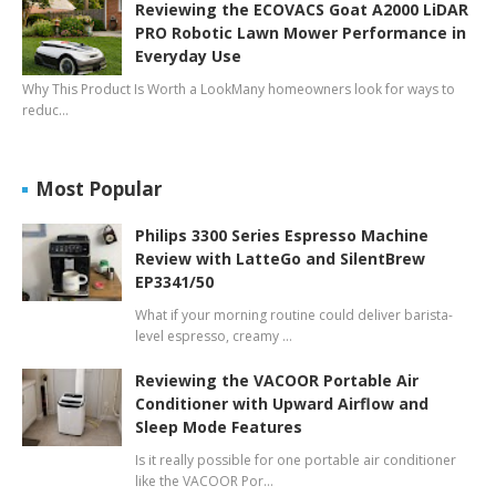
Reviewing the ECOVACS Goat A2000 LiDAR
PRO Robotic Lawn Mower Performance in
Everyday Use
Why This Product Is Worth a LookMany homeowners look for ways to
reduc…
Most Popular
Philips 3300 Series Espresso Machine
Review with LatteGo and SilentBrew
EP3341/50
What if your morning routine could deliver barista-
level espresso, creamy …
Reviewing the VACOOR Portable Air
Conditioner with Upward Airflow and
Sleep Mode Features
Is it really possible for one portable air conditioner
like the VACOOR Por…