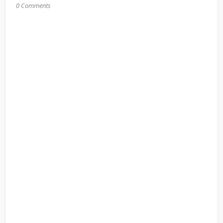
0 Comments