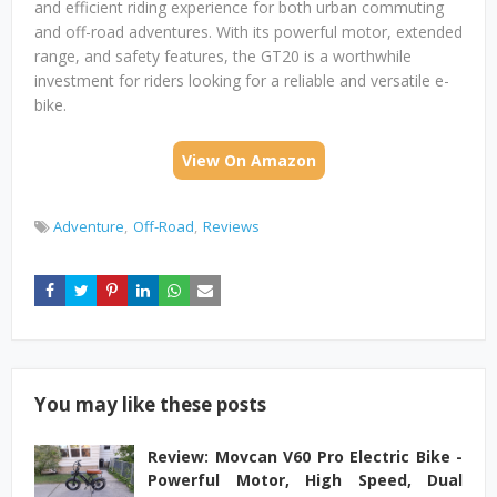
and efficient riding experience for both urban commuting
and off-road adventures. With its powerful motor, extended
range, and safety features, the GT20 is a worthwhile
investment for riders looking for a reliable and versatile e-
bike.
View On Amazon
Adventure
Off-Road
Reviews
You may like these posts
Review: Movcan V60 Pro Electric Bike -
Powerful Motor, High Speed, Dual