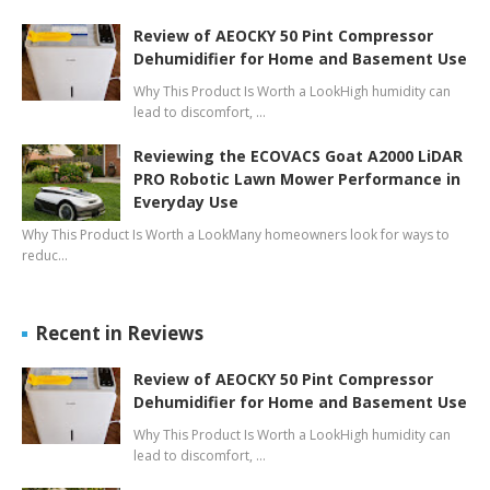
Review of AEOCKY 50 Pint Compressor
Dehumidifier for Home and Basement Use
Why This Product Is Worth a LookHigh humidity can
lead to discomfort, …
Reviewing the ECOVACS Goat A2000 LiDAR
PRO Robotic Lawn Mower Performance in
Everyday Use
Why This Product Is Worth a LookMany homeowners look for ways to
reduc…
Recent in Reviews
Review of AEOCKY 50 Pint Compressor
Dehumidifier for Home and Basement Use
Why This Product Is Worth a LookHigh humidity can
lead to discomfort, …