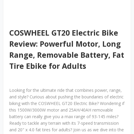
COSWHEEL GT20 Electric Bike
Review: Powerful Motor, Long
Range, Removable Battery, Fat
Tire Ebike for Adults
Looking for the ultimate ride that combines power, range,
and style? Curious about pushing the boundaries of electric
biking with the COSWHEEL GT20 Electric Bike? Wondering if
this 1500W/3000W motor and 25AH/40AH removable
battery can really give you a max range of 93-145 miles?
Ready to tackle any terrain with its 7-speed transmission
and 20" x 4.0 fat tires for adults? Join us as we dive into the