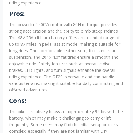
riding experience.
Pros:
The powerful 1500W motor with 80N.m torque provides
strong acceleration and the ability to climb steep inclines.
The 48V 25Ah lithium battery offers an extended range of
up to 87 miles in pedal-assist mode, making it suitable for
long rides. The comfortable leather seat, front and rear
suspension, and 20" x 4.0" fat tires ensure a smooth and
enjoyable ride. Safety features such as hydraulic disc
brakes, LED lights, and turn signals enhance the overall
riding experience. The GT20 is versatile and can handle
various terrains, making it suitable for daily commuting and
off-road adventures.
Cons:
The bike is relatively heavy at approximately 99 lbs with the
battery, which may make it challenging to carry or lift
frequently. Some users may find the initial setup process
complex, especially if they are not familiar with DIY