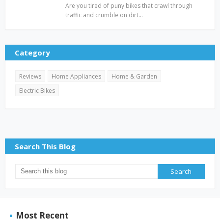
Are you tired of puny bikes that crawl through
traffic and crumble on dirt…
Category
Reviews
Home Appliances
Home & Garden
Electric Bikes
Search This Blog
Most Recent