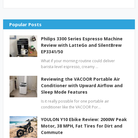
Popular Posts
Philips 3300 Series Espresso Machine
Review with LatteGo and SilentBrew
EP3341/50
What if your morning routine could deliver
barista-level espresso, creamy …
Reviewing the VACOOR Portable Air
Conditioner with Upward Airflow and
Sleep Mode Features
Is it really possible for one portable air
conditioner like the VACOOR Por…
YOULON Y10 Ebike Review: 2000W Peak
Motor, 38 MPH, Fat Tires for Dirt and
Commute