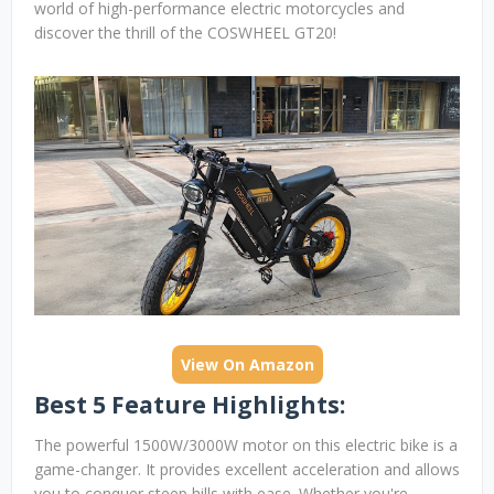
world of high-performance electric motorcycles and
discover the thrill of the COSWHEEL GT20!
View On Amazon
Best 5 Feature Highlights:
The powerful 1500W/3000W motor on this electric bike is a
game-changer. It provides excellent acceleration and allows
you to conquer steep hills with ease. Whether you're