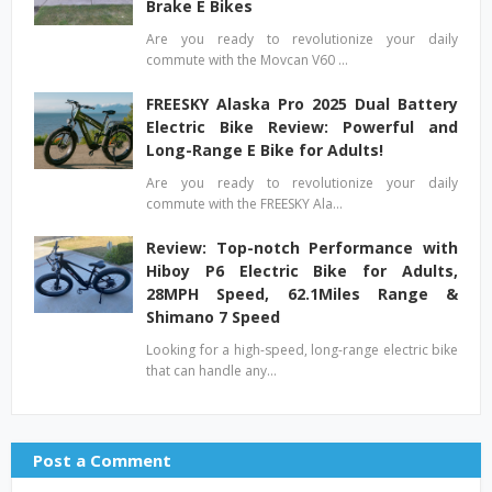
Brake E Bikes
Are you ready to revolutionize your daily
commute with the Movcan V60 …
FREESKY Alaska Pro 2025 Dual Battery
Electric Bike Review: Powerful and
Long-Range E Bike for Adults!
Are you ready to revolutionize your daily
commute with the FREESKY Ala…
Review: Top-notch Performance with
Hiboy P6 Electric Bike for Adults,
28MPH Speed, 62.1Miles Range &
Shimano 7 Speed
Looking for a high-speed, long-range electric bike
that can handle any…
Post a Comment