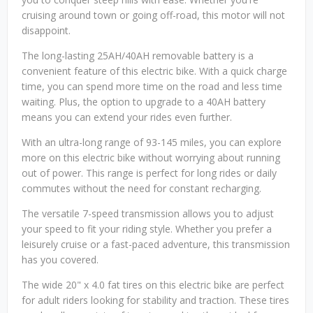
cruising around town or going off-road, this motor will not
disappoint.
The long-lasting 25AH/40AH removable battery is a
convenient feature of this electric bike. With a quick charge
time, you can spend more time on the road and less time
waiting. Plus, the option to upgrade to a 40AH battery
means you can extend your rides even further.
With an ultra-long range of 93-145 miles, you can explore
more on this electric bike without worrying about running
out of power. This range is perfect for long rides or daily
commutes without the need for constant recharging.
The versatile 7-speed transmission allows you to adjust
your speed to fit your riding style. Whether you prefer a
leisurely cruise or a fast-paced adventure, this transmission
has you covered.
The wide 20" x 4.0 fat tires on this electric bike are perfect
for adult riders looking for stability and traction. These tires