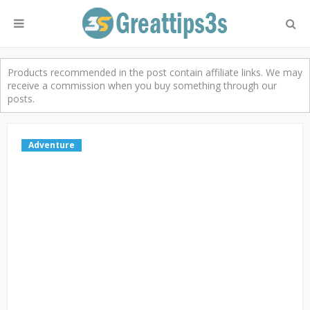
Products recommended in the post contain affiliate links. We may
receive a commission when you buy something through our
posts.
Adventure