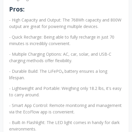
Pros:
- High Capacity and Output: The 768Wh capacity and 800W
output are great for powering multiple devices.
- Quick Recharge: Being able to fully recharge in just 70
minutes is incredibly convenient.
- Multiple Charging Options: AC, car, solar, and USB-C
charging methods offer flexibility.
- Durable Build: The LiFePO₄ battery ensures a long
lifespan.
- Lightweight and Portable: Weighing only 18.2 lbs, it's easy
to carry around.
- Smart App Control: Remote monitoring and management
via the EcoFlow app is convenient.
- Built-In Flashlight: The LED light comes in handy for dark
environments.