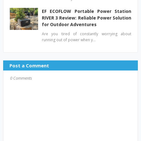
EF ECOFLOW Portable Power Station
RIVER 3 Review: Reliable Power Solution
for Outdoor Adventures
Are you tired of constantly worrying about
running out of power when y…
Post a Comment
0 Comments