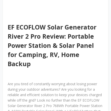
EF ECOFLOW Solar Generator
River 2 Pro Review: Portable
Power Station & Solar Panel
for Camping, RV, Home
Backup
Are you tired of constantly worrying about losing power
during your outdoor adventures? Are you looking for a
reliable and efficient solution to keep your devices charged
while off the grid? Look no further than the EF ECOFLOW
Solar Generator River 2 Pro 768Wh Portable Power Station