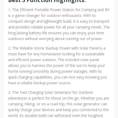
Best 5 Function Highlights:
1. The Efficient Portable Power Station for Camping and RV
is a game-changer for outdoor enthusiasts. With its
compact design and lightweight build, it is easy to transport
and provides reliable power for all your camping needs. The
long-lasting battery life ensures you can enjoy your time
outdoors without worrying about running out of power.
2. The Reliable Home Backup Power with Solar Panel is a
must-have for any homeowner looking for a sustainable
and efficient power solution. The included solar panel
allows you to harness the power of the sun to keep your
home running smoothly during power outages. With its
quick charging capabilities, you can rest easy knowing you
have a reliable backup power source.
3. The Fast Charging Solar Generator for Outdoor
Adventures is perfect for those on the go. Whether you are
camping, hiking, or on a road trip, this solar generator can
quickly charge your devices and keep you connected to the
world. Its durable build can withstand even the toughest