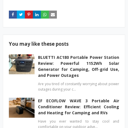
You may like these posts
BLUETTI AC180 Portable Power Station
Review: Powerful 1152Wh Solar
Generator for Camping, Off-grid Use,
and Power Outages
Are you tired of constantly worrying about power
outages during your c…
EF ECOFLOW WAVE 3 Portable Air
Conditioner Review: Efficient Cooling
and Heating for Camping and RVs
Have you ever wanted to stay cool and
comfortable on your outdoor adve…