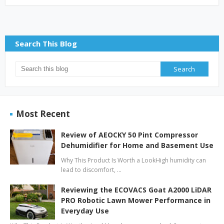
Search This Blog
Most Recent
Review of AEOCKY 50 Pint Compressor
Dehumidifier for Home and Basement Use
Why This Product Is Worth a LookHigh humidity can
lead to discomfort, …
Reviewing the ECOVACS Goat A2000 LiDAR
PRO Robotic Lawn Mower Performance in
Everyday Use