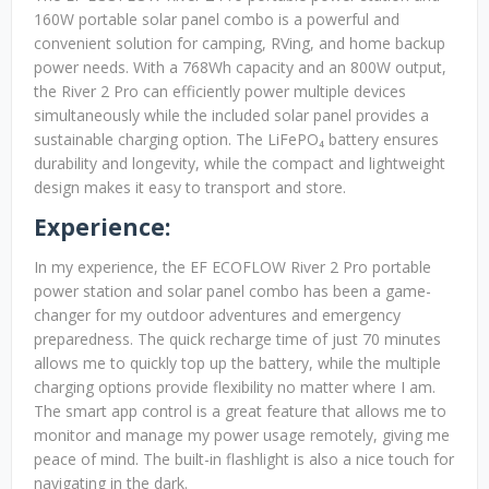
160W portable solar panel combo is a powerful and
convenient solution for camping, RVing, and home backup
power needs. With a 768Wh capacity and an 800W output,
the River 2 Pro can efficiently power multiple devices
simultaneously while the included solar panel provides a
sustainable charging option. The LiFePO₄ battery ensures
durability and longevity, while the compact and lightweight
design makes it easy to transport and store.
Experience:
In my experience, the EF ECOFLOW River 2 Pro portable
power station and solar panel combo has been a game-
changer for my outdoor adventures and emergency
preparedness. The quick recharge time of just 70 minutes
allows me to quickly top up the battery, while the multiple
charging options provide flexibility no matter where I am.
The smart app control is a great feature that allows me to
monitor and manage my power usage remotely, giving me
peace of mind. The built-in flashlight is also a nice touch for
navigating in the dark.