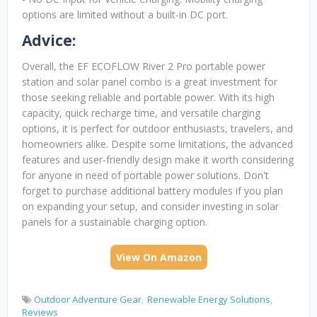
options are limited without a built-in DC port.
Advice:
Overall, the EF ECOFLOW River 2 Pro portable power
station and solar panel combo is a great investment for
those seeking reliable and portable power. With its high
capacity, quick recharge time, and versatile charging
options, it is perfect for outdoor enthusiasts, travelers, and
homeowners alike. Despite some limitations, the advanced
features and user-friendly design make it worth considering
for anyone in need of portable power solutions. Don't
forget to purchase additional battery modules if you plan
on expanding your setup, and consider investing in solar
panels for a sustainable charging option.
View On Amazon
Outdoor Adventure Gear
Renewable Energy Solutions
Reviews