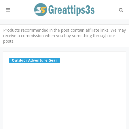
Products recommended in the post contain affiliate links. We may
receive a commission when you buy something through our
posts.
Outdoor Adventure Gear