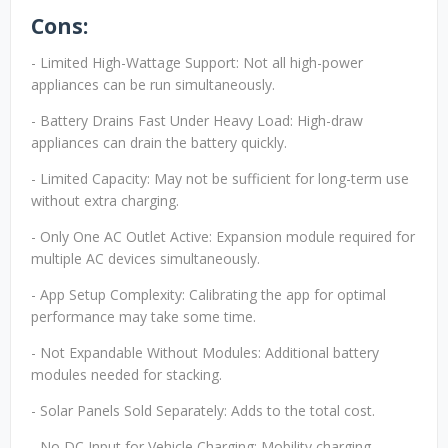
Cons:
- Limited High-Wattage Support: Not all high-power
appliances can be run simultaneously.
- Battery Drains Fast Under Heavy Load: High-draw
appliances can drain the battery quickly.
- Limited Capacity: May not be sufficient for long-term use
without extra charging.
- Only One AC Outlet Active: Expansion module required for
multiple AC devices simultaneously.
- App Setup Complexity: Calibrating the app for optimal
performance may take some time.
- Not Expandable Without Modules: Additional battery
modules needed for stacking.
- Solar Panels Sold Separately: Adds to the total cost.
- No DC Input for Vehicle Charging: Mobility charging