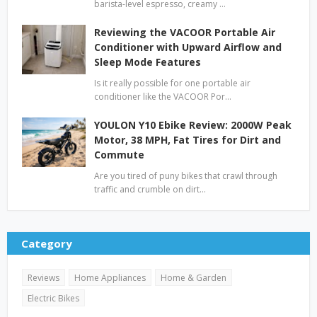
barista-level espresso, creamy …
Reviewing the VACOOR Portable Air
Conditioner with Upward Airflow and
Sleep Mode Features
Is it really possible for one portable air
conditioner like the VACOOR Por…
YOULON Y10 Ebike Review: 2000W Peak
Motor, 38 MPH, Fat Tires for Dirt and
Commute
Are you tired of puny bikes that crawl through
traffic and crumble on dirt…
Category
Reviews
Home Appliances
Home & Garden
Electric Bikes