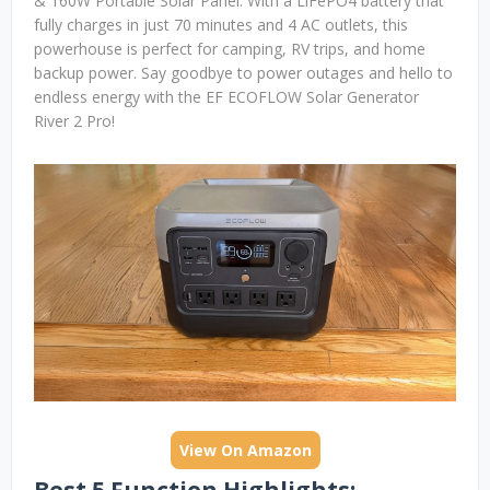
& 160W Portable Solar Panel. With a LiFePO4 battery that
fully charges in just 70 minutes and 4 AC outlets, this
powerhouse is perfect for camping, RV trips, and home
backup power. Say goodbye to power outages and hello to
endless energy with the EF ECOFLOW Solar Generator
River 2 Pro!
View On Amazon