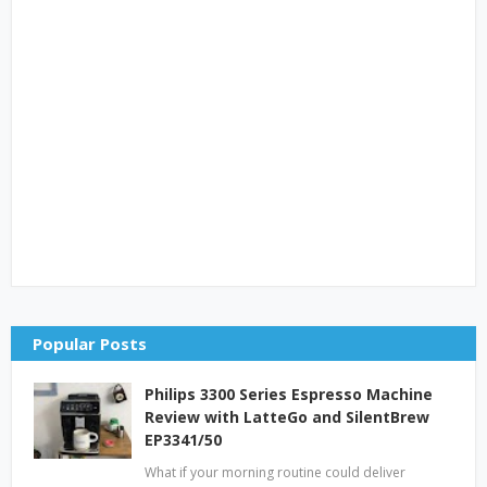
Popular Posts
Philips 3300 Series Espresso Machine
Review with LatteGo and SilentBrew
EP3341/50
What if your morning routine could deliver