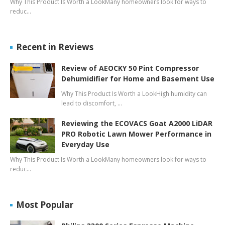
Why This Product Is Worth a LookMany homeowners look for ways to
reduc…
Recent in Reviews
Review of AEOCKY 50 Pint Compressor
Dehumidifier for Home and Basement Use
Why This Product Is Worth a LookHigh humidity can
lead to discomfort, …
Reviewing the ECOVACS Goat A2000 LiDAR
PRO Robotic Lawn Mower Performance in
Everyday Use
Why This Product Is Worth a LookMany homeowners look for ways to
reduc…
Most Popular