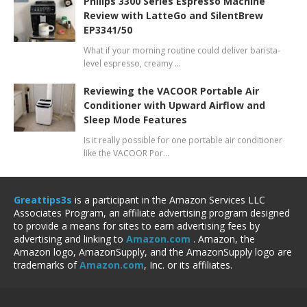
Philips 3300 Series Espresso Machine
Review with LatteGo and SilentBrew
EP3341/50
What if your morning routine could deliver barista-
level espresso, creamy …
Reviewing the VACOOR Portable Air
Conditioner with Upward Airflow and
Sleep Mode Features
Is it really possible for one portable air conditioner
like the VACOOR Por…
Greattips3s
is a participant in the Amazon Services LLC
Associates Program, an affiliate advertising program designed
to provide a means for sites to earn advertising fees by
advertising and linking to
Amazon.com
. Amazon, the
Amazon logo, AmazonSupply, and the AmazonSupply logo are
trademarks of
Amazon.com
, Inc. or its affiliates.