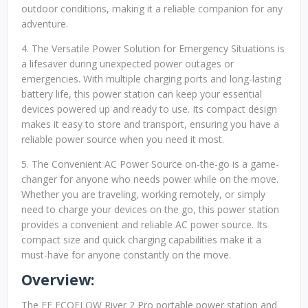
outdoor conditions, making it a reliable companion for any
adventure.
4. The Versatile Power Solution for Emergency Situations is
a lifesaver during unexpected power outages or
emergencies. With multiple charging ports and long-lasting
battery life, this power station can keep your essential
devices powered up and ready to use. Its compact design
makes it easy to store and transport, ensuring you have a
reliable power source when you need it most.
5. The Convenient AC Power Source on-the-go is a game-
changer for anyone who needs power while on the move.
Whether you are traveling, working remotely, or simply
need to charge your devices on the go, this power station
provides a convenient and reliable AC power source. Its
compact size and quick charging capabilities make it a
must-have for anyone constantly on the move.
Overview:
The EF ECOFLOW River 2 Pro portable power station and