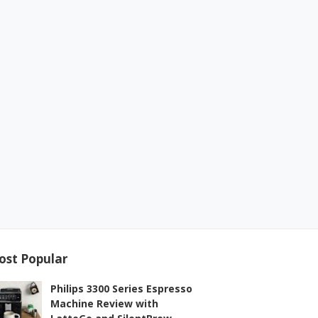
ost Popular
Philips 3300 Series Espresso
Machine Review with