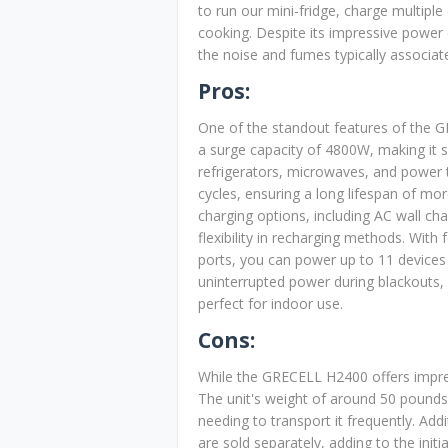
to run our mini-fridge, charge multiple
cooking. Despite its impressive power 
the noise and fumes typically associat
Pros:
One of the standout features of the G
a surge capacity of 4800W, making it s
refrigerators, microwaves, and power 
cycles, ensuring a long lifespan of mo
charging options, including AC wall cha
flexibility in recharging methods. Wit
ports, you can power up to 11 devices 
uninterrupted power during blackouts, 
perfect for indoor use.
Cons:
While the GRECELL H2400 offers impre
The unit's weight of around 50 pounds 
needing to transport it frequently. Addi
are sold separately, adding to the ini