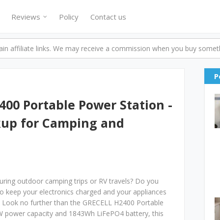
Reviews
Policy
Contact us
n affiliate links. We may receive a commission when you buy someth
P
00 Portable Power Station -
kup for Camping and
 during outdoor camping trips or RV travels? Do you
to keep your electronics charged and your appliances
 Look no further than the GRECELL H2400 Portable
 power capacity and 1843Wh LiFePO4 battery, this