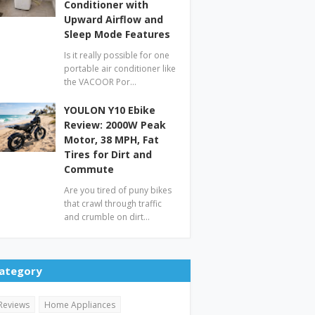
Conditioner with
Upward Airflow and
Sleep Mode Features
Is it really possible for one
portable air conditioner like
the VACOOR Por…
YOULON Y10 Ebike
Review: 2000W Peak
Motor, 38 MPH, Fat
Tires for Dirt and
Commute
Are you tired of puny bikes
that crawl through traffic
and crumble on dirt…
ategory
Reviews
Home Appliances