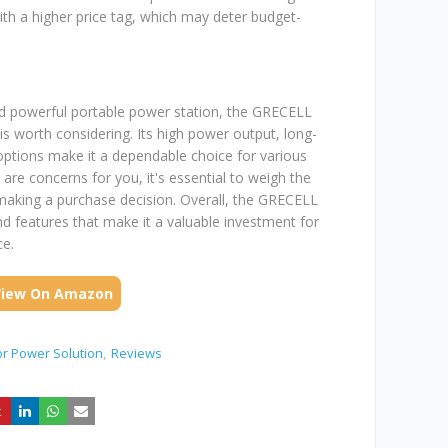
 a higher price tag, which may deter budget-
 and powerful portable power station, the GRECELL
 worth considering. Its high power output, long-
 options make it a dependable choice for various
are concerns for you, it's essential to weigh the
 making a purchase decision. Overall, the GRECELL
d features that make it a valuable investment for
ce.
View On Amazon
r Power Solution
Reviews