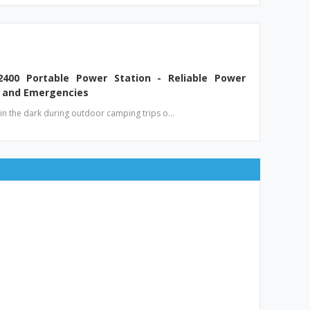
2400 Portable Power Station - Reliable Power
 and Emergencies
t in the dark during outdoor camping trips o…