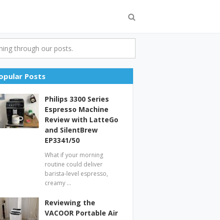
ing through our posts.
opular Posts
Philips 3300 Series
Espresso Machine
Review with LatteGo
and SilentBrew
EP3341/50
What if your morning
routine could deliver
barista-level espresso,
creamy …
Reviewing the
VACOOR Portable Air