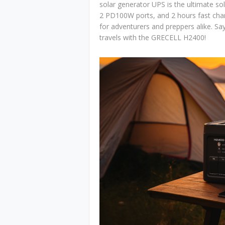
solar generator UPS is the ultimate sol
2 PD100W ports, and 2 hours fast char
for adventurers and preppers alike. S
travels with the GRECELL H2400!