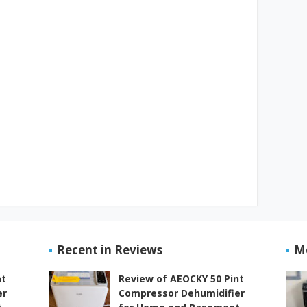
Recent in Reviews
M
nt
Review of AEOCKY 50 Pint
er
Compressor Dehumidifier