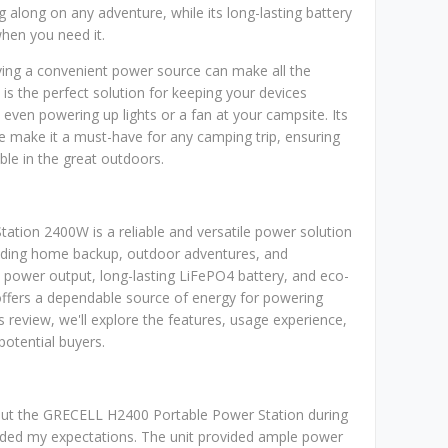
g along on any adventure, while its long-lasting battery
hen you need it.
ving a convenient power source can make all the
 is the perfect solution for keeping your devices
 even powering up lights or a fan at your campsite. Its
fe make it a must-have for any camping trip, ensuring
le in the great outdoors.
tion 2400W is a reliable and versatile power solution
cluding home backup, outdoor adventures, and
 power output, long-lasting LiFePO4 battery, and eco-
 offers a dependable source of energy for powering
is review, we'll explore the features, usage experience,
potential buyers.
t out the GRECELL H2400 Portable Power Station during
eeded my expectations. The unit provided ample power