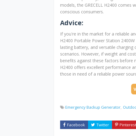
models, the GRECELL H2400 comes with
conscious consumers.
Advice:
If you're in the market for a reliable
H2400 Portable Power Station 2400W is
lasting battery, and versatile charging
scenarios. However, if weight and cost 
benefits against these factors before
H2400 offers excellent performance an
those in need of a reliable power sour
Emergency Backup Generator
Outdoo