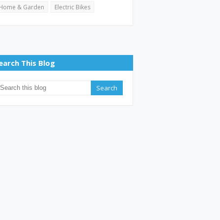
Home & Garden
Electric Bikes
earch This Blog