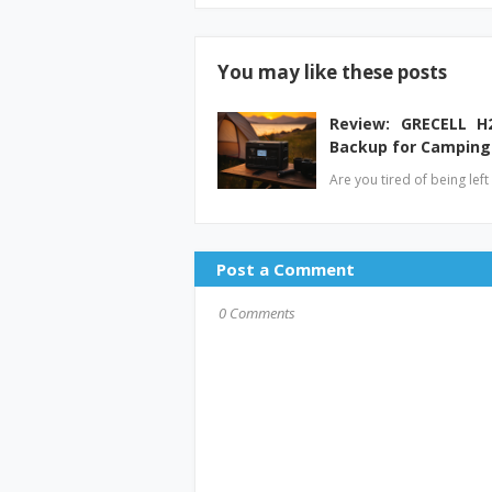
You may like these posts
Review: GRECELL H
Backup for Camping
Are you tired of being lef
Post a Comment
0 Comments