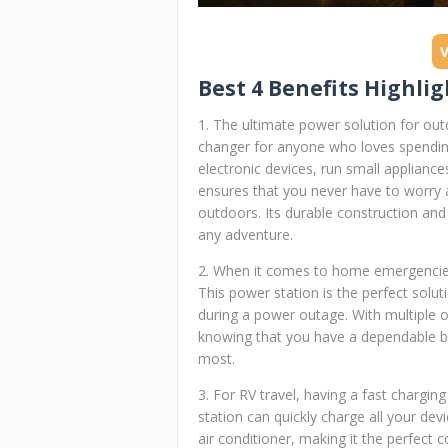
Best 4 Benefits Highlig
1. The ultimate power solution for out
changer for anyone who loves spending 
electronic devices, run small appliance
ensures that you never have to worry a
outdoors. Its durable construction and
any adventure.
2. When it comes to home emergencies,
This power station is the perfect solut
during a power outage. With multiple ou
knowing that you have a dependable 
most.
3. For RV travel, having a fast chargi
station can quickly charge all your de
air conditioner, making it the perfect 