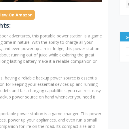
View On Amazon
hts:
door adventures, this portable power station is a game
S
time in nature. With the ability to charge all your
s, and even power up a mini fridge, this power station
bout running out of juice while exploring the great
 long-lasting battery make it a reliable companion on
 having a reliable backup power source is essential.
ion for keeping your essential devices up and running
tlets and fast charging capabilities, you can rest easy
backup power source on hand whenever you need it
ng portable power station is a game changer. This power
vices, power up your appliances, and even run a small
companion for life on the road. Its compact size and