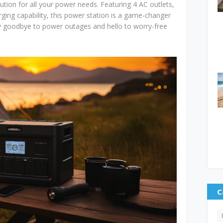
ution for all your power needs. Featuring 4 AC outlets,
ging capability, this power station is a game-changer
ay goodbye to power outages and hello to worry-free
C