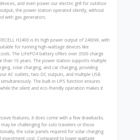
 devices, and even power our electric grill for outdoor
output, the power station operated silently, without
ed with gas generators.
RECELL H2400 is its high power output of 2400W, with
uitable for running high-wattage devices like
tools. The LiFePO4 battery offers over 3500 charge
re than 10 years. The power station supports multiple
rging, solar charging, and car charging, providing
h four AC outlets, two DC outputs, and multiple USB
simultaneously. The built-in UPS function ensures
while the silent and eco-friendly operation makes it
ssive features, it does come with a few drawbacks.
may be challenging for solo travelers or those
tionally, the solar panels required for solar charging
tial investment cost. Compared to lower-wattage