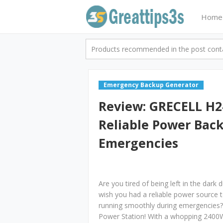
Home
Products recommended in the post contai
Emergency Backup Generator
Review: GRECELL H24
Reliable Power Bac
Emergencies
Are you tired of being left in the dark
wish you had a reliable power source 
running smoothly during emergencies?
Power Station! With a whopping 2400W