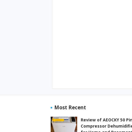
Most Recent
Review of AEOCKY 50 Pi
Compressor Dehumidifi