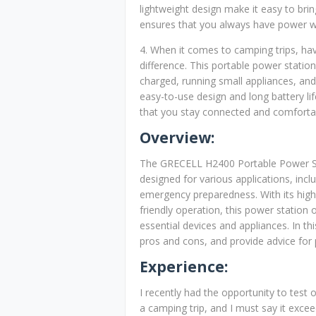
lightweight design make it easy to brin
ensures that you always have power w
4. When it comes to camping trips, ha
difference. This portable power station
charged, running small appliances, and
easy-to-use design and long battery li
that you stay connected and comfortab
Overview:
The GRECELL H2400 Portable Power Sta
designed for various applications, in
emergency preparedness. With its high
friendly operation, this power station
essential devices and appliances. In th
pros and cons, and provide advice for 
Experience:
I recently had the opportunity to tes
a camping trip, and I must say it exc