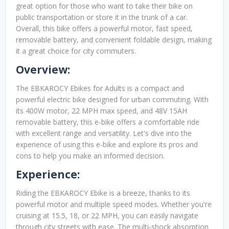
great option for those who want to take their bike on
public transportation or store it in the trunk of a car.
Overall, this bike offers a powerful motor, fast speed,
removable battery, and convenient foldable design, making
it a great choice for city commuters.
Overview:
The EBKAROCY Ebikes for Adults is a compact and
powerful electric bike designed for urban commuting. With
its 400W motor, 22 MPH max speed, and 48V 15AH
removable battery, this e-bike offers a comfortable ride
with excellent range and versatility. Let's dive into the
experience of using this e-bike and explore its pros and
cons to help you make an informed decision.
Experience:
Riding the EBKAROCY Ebike is a breeze, thanks to its
powerful motor and multiple speed modes. Whether you're
cruising at 15.5, 18, or 22 MPH, you can easily navigate
through city streets with ease. The multi-shock absorption