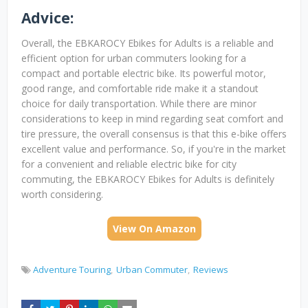
Advice:
Overall, the EBKAROCY Ebikes for Adults is a reliable and
efficient option for urban commuters looking for a
compact and portable electric bike. Its powerful motor,
good range, and comfortable ride make it a standout
choice for daily transportation. While there are minor
considerations to keep in mind regarding seat comfort and
tire pressure, the overall consensus is that this e-bike offers
excellent value and performance. So, if you're in the market
for a convenient and reliable electric bike for city
commuting, the EBKAROCY Ebikes for Adults is definitely
worth considering.
View On Amazon
Adventure Touring
Urban Commuter
Reviews