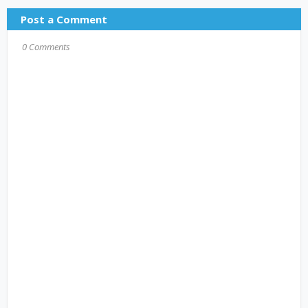
Post a Comment
0 Comments