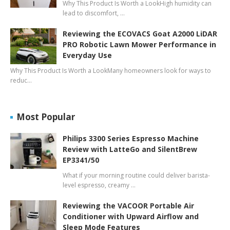
Why This Product Is Worth a LookHigh humidity can
lead to discomfort, …
Reviewing the ECOVACS Goat A2000 LiDAR
PRO Robotic Lawn Mower Performance in
Everyday Use
Why This Product Is Worth a LookMany homeowners look for ways to
reduc…
Most Popular
Philips 3300 Series Espresso Machine
Review with LatteGo and SilentBrew
EP3341/50
What if your morning routine could deliver barista-
level espresso, creamy …
Reviewing the VACOOR Portable Air
Conditioner with Upward Airflow and
Sleep Mode Features