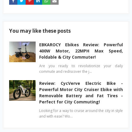
You may like these posts
EBKAROCY Ebikes Review: Powerful
400W Motor, 22MPH Max Speed,
Foldable & City Commuter!
Are you ready to revolutionize your daily
commute and rediscover the j…
Review: CycVerve Electric Bike -
Powerful Motor City Cruiser Ebike with
Removable Battery and Fat Tires -
Perfect for City Commuting!
Looking for a way to cruise around the city in style
and with ease? Wo…