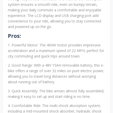
system ensures a smooth ride, even on bumpy terrain,
making your daily commute a comfortable and enjoyable
experience. The LCD display and USB charging port add
convenience to your ride, allowing you to stay connected
and powered up on the go.
Pros:
1. Powerful Motor: The 400W motor provides impressive
acceleration and a maximum speed of 22 MPH, perfect for
city commuting and quick trips around town.
2. Good Range: With a 48V 15AH removable battery, this e-
bike offers a range of over 32 miles on pure electric power,
allowing you to travel long distances without worrying
about running out of battery.
3. Quick Assembly: The bike arrives almost fully assembled,
making it easy to set up and start riding in no time.
4. Comfortable Ride: The multi-shock absorption system,
including a mid-mounted shock absorber, hydraulic shock