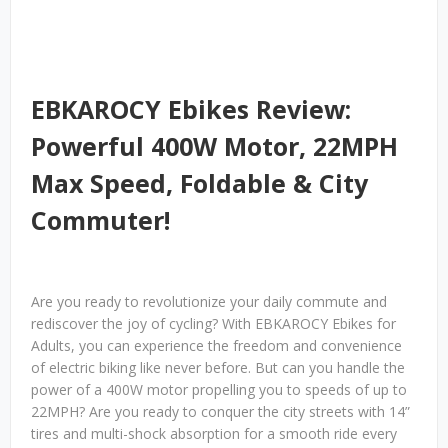
EBKAROCY Ebikes Review:
Powerful 400W Motor, 22MPH
Max Speed, Foldable & City
Commuter!
Are you ready to revolutionize your daily commute and
rediscover the joy of cycling? With EBKAROCY Ebikes for
Adults, you can experience the freedom and convenience
of electric biking like never before. But can you handle the
power of a 400W motor propelling you to speeds of up to
22MPH? Are you ready to conquer the city streets with 14”
tires and multi-shock absorption for a smooth ride every