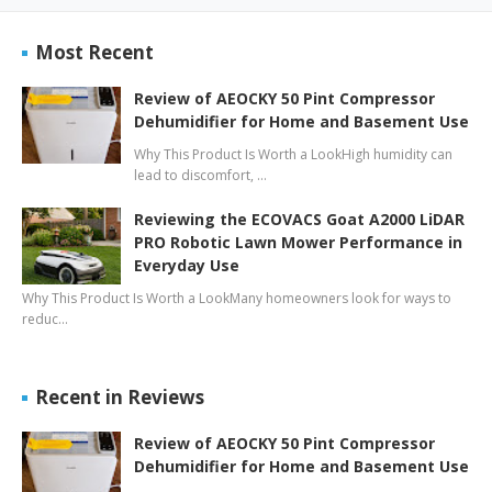
Most Recent
Review of AEOCKY 50 Pint Compressor
Dehumidifier for Home and Basement Use
Why This Product Is Worth a LookHigh humidity can
lead to discomfort, …
Reviewing the ECOVACS Goat A2000 LiDAR
PRO Robotic Lawn Mower Performance in
Everyday Use
Why This Product Is Worth a LookMany homeowners look for ways to
reduc…
Recent in Reviews
Review of AEOCKY 50 Pint Compressor
Dehumidifier for Home and Basement Use