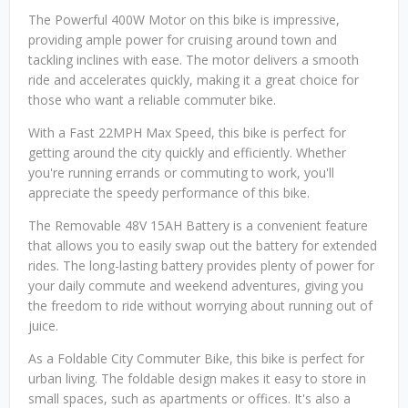
The Powerful 400W Motor on this bike is impressive,
providing ample power for cruising around town and
tackling inclines with ease. The motor delivers a smooth
ride and accelerates quickly, making it a great choice for
those who want a reliable commuter bike.
With a Fast 22MPH Max Speed, this bike is perfect for
getting around the city quickly and efficiently. Whether
you're running errands or commuting to work, you'll
appreciate the speedy performance of this bike.
The Removable 48V 15AH Battery is a convenient feature
that allows you to easily swap out the battery for extended
rides. The long-lasting battery provides plenty of power for
your daily commute and weekend adventures, giving you
the freedom to ride without worrying about running out of
juice.
As a Foldable City Commuter Bike, this bike is perfect for
urban living. The foldable design makes it easy to store in
small spaces, such as apartments or offices. It's also a