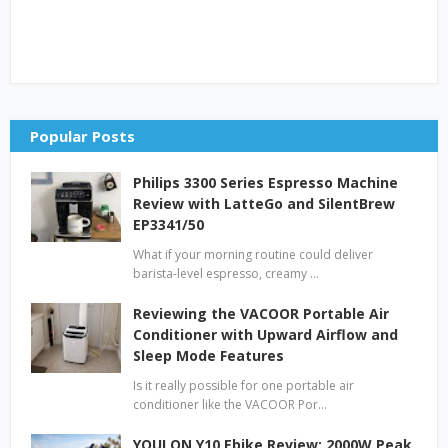
Popular Posts
Philips 3300 Series Espresso Machine
Review with LatteGo and SilentBrew
EP3341/50
What if your morning routine could deliver
barista-level espresso, creamy …
Reviewing the VACOOR Portable Air
Conditioner with Upward Airflow and
Sleep Mode Features
Is it really possible for one portable air
conditioner like the VACOOR Por…
YOULON Y10 Ebike Review: 2000W Peak