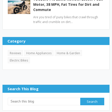
Motor, 38 MPH, Fat Tires for Dirt and
Commute
Are you tired of puny bikes that crawl through
traffic and crumble on dirt…
Category
Reviews
Home Appliances
Home & Garden
Electric Bikes
Search This Blog