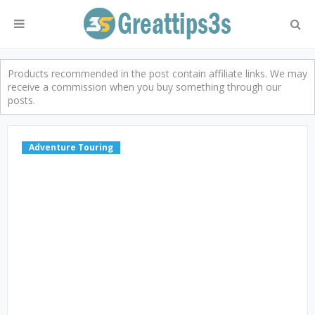
Products recommended in the post contain affiliate links. We may
receive a commission when you buy something through our
posts.
Adventure Touring