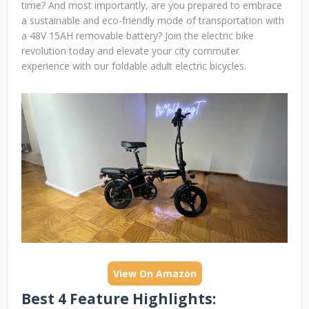
time? And most importantly, are you prepared to embrace
a sustainable and eco-friendly mode of transportation with
a 48V 15AH removable battery? Join the electric bike
revolution today and elevate your city commuter
experience with our foldable adult electric bicycles.
View On Amazon
Best 4 Feature Highlights: