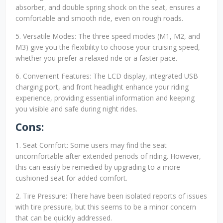
absorber, and double spring shock on the seat, ensures a
comfortable and smooth ride, even on rough roads.
5. Versatile Modes: The three speed modes (M1, M2, and
M3) give you the flexibility to choose your cruising speed,
whether you prefer a relaxed ride or a faster pace.
6. Convenient Features: The LCD display, integrated USB
charging port, and front headlight enhance your riding
experience, providing essential information and keeping
you visible and safe during night rides.
Cons:
1. Seat Comfort: Some users may find the seat
uncomfortable after extended periods of riding. However,
this can easily be remedied by upgrading to a more
cushioned seat for added comfort.
2. Tire Pressure: There have been isolated reports of issues
with tire pressure, but this seems to be a minor concern
that can be quickly addressed.