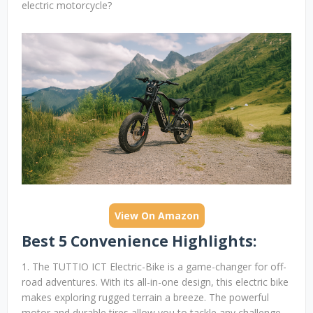
electric motorcycle?
View On Amazon
Best 5 Convenience Highlights:
1. The TUTTIO ICT Electric-Bike is a game-changer for off-
road adventures. With its all-in-one design, this electric bike
makes exploring rugged terrain a breeze. The powerful
motor and durable tires allow you to tackle any challenge