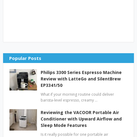
Popular Posts
Philips 3300 Series Espresso Machine
Review with LatteGo and SilentBrew
EP3341/50
What if your morning routine could deliver
barista-level espresso, creamy …
Reviewing the VACOOR Portable Air
Conditioner with Upward Airflow and
Sleep Mode Features
Is it really possible for one portable air