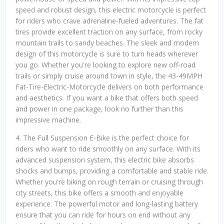
speed and robust design, this electric motorcycle is perfect
for riders who crave adrenaline-fueled adventures. The fat
tires provide excellent traction on any surface, from rocky
mountain trails to sandy beaches. The sleek and modern
design of this motorcycle is sure to turn heads wherever
you go. Whether you're looking to explore new off-road
trails or simply cruise around town in style, the 43-49MPH
Fat-Tire-Electric-Motorcycle delivers on both performance
and aesthetics. If you want a bike that offers both speed
and power in one package, look no further than this
impressive machine.
4. The Full Suspension E-Bike is the perfect choice for
riders who want to ride smoothly on any surface. With its
advanced suspension system, this electric bike absorbs
shocks and bumps, providing a comfortable and stable ride.
Whether you're biking on rough terrain or cruising through
city streets, this bike offers a smooth and enjoyable
experience. The powerful motor and long-lasting battery
ensure that you can ride for hours on end without any