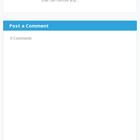
that can handle any…
Post a Comment
0 Comments