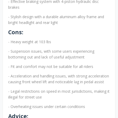
- Effective braking system with 4-piston hydraulic disc
brakes
- Stylish design with a durable aluminum alloy frame and
bright headlight and rear light
Cons:
- Heavy weight at 103 lbs
- Suspension issues, with some users experiencing
bottoming out and lack of useful adjustment
- Fit and comfort may not be suitable for all riders
- Acceleration and handling issues, with strong acceleration
causing front wheel lift and noticeable lag in pedal assist
- Legal restrictions on speed in most jurisdictions, making it
illegal for street use
- Overheating issues under certain conditions
Advice: