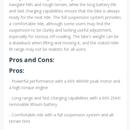
navigate hills and rough terrain, while the long battery life
and fast charging capabilities ensure that the bike is always
ready for the next ride. The full suspension system provides
a comfortable ride, although some users may find the
suspension to be clunky and lacking useful adjustment,
especially for serious off-roading. The bike's weight can be
a drawback when lifting and moving it, and the stated rider
fit range may not be realistic for all users.
Pros and Cons:
Pros:
- Powerful performance with a 60V 4000W peak motor and
a high-torque engine
- Long range and fast charging capabilities with a 60V 25AH
removable lithium battery
- Comfortable ride with a full suspension system and all-
terrain tires