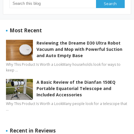
Most Recent
Reviewing the Dreame D30 Ultra Robot
Vacuum and Mop with Powerful Suction
and Auto Empty Base
Why This Product Is Worth a LookMany households look for ways to
keep …
A Basic Review of the Dianfan 150EQ
Portable Equatorial Telescope and
Included Accessories
Why This Product Is Worth a LookMany people look for a telescope that
…
Recent in Reviews