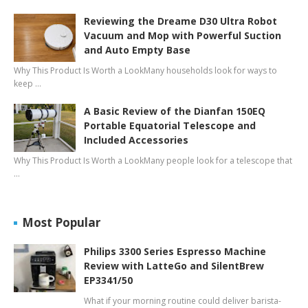
Reviewing the Dreame D30 Ultra Robot
Vacuum and Mop with Powerful Suction
and Auto Empty Base
Why This Product Is Worth a LookMany households look for ways to
keep …
A Basic Review of the Dianfan 150EQ
Portable Equatorial Telescope and
Included Accessories
Why This Product Is Worth a LookMany people look for a telescope that
…
Most Popular
Philips 3300 Series Espresso Machine
Review with LatteGo and SilentBrew
EP3341/50
What if your morning routine could deliver barista-