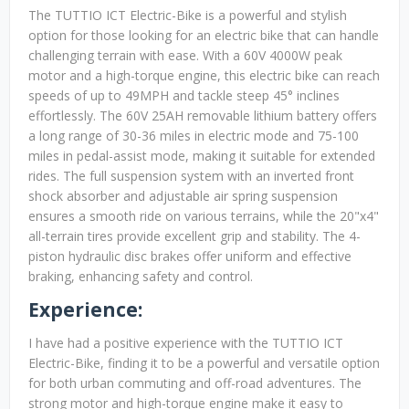
The TUTTIO ICT Electric-Bike is a powerful and stylish
option for those looking for an electric bike that can handle
challenging terrain with ease. With a 60V 4000W peak
motor and a high-torque engine, this electric bike can reach
speeds of up to 49MPH and tackle steep 45° inclines
effortlessly. The 60V 25AH removable lithium battery offers
a long range of 30-36 miles in electric mode and 75-100
miles in pedal-assist mode, making it suitable for extended
rides. The full suspension system with an inverted front
shock absorber and adjustable air spring suspension
ensures a smooth ride on various terrains, while the 20"x4"
all-terrain tires provide excellent grip and stability. The 4-
piston hydraulic disc brakes offer uniform and effective
braking, enhancing safety and control.
Experience:
I have had a positive experience with the TUTTIO ICT
Electric-Bike, finding it to be a powerful and versatile option
for both urban commuting and off-road adventures. The
strong motor and high-torque engine make it easy to