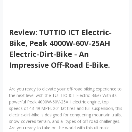
Review: TUTTIO ICT Electric-
Bike, Peak 4000W-60V-25AH
Electric-Dirt-Bike - An
Impressive Off-Road E-Bike.
Are you ready to elevate your off-road biking experience to
the next level with the TUTTIO ICT Electric-Bike? With its
powerful Peak 4000W-60V-25AH electric engine, top
speeds of 43-49 MPH, 20" fat tires and full suspension, this
electric-dirt-bike is designed for conquering mountain trails,
snow-covered terrain, and all types of off-road challenges.
Are you ready to take on the world with this ultimate