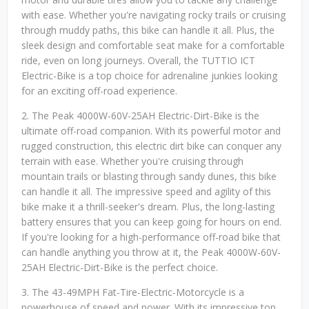
with ease. Whether you're navigating rocky trails or cruising
through muddy paths, this bike can handle it all. Plus, the
sleek design and comfortable seat make for a comfortable
ride, even on long journeys. Overall, the TUTTIO ICT
Electric-Bike is a top choice for adrenaline junkies looking
for an exciting off-road experience.
2. The Peak 4000W-60V-25AH Electric-Dirt-Bike is the
ultimate off-road companion. With its powerful motor and
rugged construction, this electric dirt bike can conquer any
terrain with ease. Whether you're cruising through
mountain trails or blasting through sandy dunes, this bike
can handle it all. The impressive speed and agility of this
bike make it a thrill-seeker's dream. Plus, the long-lasting
battery ensures that you can keep going for hours on end.
If you're looking for a high-performance off-road bike that
can handle anything you throw at it, the Peak 4000W-60V-
25AH Electric-Dirt-Bike is the perfect choice.
3. The 43-49MPH Fat-Tire-Electric-Motorcycle is a
powerhouse of speed and power. With its impressive top