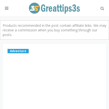
Products recommended in the post contain affiliate links. We may
receive a commission when you buy something through our
posts.
Adventure