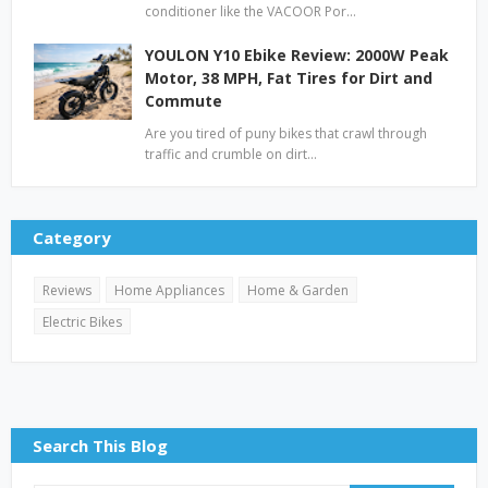
conditioner like the VACOOR Por…
YOULON Y10 Ebike Review: 2000W Peak
Motor, 38 MPH, Fat Tires for Dirt and
Commute
Are you tired of puny bikes that crawl through
traffic and crumble on dirt…
Category
Reviews
Home Appliances
Home & Garden
Electric Bikes
Search This Blog