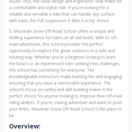
issues. Plus, the sleek design and ergonomic seat make for
a comfortable and stylish ride. If you're looking for a
reliable and versatile e-bike that can handle any surface
with ease, the Full Suspension E-Bike is a top choice.
5. Mountain Snow Off-Road School offers a unique and
thrilling experience for riders of all skill levels. With its off-
road adventures, this school provides the perfect
opportunity to explore the great outdoors in a safe and
exciting way. Whether you're a beginner looking to learn
the basics or an experienced rider seeking new challenges,
this school has something for everyone. The
knowledgeable instructors make learning fun and engaging,
ensuring that you have a memorable experience. The
school's focus on safety and skill-building makes it the
perfect choice for anyone looking to improve their off-road
riding abilities. If you're craving adventure and want to push
your limits, Mountain Snow Off-Road School is the place to
be.
Overview: