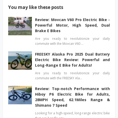
You may like these posts
Review: Movcan V60 Pro Electric Bike -
Powerful Motor, High Speed, Dual
Brake E Bikes
Are you ready to revolutionize your daily
commute with the Movcan V60 …
FREESKY Alaska Pro 2025 Dual Battery
Electric Bike Review: Powerful and
Long-Range E Bike for Adults!
Are you ready to revolutionize your daily
commute with the FREESKY Ala…
Review: Top-notch Performance with
Hiboy P6 Electric Bike for Adults,
28MPH Speed, 62.1Miles Range &
Shimano 7 Speed
Looking for a high-speed, long-range electric bike