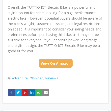
Overall, the TUTTIO ICT Electric-Bike is a powerful and
stylish option for riders looking for a high-performance
electric bike. However, potential buyers should be aware of
the bike's weight, suspension issues, and legal restrictions
on speed. It is important to consider your riding needs and
preferences before purchasing this bike, as it may not be
suitable for everyone. If you prioritize power, long range,
and stylish design, the TUTTIO ICT Electric-Bike may be a
good fit for you.
View On Amazon
Adventure
Off-Road
Reviews