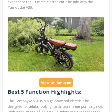
experience the ultimate electric dirt bike ride with the
Tamobyke V20.
View On Amazon
Best 5 Function Highlights:
The Tamobyke V20 is a high-powered electric bike
designed for adults looking for an adrenaline-pumping ride.
With a top speed of 28-34MPH, riders can experience the