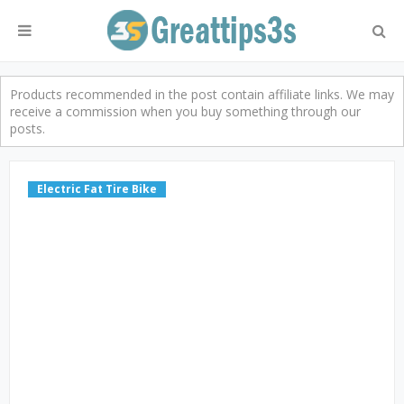
Products recommended in the post contain affiliate links. We may
receive a commission when you buy something through our
posts.
Electric Fat Tire Bike