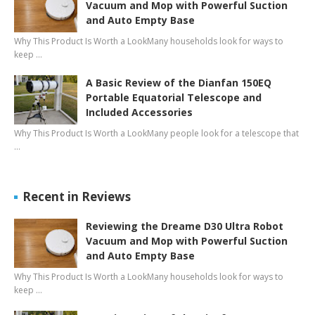
Vacuum and Mop with Powerful Suction
and Auto Empty Base
Why This Product Is Worth a LookMany households look for ways to
keep …
A Basic Review of the Dianfan 150EQ
Portable Equatorial Telescope and
Included Accessories
Why This Product Is Worth a LookMany people look for a telescope that
…
Recent in Reviews
Reviewing the Dreame D30 Ultra Robot
Vacuum and Mop with Powerful Suction
and Auto Empty Base
Why This Product Is Worth a LookMany households look for ways to
keep …