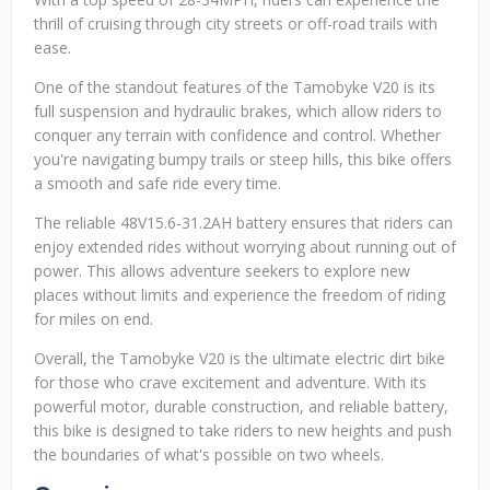
thrill of cruising through city streets or off-road trails with
ease.
One of the standout features of the Tamobyke V20 is its
full suspension and hydraulic brakes, which allow riders to
conquer any terrain with confidence and control. Whether
you're navigating bumpy trails or steep hills, this bike offers
a smooth and safe ride every time.
The reliable 48V15.6-31.2AH battery ensures that riders can
enjoy extended rides without worrying about running out of
power. This allows adventure seekers to explore new
places without limits and experience the freedom of riding
for miles on end.
Overall, the Tamobyke V20 is the ultimate electric dirt bike
for those who crave excitement and adventure. With its
powerful motor, durable construction, and reliable battery,
this bike is designed to take riders to new heights and push
the boundaries of what's possible on two wheels.