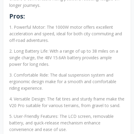
longer journeys.
Pros:
1. Powerful Motor: The 1000W motor offers excellent
acceleration and speed, ideal for both city commuting and
off-road adventures.
2. Long Battery Life: With a range of up to 38 miles on a
single charge, the 48V 15.6Ah battery provides ample
power for long rides.
3. Comfortable Ride: The dual suspension system and
ergonomic design make for a smooth and comfortable
riding experience.
4. Versatile Design: The fat tires and sturdy frame make the
V20 Pro suitable for various terrains, from gravel to sand.
5. User-Friendly Features: The LCD screen, removable
battery, and quick-release mechanism enhance
convenience and ease of use.