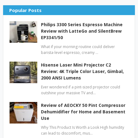
Popular Posts
Philips 3300 Series Espresso Machine
Review with LatteGo and SilentBrew
EP3341/50
What if your morning routine could deliver
barista-level espresso, creamy …
Hisense Laser Mini Projector C2
Review: 4K Triple Color Laser, Gimbal,
2000 ANSI Lumens
Ever wondered if a pint-sized projector could
outshine your massive TV and…
Review of AEOCKY 50 Pint Compressor
Dehumidifier for Home and Basement
Use
Why This Product Is Worth a Look High humidity
can lead to discomfort, mus…