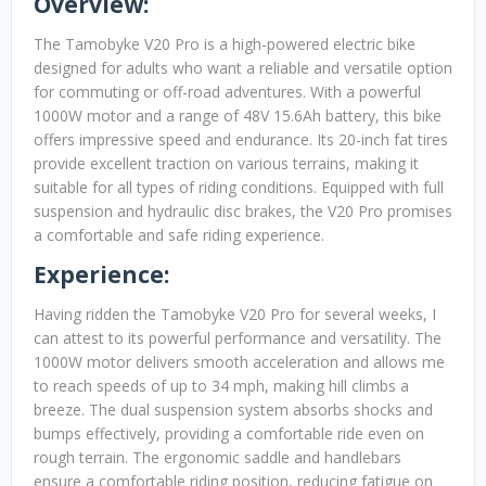
Overview:
The Tamobyke V20 Pro is a high-powered electric bike
designed for adults who want a reliable and versatile option
for commuting or off-road adventures. With a powerful
1000W motor and a range of 48V 15.6Ah battery, this bike
offers impressive speed and endurance. Its 20-inch fat tires
provide excellent traction on various terrains, making it
suitable for all types of riding conditions. Equipped with full
suspension and hydraulic disc brakes, the V20 Pro promises
a comfortable and safe riding experience.
Experience:
Having ridden the Tamobyke V20 Pro for several weeks, I
can attest to its powerful performance and versatility. The
1000W motor delivers smooth acceleration and allows me
to reach speeds of up to 34 mph, making hill climbs a
breeze. The dual suspension system absorbs shocks and
bumps effectively, providing a comfortable ride even on
rough terrain. The ergonomic saddle and handlebars
ensure a comfortable riding position, reducing fatigue on