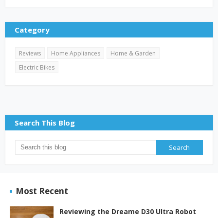
Category
Reviews
Home Appliances
Home & Garden
Electric Bikes
Search This Blog
Most Recent
Reviewing the Dreame D30 Ultra Robot