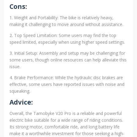
Cons:
1. Weight and Portability: The bike is relatively heavy,
making it challenging to move around without assistance.
2. Top Speed Limitation: Some users may find the top
speed limited, especially when using higher speed settings.
3. Initial Setup: Assembly and setup may be challenging for
some users, though online resources can help alleviate this
issue.
4. Brake Performance: While the hydraulic disc brakes are
effective, some users have reported issues with noise and
squeaking.
Advice:
Overall, the Tamobyke V20 Pro is a reliable and powerful
electric bike suitable for a wide range of riding conditions.
Its strong motor, comfortable ride, and long battery life
make it a worthwhile investment for those seeking a high-