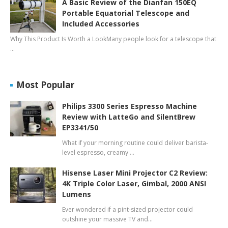
A Basic Review of the Dianfan 150EQ
Portable Equatorial Telescope and
Included Accessories
Why This Product Is Worth a LookMany people look for a telescope that
…
Most Popular
Philips 3300 Series Espresso Machine
Review with LatteGo and SilentBrew
EP3341/50
What if your morning routine could deliver barista-
level espresso, creamy …
Hisense Laser Mini Projector C2 Review:
4K Triple Color Laser, Gimbal, 2000 ANSI
Lumens
Ever wondered if a pint-sized projector could
outshine your massive TV and…