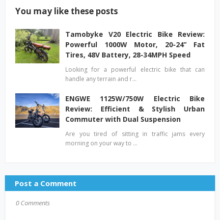
You may like these posts
Tamobyke V20 Electric Bike Review:
Powerful 1000W Motor, 20-24’’ Fat
Tires, 48V Battery, 28-34MPH Speed
Looking for a powerful electric bike that can
handle any terrain and r…
ENGWE 1125W/750W Electric Bike
Review: Efficient & Stylish Urban
Commuter with Dual Suspension
Are you tired of sitting in traffic jams every
morning on your way to …
Post a Comment
0 Comments