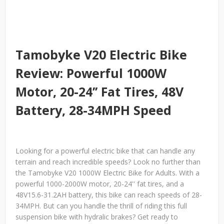
Tamobyke V20 Electric Bike
Review: Powerful 1000W
Motor, 20-24’’ Fat Tires, 48V
Battery, 28-34MPH Speed
Looking for a powerful electric bike that can handle any
terrain and reach incredible speeds? Look no further than
the Tamobyke V20 1000W Electric Bike for Adults. With a
powerful 1000-2000W motor, 20-24'' fat tires, and a
48V15.6-31.2AH battery, this bike can reach speeds of 28-
34MPH. But can you handle the thrill of riding this full
suspension bike with hydralic brakes? Get ready to