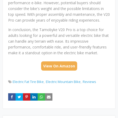
performance e-bike. However, potential buyers should
consider the bike's weight and the possible limitations in
top speed. With proper assembly and maintenance, the V20
Pro can provide years of enjoyable riding experiences.
In conclusion, the Tamobyke V20 Pro is a top choice for
adults looking for a powerful and versatile electric bike that
can handle any terrain with ease. Its impressive
performance, comfortable ride, and user-friendly features
make it a standout option in the electric bike market.
View On Amazon
Electric Fat Tire Bike
Electric Mountain Bike
Reviews