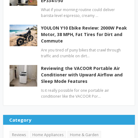
EP3341/50
What if your morning routine could deliver
barista-level espresso, creamy …
YOULON Y10 Ebike Review: 2000W Peak
Motor, 38 MPH, Fat Tires for Dirt and
Commute
Are you tired of puny bikes that crawl through
traffic and crumble on dirt…
Reviewing the VACOOR Portable Air
Conditioner with Upward Airflow and
Sleep Mode Features
Is it really possible for one portable air
conditioner like the VACOOR Por…
Category
Reviews
Home Appliances
Home & Garden