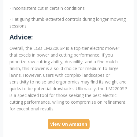
- Inconsistent cut in certain conditions
- Fatiguing thumb-activated controls during longer mowing
sessions
Advice:
Overall, the EGO LM2200SP is a top-tier electric mower
that excels in power and cutting performance. If you
prioritize raw cutting ability, durability, and a fine mulch
finish, this mower is a solid choice for medium-to-large
lawns. However, users with complex landscapes or
sensitivity to noise and ergonomics may find its weight and
quirks to be potential drawbacks. Ultimately, the LM2200SP
is a specialized tool for those seeking the best electric
cutting performance, willing to compromise on refinement
for exceptional results.
View On Amazon