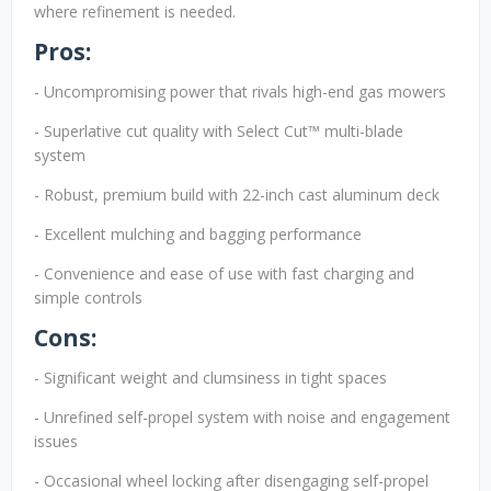
where refinement is needed.
Pros:
- Uncompromising power that rivals high-end gas mowers
- Superlative cut quality with Select Cut™ multi-blade
system
- Robust, premium build with 22-inch cast aluminum deck
- Excellent mulching and bagging performance
- Convenience and ease of use with fast charging and
simple controls
Cons:
- Significant weight and clumsiness in tight spaces
- Unrefined self-propel system with noise and engagement
issues
- Occasional wheel locking after disengaging self-propel