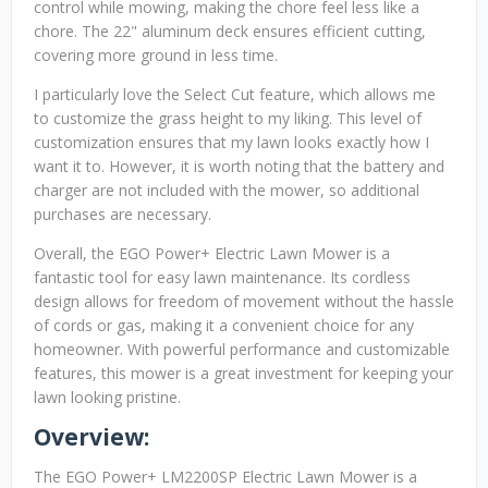
control while mowing, making the chore feel less like a
chore. The 22" aluminum deck ensures efficient cutting,
covering more ground in less time.
I particularly love the Select Cut feature, which allows me
to customize the grass height to my liking. This level of
customization ensures that my lawn looks exactly how I
want it to. However, it is worth noting that the battery and
charger are not included with the mower, so additional
purchases are necessary.
Overall, the EGO Power+ Electric Lawn Mower is a
fantastic tool for easy lawn maintenance. Its cordless
design allows for freedom of movement without the hassle
of cords or gas, making it a convenient choice for any
homeowner. With powerful performance and customizable
features, this mower is a great investment for keeping your
lawn looking pristine.
Overview:
The EGO Power+ LM2200SP Electric Lawn Mower is a