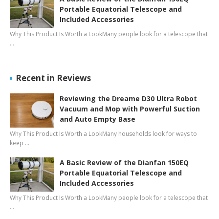
Portable Equatorial Telescope and
Included Accessories
Why This Product Is Worth a LookMany people look for a telescope that
…
Recent in Reviews
Reviewing the Dreame D30 Ultra Robot
Vacuum and Mop with Powerful Suction
and Auto Empty Base
Why This Product Is Worth a LookMany households look for ways to
keep …
A Basic Review of the Dianfan 150EQ
Portable Equatorial Telescope and
Included Accessories
Why This Product Is Worth a LookMany people look for a telescope that
…