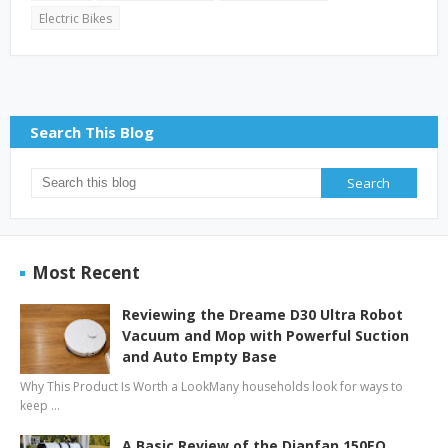
Electric Bikes
Search This Blog
Most Recent
Reviewing the Dreame D30 Ultra Robot
Vacuum and Mop with Powerful Suction
and Auto Empty Base
Why This Product Is Worth a LookMany households look for ways to
keep …
A Basic Review of the Dianfan 150EQ