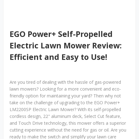
EGO Power+ Self-Propelled
Electric Lawn Mower Review:
Efficient and Easy to Use!
Are you tired of dealing with the hassle of gas-powered
lawn mowers? Looking for a more convenient and eco-
friendly option for maintaining your yard? Then why not
take on the challenge of upgrading to the EGO Power+
LM2200SP Electric Lawn Mower? With its self-propelled
cordless design, 22" aluminum deck, Select Cut feature,
and Touch Drive technology, this mower offers a superior
cutting experience without the need for gas or oil. Are you
ready to make the switch and simplify your lawn care