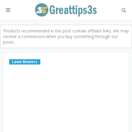
Products recommended in the post contain affiliate links. We may
receive a commission when you buy something through our
posts.
Lawn Mowers