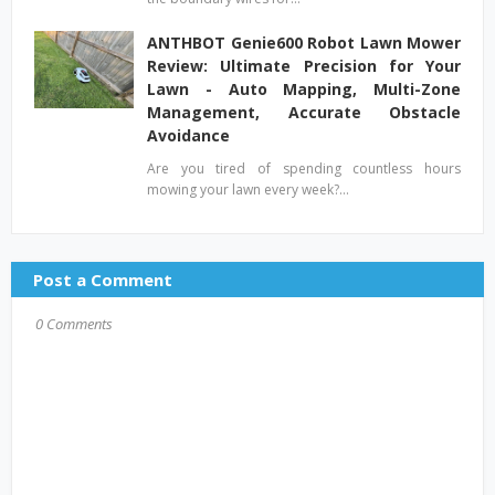
ANTHBOT Genie600 Robot Lawn Mower
Review: Ultimate Precision for Your
Lawn - Auto Mapping, Multi-Zone
Management, Accurate Obstacle
Avoidance
Are you tired of spending countless hours
mowing your lawn every week?…
Post a Comment
0 Comments