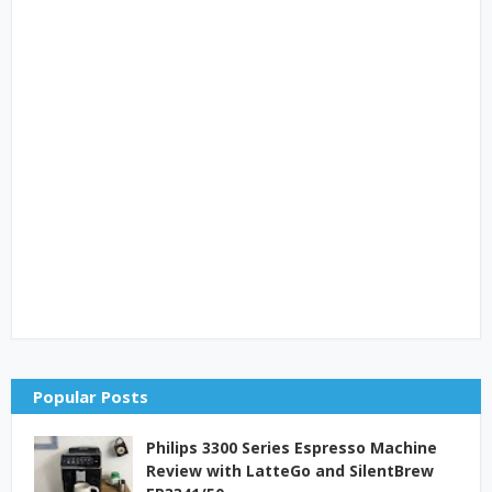
Popular Posts
Philips 3300 Series Espresso Machine
Review with LatteGo and SilentBrew