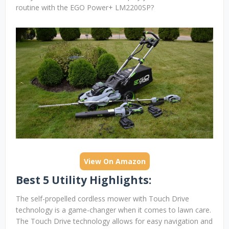
routine with the EGO Power+ LM2200SP?
View On Amazon
Best 5 Utility Highlights:
The self-propelled cordless mower with Touch Drive
technology is a game-changer when it comes to lawn care.
The Touch Drive technology allows for easy navigation and