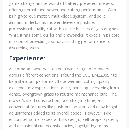
game-changer in the world of battery-powered mowers,
offering unmatched power and cutting performance. With
its high-torque motor, multi-blade system, and solid
aluminum deck, this mower delivers a pristine,
professional-quality cut without the hassles of gas engines.
While it has some quirks and drawbacks, it excels in its core
mission of providing top-notch cutting performance for
discerning users.
Experience:
As someone who has tested a wide range of mowers
across different conditions, I found the EGO LM2200SP to
be a standout performer. Its power and cutting quality
exceeded my expectations, easily handling everything from
dense, overgrown grass to routine maintenance cuts. The
mower's solid construction, fast charging time, and
convenient features like push-button start and easy height
adjustments added to its overall appeal. However, I did
encounter some issues with its weight, self-propel system,
and occasional cut inconsistencies, highlighting areas