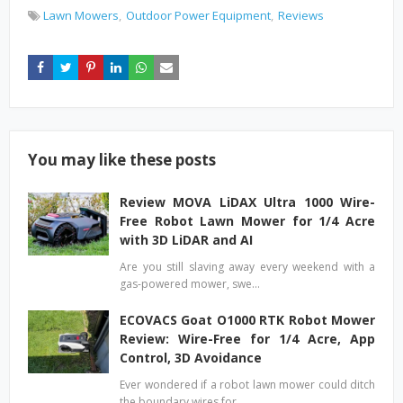
Lawn Mowers
Outdoor Power Equipment
Reviews
You may like these posts
Review MOVA LiDAX Ultra 1000 Wire-
Free Robot Lawn Mower for 1/4 Acre
with 3D LiDAR and AI
Are you still slaving away every weekend with a
gas-powered mower, swe…
ECOVACS Goat O1000 RTK Robot Mower
Review: Wire-Free for 1/4 Acre, App
Control, 3D Avoidance
Ever wondered if a robot lawn mower could ditch
the boundary wires for…