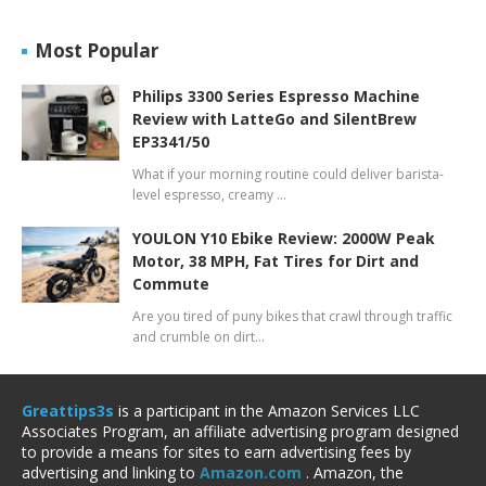
Most Popular
Philips 3300 Series Espresso Machine
Review with LatteGo and SilentBrew
EP3341/50
What if your morning routine could deliver barista-
level espresso, creamy …
YOULON Y10 Ebike Review: 2000W Peak
Motor, 38 MPH, Fat Tires for Dirt and
Commute
Are you tired of puny bikes that crawl through traffic
and crumble on dirt…
Greattips3s
is a participant in the Amazon Services LLC
Associates Program, an affiliate advertising program designed
to provide a means for sites to earn advertising fees by
advertising and linking to
Amazon.com
. Amazon, the