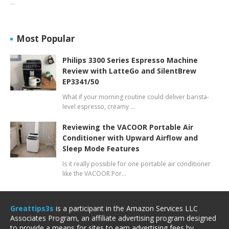
…
Most Popular
Philips 3300 Series Espresso Machine
Review with LatteGo and SilentBrew
EP3341/50
What if your morning routine could deliver barista-
level espresso, creamy …
Reviewing the VACOOR Portable Air
Conditioner with Upward Airflow and
Sleep Mode Features
Is it really possible for one portable air conditioner
like the VACOOR Por…
Greattips3s
is a participant in the Amazon Services LLC
Associates Program, an affiliate advertising program designed
to provide a means for sites to earn advertising fees by