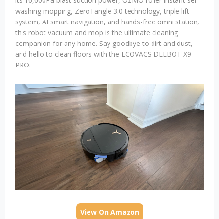
its 16,600Pa blast suction power, OZMO roller instant self-
washing mopping, ZeroTangle 3.0 technology, triple lift
system, AI smart navigation, and hands-free omni station,
this robot vacuum and mop is the ultimate cleaning
companion for any home. Say goodbye to dirt and dust,
and hello to clean floors with the ECOVACS DEEBOT X9
PRO.
View On Amazon