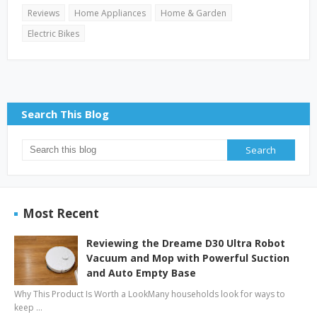
Reviews
Home Appliances
Home & Garden
Electric Bikes
Search This Blog
Most Recent
Reviewing the Dreame D30 Ultra Robot
Vacuum and Mop with Powerful Suction
and Auto Empty Base
Why This Product Is Worth a LookMany households look for ways to
keep …