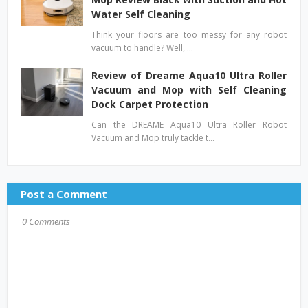
Water Self Cleaning
Think your floors are too messy for any robot
vacuum to handle? Well, …
Review of Dreame Aqua10 Ultra Roller
Vacuum and Mop with Self Cleaning
Dock Carpet Protection
Can the DREAME Aqua10 Ultra Roller Robot
Vacuum and Mop truly tackle t…
Post a Comment
0 Comments