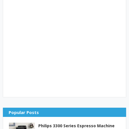
Popular Posts
Philips 3300 Series Espresso Machine