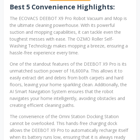
Best 5 Convenience Highlights:
The ECOVACS DEEBOT X9 Pro Robot Vacuum and Mop is
the ultimate cleaning powerhouse. With its powerful
suction and mopping capabilities, it can tackle even the
toughest messes with ease. The OZMO Roller Self-
Washing Technology makes mopping a breeze, ensuring a
hassle-free experience every time.
One of the standout features of the DEEBOT X9 Pro is its
unmatched suction power of 16,600Pa. This allows it to
easily extract dirt and debris from both carpets and hard
floors, leaving your home sparkling clean. Additionally, the
AI Smart Navigation System ensures that the robot
navigates your home intelligently, avoiding obstacles and
creating efficient cleaning paths.
The convenience of the Omni Station Docking Station
cannot be overlooked. This hands-free charging dock
allows the DEEBOT X9 Pro to automatically recharge itself
when its battery runs low, ensuring that it is always ready