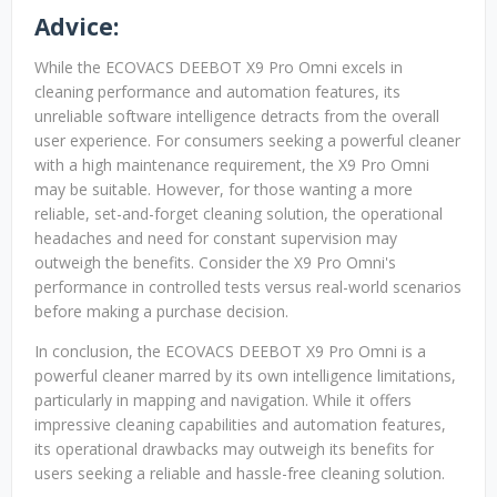
Advice:
While the ECOVACS DEEBOT X9 Pro Omni excels in
cleaning performance and automation features, its
unreliable software intelligence detracts from the overall
user experience. For consumers seeking a powerful cleaner
with a high maintenance requirement, the X9 Pro Omni
may be suitable. However, for those wanting a more
reliable, set-and-forget cleaning solution, the operational
headaches and need for constant supervision may
outweigh the benefits. Consider the X9 Pro Omni's
performance in controlled tests versus real-world scenarios
before making a purchase decision.
In conclusion, the ECOVACS DEEBOT X9 Pro Omni is a
powerful cleaner marred by its own intelligence limitations,
particularly in mapping and navigation. While it offers
impressive cleaning capabilities and automation features,
its operational drawbacks may outweigh its benefits for
users seeking a reliable and hassle-free cleaning solution.