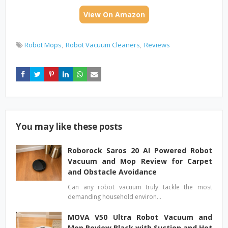
View On Amazon
Robot Mops
Robot Vacuum Cleaners
Reviews
You may like these posts
Roborock Saros 20 AI Powered Robot
Vacuum and Mop Review for Carpet
and Obstacle Avoidance
Can any robot vacuum truly tackle the most
demanding household environ…
MOVA V50 Ultra Robot Vacuum and
Mop Review Black with Suction and Hot