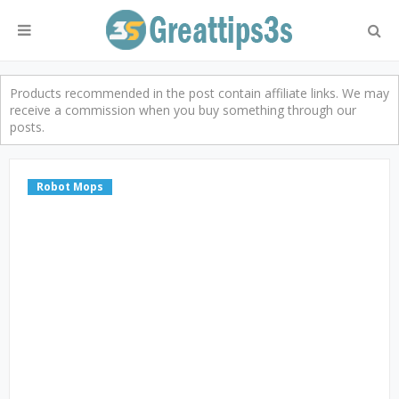
Products recommended in the post contain affiliate links. We may
receive a commission when you buy something through our
posts.
Robot Mops