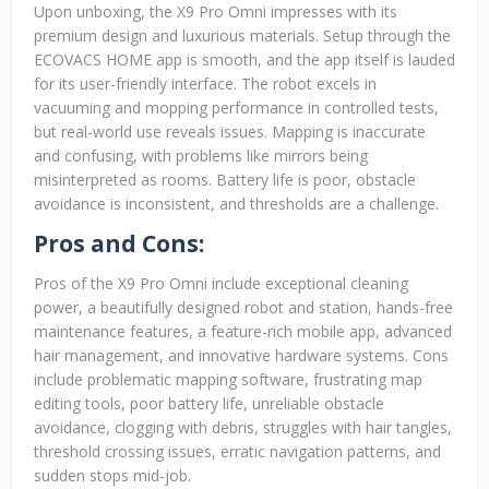
Upon unboxing, the X9 Pro Omni impresses with its
premium design and luxurious materials. Setup through the
ECOVACS HOME app is smooth, and the app itself is lauded
for its user-friendly interface. The robot excels in
vacuuming and mopping performance in controlled tests,
but real-world use reveals issues. Mapping is inaccurate
and confusing, with problems like mirrors being
misinterpreted as rooms. Battery life is poor, obstacle
avoidance is inconsistent, and thresholds are a challenge.
Pros and Cons:
Pros of the X9 Pro Omni include exceptional cleaning
power, a beautifully designed robot and station, hands-free
maintenance features, a feature-rich mobile app, advanced
hair management, and innovative hardware systems. Cons
include problematic mapping software, frustrating map
editing tools, poor battery life, unreliable obstacle
avoidance, clogging with debris, struggles with hair tangles,
threshold crossing issues, erratic navigation patterns, and
sudden stops mid-job.