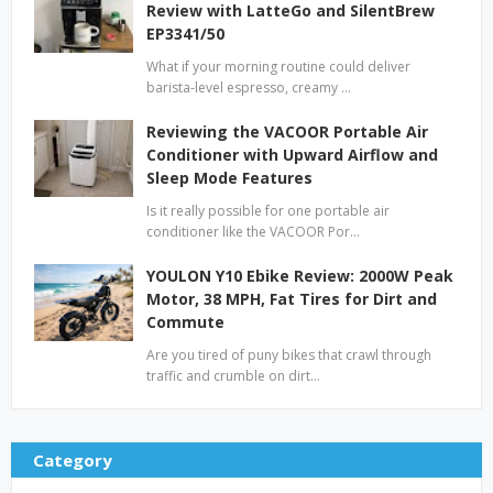
Review with LatteGo and SilentBrew
EP3341/50
What if your morning routine could deliver
barista-level espresso, creamy …
Reviewing the VACOOR Portable Air
Conditioner with Upward Airflow and
Sleep Mode Features
Is it really possible for one portable air
conditioner like the VACOOR Por…
YOULON Y10 Ebike Review: 2000W Peak
Motor, 38 MPH, Fat Tires for Dirt and
Commute
Are you tired of puny bikes that crawl through
traffic and crumble on dirt…
Category