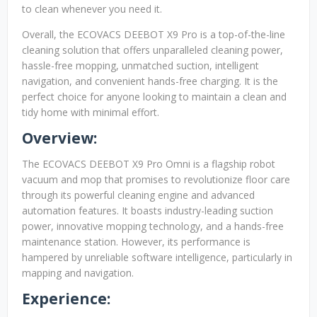
to clean whenever you need it.
Overall, the ECOVACS DEEBOT X9 Pro is a top-of-the-line
cleaning solution that offers unparalleled cleaning power,
hassle-free mopping, unmatched suction, intelligent
navigation, and convenient hands-free charging. It is the
perfect choice for anyone looking to maintain a clean and
tidy home with minimal effort.
Overview:
The ECOVACS DEEBOT X9 Pro Omni is a flagship robot
vacuum and mop that promises to revolutionize floor care
through its powerful cleaning engine and advanced
automation features. It boasts industry-leading suction
power, innovative mopping technology, and a hands-free
maintenance station. However, its performance is
hampered by unreliable software intelligence, particularly in
mapping and navigation.
Experience: