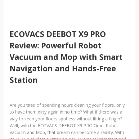
ECOVACS DEEBOT X9 PRO
Review: Powerful Robot
Vacuum and Mop with Smart
Navigation and Hands-Free
Station
Are you tired of spending hours cleaning your floors, only
to have them dirty again in no time? What if there was a
way to keep your floors spotless without lifting a finger?
Well, with the ECOVACS DEEBOT X9 PRO Omni Robot
Vacuum and Mop, that dream can become a reality. With