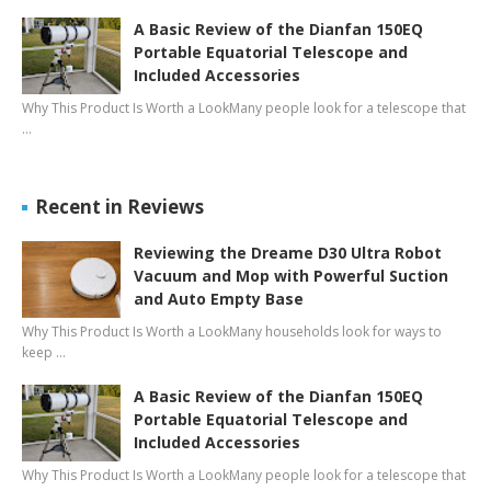
A Basic Review of the Dianfan 150EQ
Portable Equatorial Telescope and
Included Accessories
Why This Product Is Worth a LookMany people look for a telescope that
…
Recent in Reviews
Reviewing the Dreame D30 Ultra Robot
Vacuum and Mop with Powerful Suction
and Auto Empty Base
Why This Product Is Worth a LookMany households look for ways to
keep …
A Basic Review of the Dianfan 150EQ
Portable Equatorial Telescope and
Included Accessories
Why This Product Is Worth a LookMany people look for a telescope that