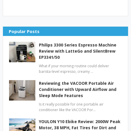
Popular Posts
Philips 3300 Series Espresso Machine
Review with LatteGo and SilentBrew
EP3341/50
What if your morning routine could deliver
barista-level espresso, creamy …
Reviewing the VACOOR Portable Air
Conditioner with Upward Airflow and
Sleep Mode Features
Is it really possible for one portable air
conditioner like the VACOOR Por…
YOULON Y10 Ebike Review: 2000W Peak
Motor, 38 MPH, Fat Tires for Dirt and