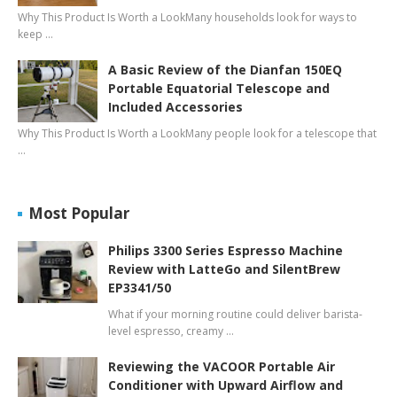
Why This Product Is Worth a LookMany households look for ways to
keep …
A Basic Review of the Dianfan 150EQ
Portable Equatorial Telescope and
Included Accessories
Why This Product Is Worth a LookMany people look for a telescope that
…
Most Popular
Philips 3300 Series Espresso Machine
Review with LatteGo and SilentBrew
EP3341/50
What if your morning routine could deliver barista-
level espresso, creamy …
Reviewing the VACOOR Portable Air
Conditioner with Upward Airflow and