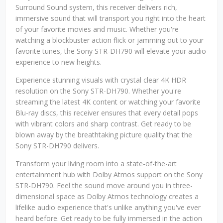
Surround Sound system, this receiver delivers rich,
immersive sound that will transport you right into the heart
of your favorite movies and music. Whether you're
watching a blockbuster action flick or jamming out to your
favorite tunes, the Sony STR-DH790 will elevate your audio
experience to new heights.
Experience stunning visuals with crystal clear 4K HDR
resolution on the Sony STR-DH790. Whether you're
streaming the latest 4K content or watching your favorite
Blu-ray discs, this receiver ensures that every detail pops
with vibrant colors and sharp contrast. Get ready to be
blown away by the breathtaking picture quality that the
Sony STR-DH790 delivers.
Transform your living room into a state-of-the-art
entertainment hub with Dolby Atmos support on the Sony
STR-DH790. Feel the sound move around you in three-
dimensional space as Dolby Atmos technology creates a
lifelike audio experience that's unlike anything you've ever
heard before. Get ready to be fully immersed in the action