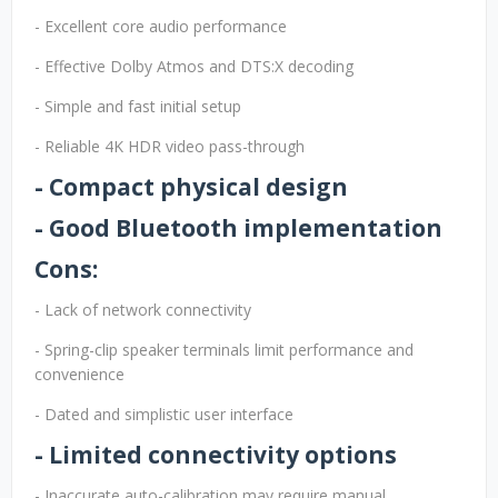
- Excellent core audio performance
- Effective Dolby Atmos and DTS:X decoding
- Simple and fast initial setup
- Reliable 4K HDR video pass-through
- Compact physical design
- Good Bluetooth implementation
Cons:
- Lack of network connectivity
- Spring-clip speaker terminals limit performance and
convenience
- Dated and simplistic user interface
- Limited connectivity options
- Inaccurate auto-calibration may require manual