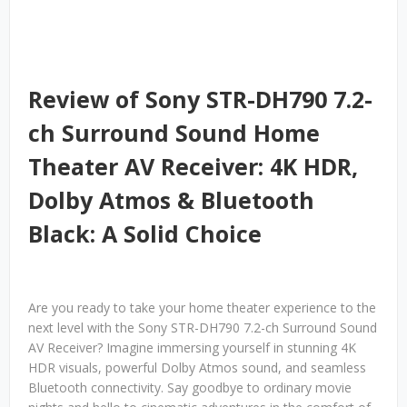
Review of Sony STR-DH790 7.2-
ch Surround Sound Home
Theater AV Receiver: 4K HDR,
Dolby Atmos & Bluetooth
Black: A Solid Choice
Are you ready to take your home theater experience to the
next level with the Sony STR-DH790 7.2-ch Surround Sound
AV Receiver? Imagine immersing yourself in stunning 4K
HDR visuals, powerful Dolby Atmos sound, and seamless
Bluetooth connectivity. Say goodbye to ordinary movie