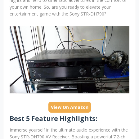
nights and hello to cinematic adventures in the comfort of
your own home. So, are you ready to elevate your
entertainment game with the Sony STR-DH790?
View On Amazon
Best 5 Feature Highlights:
Immerse yourself in the ultimate audio experience with the
Sony STR-DH790 AV Receiver. Boasting a powerful 7.2-ch