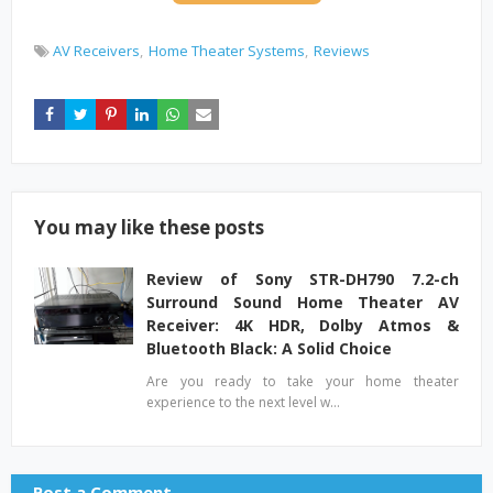
AV Receivers
Home Theater Systems
Reviews
You may like these posts
Review of Sony STR-DH790 7.2-ch
Surround Sound Home Theater AV
Receiver: 4K HDR, Dolby Atmos &
Bluetooth Black: A Solid Choice
Are you ready to take your home theater
experience to the next level w…
Post a Comment