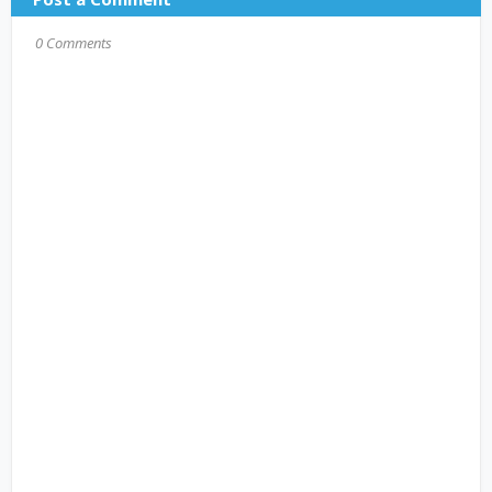
0 Comments