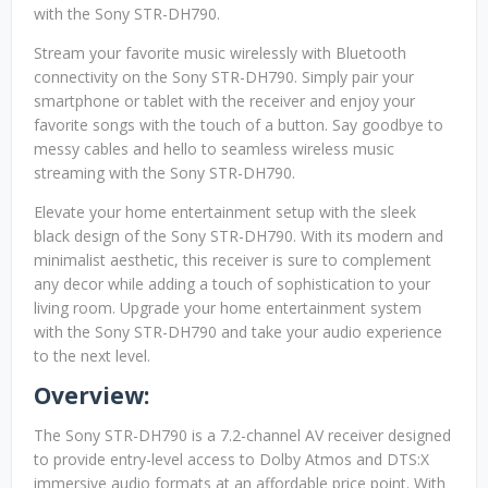
with the Sony STR-DH790.
Stream your favorite music wirelessly with Bluetooth
connectivity on the Sony STR-DH790. Simply pair your
smartphone or tablet with the receiver and enjoy your
favorite songs with the touch of a button. Say goodbye to
messy cables and hello to seamless wireless music
streaming with the Sony STR-DH790.
Elevate your home entertainment setup with the sleek
black design of the Sony STR-DH790. With its modern and
minimalist aesthetic, this receiver is sure to complement
any decor while adding a touch of sophistication to your
living room. Upgrade your home entertainment system
with the Sony STR-DH790 and take your audio experience
to the next level.
Overview:
The Sony STR-DH790 is a 7.2-channel AV receiver designed
to provide entry-level access to Dolby Atmos and DTS:X
immersive audio formats at an affordable price point. With