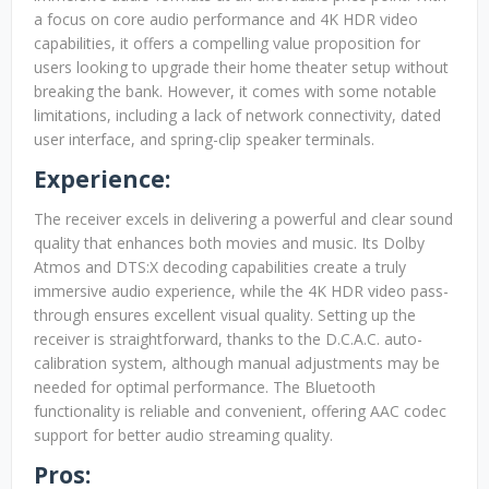
a focus on core audio performance and 4K HDR video
capabilities, it offers a compelling value proposition for
users looking to upgrade their home theater setup without
breaking the bank. However, it comes with some notable
limitations, including a lack of network connectivity, dated
user interface, and spring-clip speaker terminals.
Experience:
The receiver excels in delivering a powerful and clear sound
quality that enhances both movies and music. Its Dolby
Atmos and DTS:X decoding capabilities create a truly
immersive audio experience, while the 4K HDR video pass-
through ensures excellent visual quality. Setting up the
receiver is straightforward, thanks to the D.C.A.C. auto-
calibration system, although manual adjustments may be
needed for optimal performance. The Bluetooth
functionality is reliable and convenient, offering AAC codec
support for better audio streaming quality.
Pros: