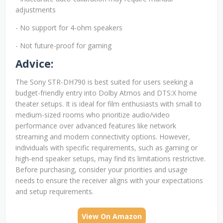
adjustments
- No support for 4-ohm speakers
- Not future-proof for gaming
Advice:
The Sony STR-DH790 is best suited for users seeking a
budget-friendly entry into Dolby Atmos and DTS:X home
theater setups. It is ideal for film enthusiasts with small to
medium-sized rooms who prioritize audio/video
performance over advanced features like network
streaming and modern connectivity options. However,
individuals with specific requirements, such as gaming or
high-end speaker setups, may find its limitations restrictive.
Before purchasing, consider your priorities and usage
needs to ensure the receiver aligns with your expectations
and setup requirements.
View On Amazon