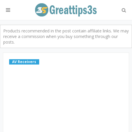
Products recommended in the post contain affiliate links. We may
receive a commission when you buy something through our
posts.
AV Receivers