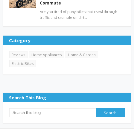
Commute
Are you tired of puny bikes that crawl through
traffic and crumble on dirt…
Category
Reviews
Home Appliances
Home & Garden
Electric Bikes
Search This Blog