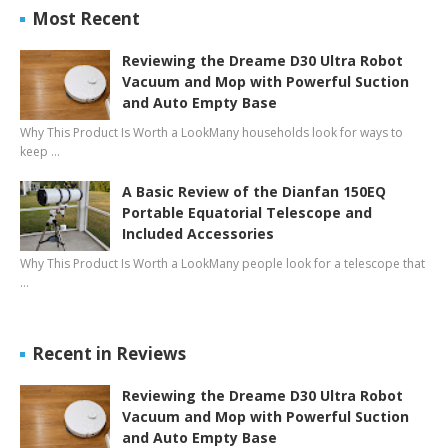
Most Recent
Reviewing the Dreame D30 Ultra Robot
Vacuum and Mop with Powerful Suction
and Auto Empty Base
Why This Product Is Worth a LookMany households look for ways to
keep …
A Basic Review of the Dianfan 150EQ
Portable Equatorial Telescope and
Included Accessories
Why This Product Is Worth a LookMany people look for a telescope that
…
Recent in Reviews
Reviewing the Dreame D30 Ultra Robot
Vacuum and Mop with Powerful Suction
and Auto Empty Base