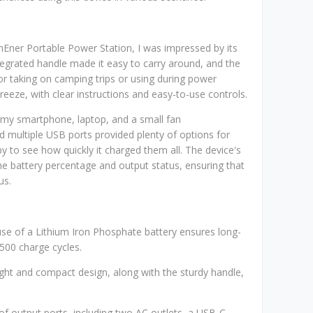
Ener Portable Power Station, I was impressed by its
tegrated handle made it easy to carry around, and the
for taking on camping trips or using during power
reeze, with clear instructions and easy-to-use controls.
g my smartphone, laptop, and a small fan
d multiple USB ports provided plenty of options for
 to see how quickly it charged them all. The device's
he battery percentage and output status, ensuring that
us.
use of a Lithium Iron Phosphate battery ensures long-
,500 charge cycles.
eight and compact design, along with the sturdy handle,
y of output ports, including two AC outlets, a USB-C