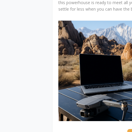
this powerhouse is ready to meet all
settle for less when you can have the 