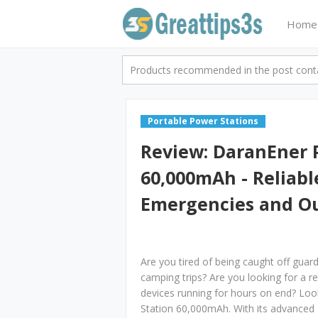
Home
Products recommended in the post contai
Portable Power Stations
Review: DaranEner 
60,000mAh - Reliabl
Emergencies and O
Are you tired of being caught off gua
camping trips? Are you looking for a r
devices running for hours on end? Lo
Station 60,000mAh. With its advanced