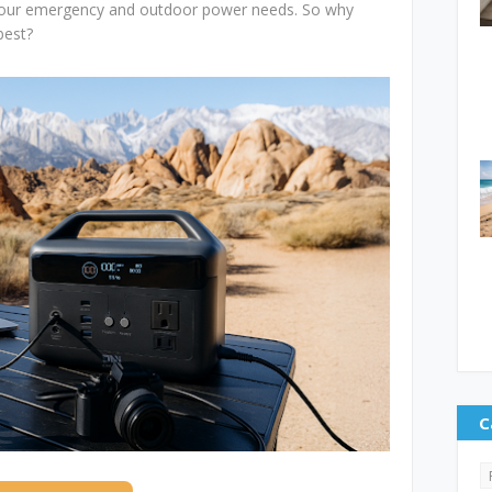
 your emergency and outdoor power needs. So why
best?
C