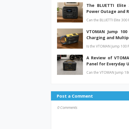
The BLUETTI Elite
Power Outage and R
Can the BLUETTI Elite 300 
VTOMAN Jump 100 P
Charging and Multip
Is the VTOMAN Jump 100 P
A Review of VTOMAN
Panel for Everyday 
Can the VTOMAN Jump 1800
Post a Comment
0 Comments