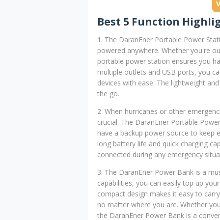
Best 5 Function Highli
1. The DaranEner Portable Power Stat
powered anywhere. Whether you're out 
portable power station ensures you hav
multiple outlets and USB ports, you ca
devices with ease. The lightweight an
the go.
2. When hurricanes or other emergencie
crucial. The DaranEner Portable Power
have a backup power source to keep es
long battery life and quick charging cap
connected during any emergency situa
3. The DaranEner Power Bank is a mus
capabilities, you can easily top up yo
compact design makes it easy to carry
no matter where you are. Whether you
the DaranEner Power Bank is a convenie