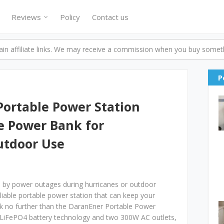
Reviews
Policy
Contact us
n affiliate links. We may receive a commission when you buy someth
P
Portable Power Station
e Power Bank for
utdoor Use
rd by power outages during hurricanes or outdoor
eliable portable power station that can keep your
ok no further than the DaranEner Portable Power
 LiFePO4 battery technology and two 300W AC outlets,