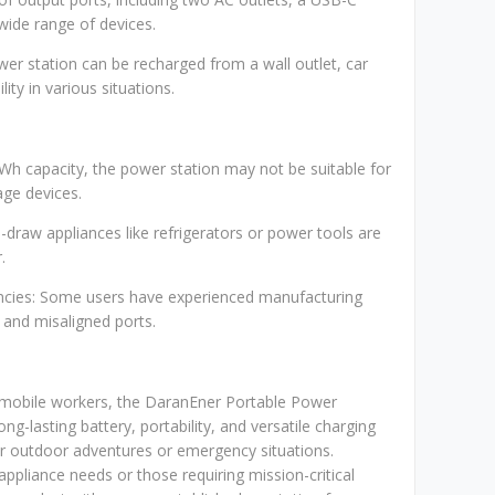
wide range of devices.
wer station can be recharged from a wall outlet, car
lity in various situations.
Wh capacity, the power station may not be suitable for
ge devices.
-draw appliances like refrigerators or power tools are
.
encies: Some users have experienced manufacturing
s and misaligned ports.
d mobile workers, the DaranEner Portable Power
ong-lasting battery, portability, and versatile charging
r outdoor adventures or emergency situations.
ppliance needs or those requiring mission-critical