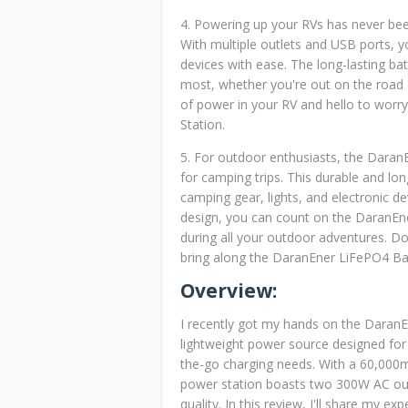
4. Powering up your RVs has never bee
With multiple outlets and USB ports, y
devices with ease. The long-lasting ba
most, whether you're out on the road 
of power in your RV and hello to worr
Station.
5. For outdoor enthusiasts, the Daran
for camping trips. This durable and lon
camping gear, lights, and electronic de
design, you can count on the DaranE
during all your outdoor adventures. Do
bring along the DaranEner LiFePO4 Ba
Overview:
I recently got my hands on the Daran
lightweight power source designed for
the-go charging needs. With a 60,000
power station boasts two 300W AC outle
quality. In this review, I'll share my ex