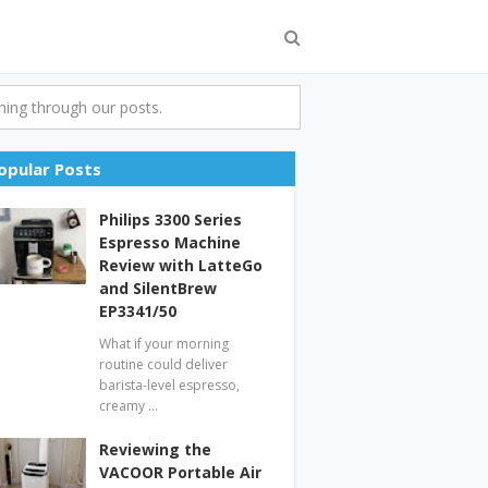
ing through our posts.
opular Posts
Philips 3300 Series
Espresso Machine
Review with LatteGo
and SilentBrew
EP3341/50
What if your morning
routine could deliver
barista-level espresso,
creamy …
Reviewing the
VACOOR Portable Air