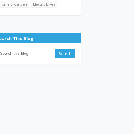
Home & Garden
Electric Bikes
earch This Blog