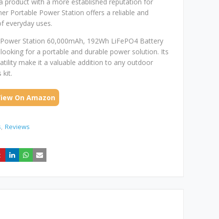
g a product with a more established reputation for
ner Portable Power Station offers a reliable and
f everyday uses.
le Power Station 60,000mAh, 192Wh LiFePO4 Battery
s looking for a portable and durable power solution. Its
satility make it a valuable addition to any outdoor
kit.
View On Amazon
s
Reviews