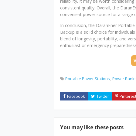
reliability, it may be worth considerin
consistent quality. Overall, the DaranE
convenient power source for a range o
In conclusion, the DaranEner Portab
Backup is a solid choice for individual
blend of longevity, portability, and ver
enthusiast or emergency preparedness 
Portable Power Stations
Power Bank
You may like these posts