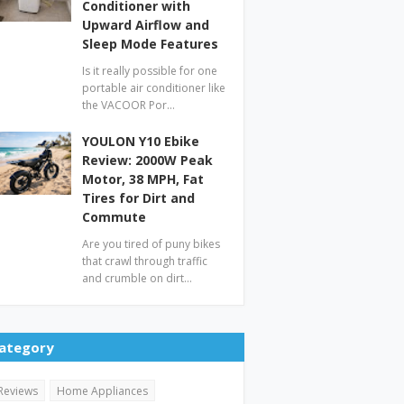
Conditioner with
Upward Airflow and
Sleep Mode Features
Is it really possible for one
portable air conditioner like
the VACOOR Por…
YOULON Y10 Ebike
Review: 2000W Peak
Motor, 38 MPH, Fat
Tires for Dirt and
Commute
Are you tired of puny bikes
that crawl through traffic
and crumble on dirt…
ategory
Reviews
Home Appliances