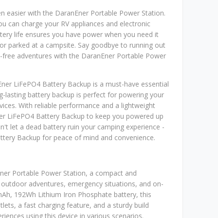
n easier with the DaranEner Portable Power Station.
ou can charge your RV appliances and electronic
ttery life ensures you have power when you need it
or parked at a campsite. Say goodbye to running out
y-free adventures with the DaranEner Portable Power
Ener LiFePO4 Battery Backup is a must-have essential
g-lasting battery backup is perfect for powering your
vices. With reliable performance and a lightweight
ner LiFePO4 Battery Backup to keep you powered up
n't let a dead battery ruin your camping experience -
ttery Backup for peace of mind and convenience.
Ener Portable Power Station, a compact and
 outdoor adventures, emergency situations, and on-
mAh, 192Wh Lithium Iron Phosphate battery, this
ts, a fast charging feature, and a sturdy build
periences using this device in various scenarios.