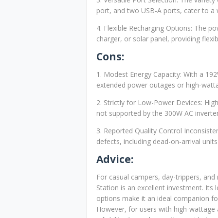
port, and two USB-A ports, cater to a 
4. Flexible Recharging Options: The po
charger, or solar panel, providing flexibi
Cons:
1. Modest Energy Capacity: With a 192
extended power outages or high-watta
2. Strictly for Low-Power Devices: High
not supported by the 300W AC inverter
3. Reported Quality Control Inconsist
defects, including dead-on-arrival unit
Advice:
For casual campers, day-trippers, an
Station is an excellent investment. Its l
options make it an ideal companion fo
However, for users with high-wattage a