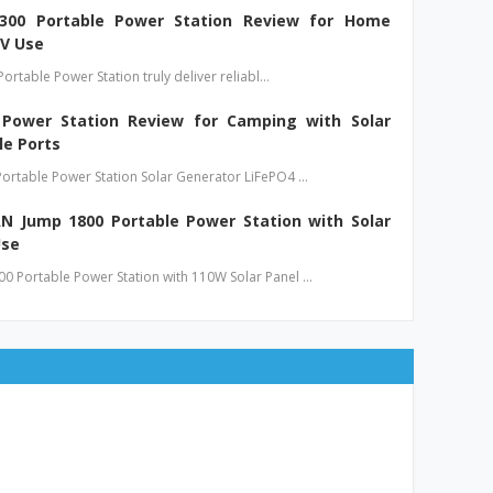
 300 Portable Power Station Review for Home
V Use
Portable Power Station truly deliver reliabl…
ower Station Review for Camping with Solar
le Ports
ortable Power Station Solar Generator LiFePO4 …
 Jump 1800 Portable Power Station with Solar
Use
 Portable Power Station with 110W Solar Panel …