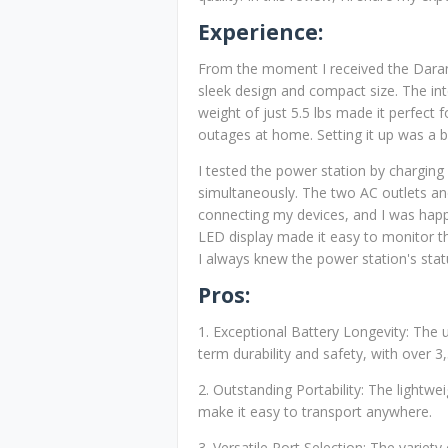
Experience:
From the moment I received the Daran
sleek design and compact size. The in
weight of just 5.5 lbs made it perfect 
outages at home. Setting it up was a b
I tested the power station by chargin
simultaneously. The two AC outlets an
connecting my devices, and I was happy
LED display made it easy to monitor t
I always knew the power station's stat
Pros:
1. Exceptional Battery Longevity: The 
term durability and safety, with over 3
2. Outstanding Portability: The lightw
make it easy to transport anywhere.
3. Versatile Port Selection: The variet