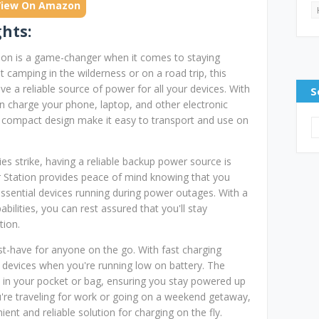
View On Amazon
ghts:
ion is a game-changer when it comes to staying
camping in the wilderness or on a road trip, this
e a reliable source of power for all your devices. With
S
n charge your phone, laptop, and other electronic
d compact design make it easy to transport and use on
s strike, having a reliable backup power source is
 Station provides peace of mind knowing that you
sential devices running during power outages. With a
abilities, you can rest assured that you'll stay
tion.
t-have for anyone on the go. With fast charging
ur devices when you're running low on battery. The
 in your pocket or bag, ensuring you stay powered up
're traveling for work or going on a weekend getaway,
nt and reliable solution for charging on the fly.