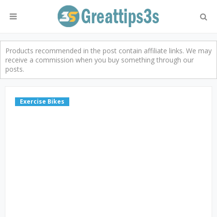
Products recommended in the post contain affiliate links. We may
receive a commission when you buy something through our
posts.
Exercise Bikes