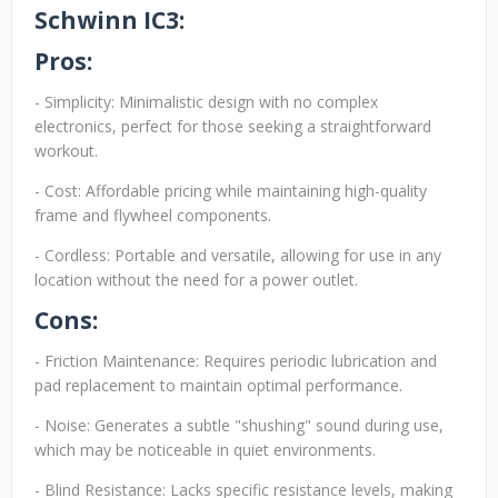
Schwinn IC3:
Pros:
- Simplicity: Minimalistic design with no complex
electronics, perfect for those seeking a straightforward
workout.
- Cost: Affordable pricing while maintaining high-quality
frame and flywheel components.
- Cordless: Portable and versatile, allowing for use in any
location without the need for a power outlet.
Cons:
- Friction Maintenance: Requires periodic lubrication and
pad replacement to maintain optimal performance.
- Noise: Generates a subtle "shushing" sound during use,
which may be noticeable in quiet environments.
- Blind Resistance: Lacks specific resistance levels, making