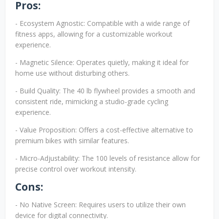
Pros:
- Ecosystem Agnostic: Compatible with a wide range of
fitness apps, allowing for a customizable workout
experience.
- Magnetic Silence: Operates quietly, making it ideal for
home use without disturbing others.
- Build Quality: The 40 lb flywheel provides a smooth and
consistent ride, mimicking a studio-grade cycling
experience.
- Value Proposition: Offers a cost-effective alternative to
premium bikes with similar features.
- Micro-Adjustability: The 100 levels of resistance allow for
precise control over workout intensity.
Cons:
- No Native Screen: Requires users to utilize their own
device for digital connectivity.