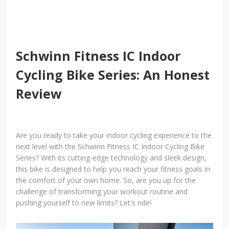
Schwinn Fitness IC Indoor
Cycling Bike Series: An Honest
Review
Are you ready to take your indoor cycling experience to the
next level with the Schwinn Fitness IC Indoor Cycling Bike
Series? With its cutting-edge technology and sleek design,
this bike is designed to help you reach your fitness goals in
the comfort of your own home. So, are you up for the
challenge of transforming your workout routine and
pushing yourself to new limits? Let's ride!