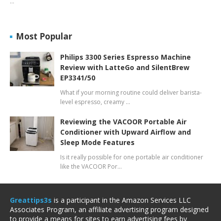
…
Most Popular
Philips 3300 Series Espresso Machine
Review with LatteGo and SilentBrew
EP3341/50
What if your morning routine could deliver barista-
level espresso, creamy …
Reviewing the VACOOR Portable Air
Conditioner with Upward Airflow and
Sleep Mode Features
Is it really possible for one portable air conditioner
like the VACOOR Por…
Greattips3s
is a participant in the Amazon Services LLC
Associates Program, an affiliate advertising program designed
to provide a means for sites to earn advertising fees by