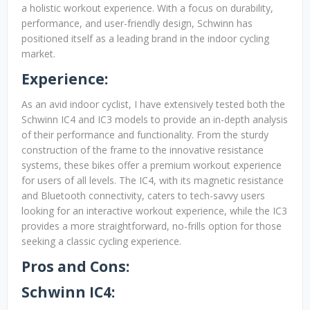
a holistic workout experience. With a focus on durability,
performance, and user-friendly design, Schwinn has
positioned itself as a leading brand in the indoor cycling
market.
Experience:
As an avid indoor cyclist, I have extensively tested both the
Schwinn IC4 and IC3 models to provide an in-depth analysis
of their performance and functionality. From the sturdy
construction of the frame to the innovative resistance
systems, these bikes offer a premium workout experience
for users of all levels. The IC4, with its magnetic resistance
and Bluetooth connectivity, caters to tech-savvy users
looking for an interactive workout experience, while the IC3
provides a more straightforward, no-frills option for those
seeking a classic cycling experience.
Pros and Cons:
Schwinn IC4: