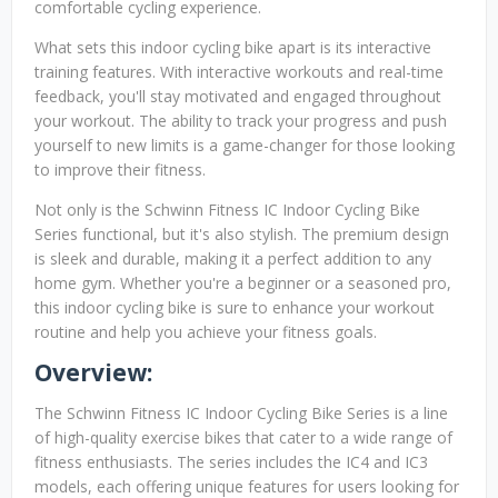
comfortable cycling experience.
What sets this indoor cycling bike apart is its interactive
training features. With interactive workouts and real-time
feedback, you'll stay motivated and engaged throughout
your workout. The ability to track your progress and push
yourself to new limits is a game-changer for those looking
to improve their fitness.
Not only is the Schwinn Fitness IC Indoor Cycling Bike
Series functional, but it's also stylish. The premium design
is sleek and durable, making it a perfect addition to any
home gym. Whether you're a beginner or a seasoned pro,
this indoor cycling bike is sure to enhance your workout
routine and help you achieve your fitness goals.
Overview:
The Schwinn Fitness IC Indoor Cycling Bike Series is a line
of high-quality exercise bikes that cater to a wide range of
fitness enthusiasts. The series includes the IC4 and IC3
models, each offering unique features for users looking for