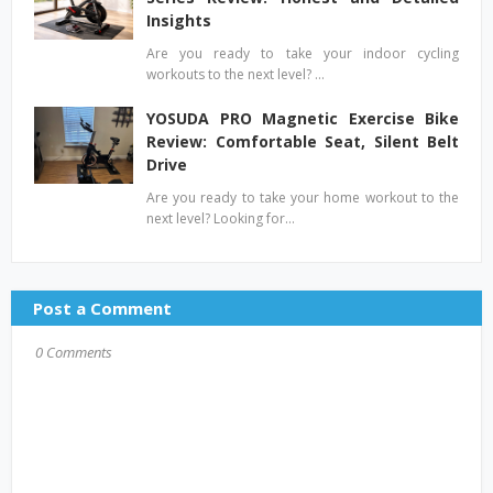
Insights
Are you ready to take your indoor cycling
workouts to the next level? …
YOSUDA PRO Magnetic Exercise Bike
Review: Comfortable Seat, Silent Belt
Drive
Are you ready to take your home workout to the
next level? Looking for…
Post a Comment
0 Comments