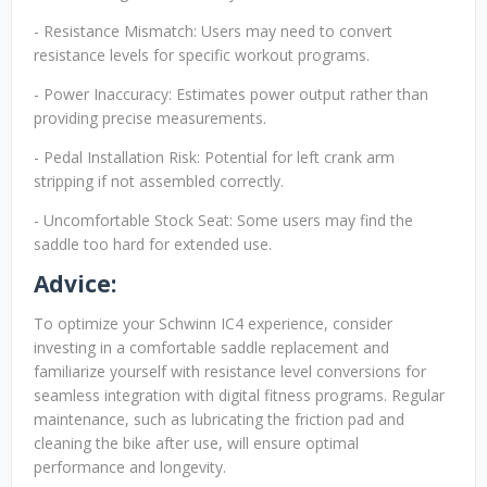
- Resistance Mismatch: Users may need to convert
resistance levels for specific workout programs.
- Power Inaccuracy: Estimates power output rather than
providing precise measurements.
- Pedal Installation Risk: Potential for left crank arm
stripping if not assembled correctly.
- Uncomfortable Stock Seat: Some users may find the
saddle too hard for extended use.
Advice:
To optimize your Schwinn IC4 experience, consider
investing in a comfortable saddle replacement and
familiarize yourself with resistance level conversions for
seamless integration with digital fitness programs. Regular
maintenance, such as lubricating the friction pad and
cleaning the bike after use, will ensure optimal
performance and longevity.