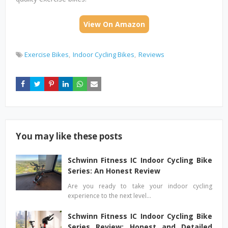
View On Amazon
Exercise Bikes
Indoor Cycling Bikes
Reviews
You may like these posts
Schwinn Fitness IC Indoor Cycling Bike
Series: An Honest Review
Are you ready to take your indoor cycling
experience to the next level…
Schwinn Fitness IC Indoor Cycling Bike
Series Review: Honest and Detailed