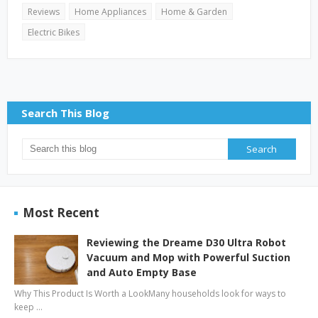
Reviews
Home Appliances
Home & Garden
Electric Bikes
Search This Blog
Most Recent
Reviewing the Dreame D30 Ultra Robot
Vacuum and Mop with Powerful Suction
and Auto Empty Base
Why This Product Is Worth a LookMany households look for ways to
keep …