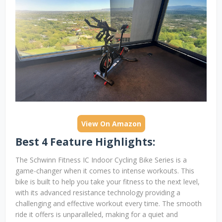
View On Amazon
Best 4 Feature Highlights:
The Schwinn Fitness IC Indoor Cycling Bike Series is a
game-changer when it comes to intense workouts. This
bike is built to help you take your fitness to the next level,
with its advanced resistance technology providing a
challenging and effective workout every time. The smooth
ride it offers is unparalleled, making for a quiet and