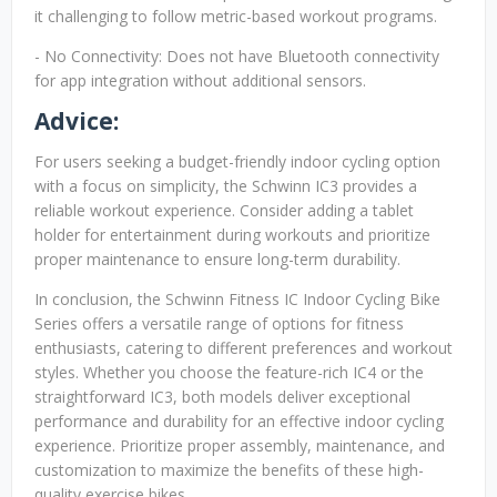
it challenging to follow metric-based workout programs.
- No Connectivity: Does not have Bluetooth connectivity
for app integration without additional sensors.
Advice:
For users seeking a budget-friendly indoor cycling option
with a focus on simplicity, the Schwinn IC3 provides a
reliable workout experience. Consider adding a tablet
holder for entertainment during workouts and prioritize
proper maintenance to ensure long-term durability.
In conclusion, the Schwinn Fitness IC Indoor Cycling Bike
Series offers a versatile range of options for fitness
enthusiasts, catering to different preferences and workout
styles. Whether you choose the feature-rich IC4 or the
straightforward IC3, both models deliver exceptional
performance and durability for an effective indoor cycling
experience. Prioritize proper assembly, maintenance, and
customization to maximize the benefits of these high-
quality exercise bikes.