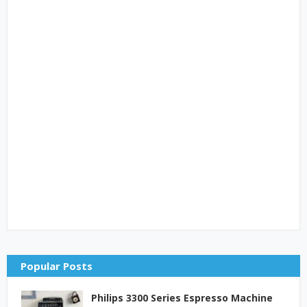
Popular Posts
Philips 3300 Series Espresso Machine