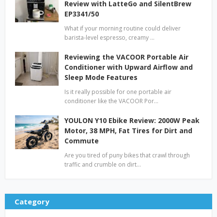
Review with LatteGo and SilentBrew
EP3341/50
What if your morning routine could deliver
barista-level espresso, creamy …
Reviewing the VACOOR Portable Air
Conditioner with Upward Airflow and
Sleep Mode Features
Is it really possible for one portable air
conditioner like the VACOOR Por…
YOULON Y10 Ebike Review: 2000W Peak
Motor, 38 MPH, Fat Tires for Dirt and
Commute
Are you tired of puny bikes that crawl through
traffic and crumble on dirt…
Category