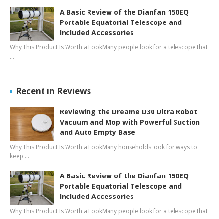
A Basic Review of the Dianfan 150EQ
Portable Equatorial Telescope and
Included Accessories
Why This Product Is Worth a LookMany people look for a telescope that
…
Recent in Reviews
Reviewing the Dreame D30 Ultra Robot
Vacuum and Mop with Powerful Suction
and Auto Empty Base
Why This Product Is Worth a LookMany households look for ways to
keep …
A Basic Review of the Dianfan 150EQ
Portable Equatorial Telescope and
Included Accessories
Why This Product Is Worth a LookMany people look for a telescope that