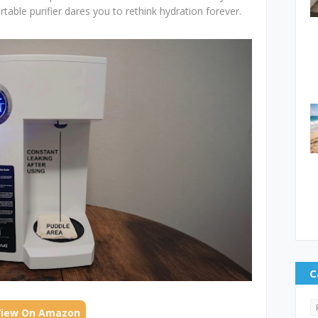
rtable purifier dares you to rethink hydration forever.
C
View On Amazon