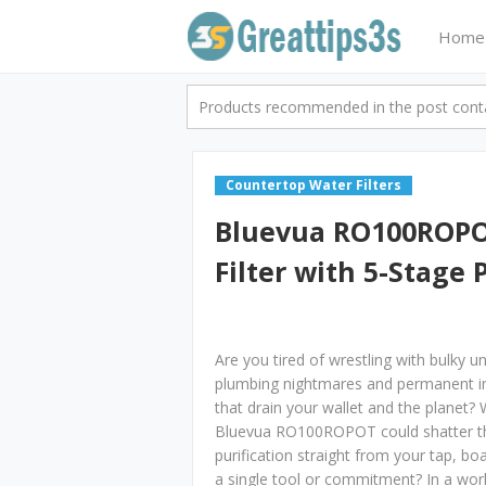
Home
Products recommended in the post contai
Countertop Water Filters
Bluevua RO100ROPO
Filter with 5-Stage 
Are you tired of wrestling with bulky 
plumbing nightmares and permanent ins
that drain your wallet and the planet?
Bluevua RO100ROPOT could shatter tho
purification straight from your tap, boa
a single tool or commitment? In a wor