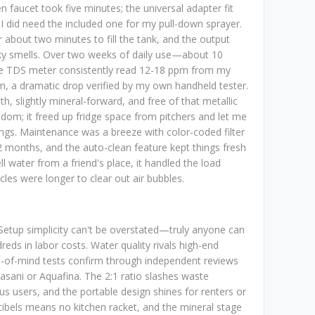
 faucet took five minutes; the universal adapter fit
I did need the included one for my pull-down sprayer.
or about two minutes to fill the tank, and the output
nky smells. Over two weeks of daily use—about 10
e TDS meter consistently read 12-18 ppm from my
m, a dramatic drop verified by my own handheld tester.
th, slightly mineral-forward, and free of that metallic
edom; it freed up fridge space from pitchers and let me
ngs. Maintenance was a breeze with color-coded filter
2 months, and the auto-clean feature kept things fresh
ll water from a friend's place, it handled the load
ycles were longer to clear out air bubbles.
 Setup simplicity can't be overstated—truly anyone can
reds in labor costs. Water quality rivals high-end
ce-of-mind tests confirm through independent reviews
asani or Aquafina. The 2:1 ratio slashes waste
us users, and the portable design shines for renters or
cibels means no kitchen racket, and the mineral stage