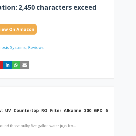
ion: 2,450 characters exceed
View On Amazon
mosis Systems
Reviews
: UV Countertop RO Filter Alkaline 300 GPD 6
round those bulky five-gallon water jugs fro…