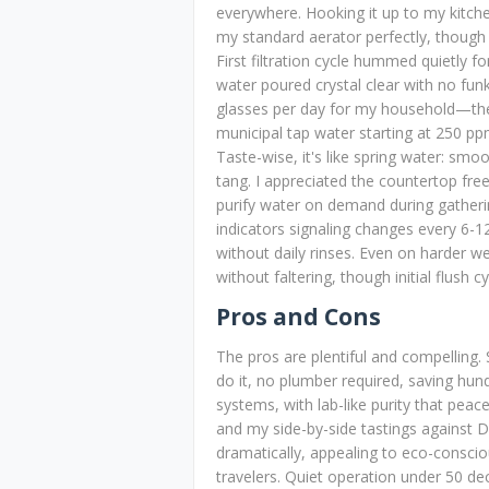
everywhere. Hooking it up to my kitchen
my standard aerator perfectly, though 
First filtration cycle hummed quietly f
water poured crystal clear with no fu
glasses per day for my household—th
municipal tap water starting at 250 pp
Taste-wise, it's like spring water: smoo
tang. I appreciated the countertop fre
purify water on demand during gatheri
indicators signaling changes every 6-1
without daily rinses. Even on harder we
without faltering, though initial flush c
Pros and Cons
The pros are plentiful and compelling.
do it, no plumber required, saving hund
systems, with lab-like purity that pea
and my side-by-side tastings against D
dramatically, appealing to eco-conscio
travelers. Quiet operation under 50 de