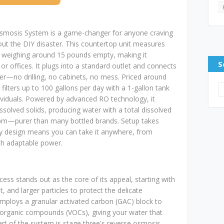
osis System is a game-changer for anyone craving
out the DIY disaster. This countertop unit measures
e, weighing around 15 pounds empty, making it
S
 offices. It plugs into a standard outlet and connects
er—no drilling, no cabinets, no mess. Priced around
 filters up to 100 gallons per day with a 1-gallon tank
ndividuals. Powered by advanced RO technology, it
ssolved solids, producing water with a total dissolved
ppm—purer than many bottled brands. Setup takes
ay design means you can take it anywhere, from
h adaptable power.
rocess stands out as the core of its appeal, starting with
st, and larger particles to protect the delicate
loys a granular activated carbon (GAC) block to
le organic compounds (VOCs), giving your water that
eart of the system is stage three's reverse osmosis