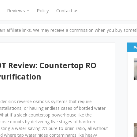
Reviews
Policy
Contact us
n affiliate links. We may receive a commission when you buy someth
P
T Review: Countertop RO
Purification
under-sink reverse osmosis systems that require
tallations, or hauling endless cases of bottled water
 What if a sleek countertop powerhouse like the
se doubts by delivering five stages of hardcore
sting a water-saving 2:1 pure-to-drain ratio, all without
ld where tap water hides contaminants like heavy