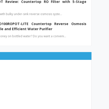
T Review: Countertop RO Filter with 5-Stage
 with bulky under-sink reverse osmosis syste…
O100ROPOT-LITE Countertop Reverse Osmosis
le and Efficient Water Purifier
money on bottled water? Do you want a conveni…