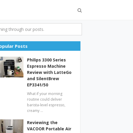
ing through our posts.
opular Posts
Philips 3300 Series
Espresso Machine
Review with LatteGo
and SilentBrew
EP3341/50
What if your morning
routine could deliver
barista-level espresso,
creamy …
Reviewing the
VACOOR Portable Air