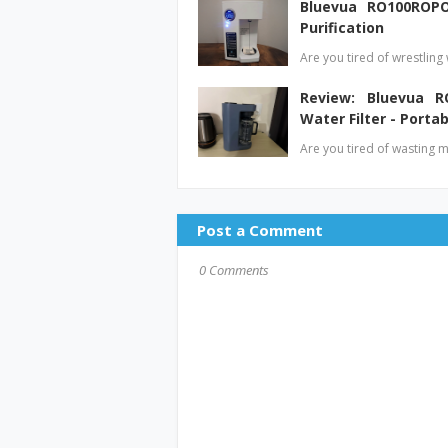
Bluevua RO100ROPO
Purification
Are you tired of wrestling
Review: Bluevua R
Water Filter - Portab
Are you tired of wasting 
Post a Comment
0 Comments