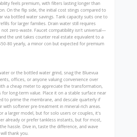
ility feels premium, with filters lasting longer than
on. On the flip side, the initial cost stings compared to
ear via bottled water savings. Tank capacity suits one to
ills for larger families. Drain water still requires
's not zero-waste. Faucet compatibility isn't universal—
 the unit takes counter real estate equivalent to a
 $50-80 yearly, a minor con but expected for premium
ater or the bottled water grind, snag the Bluevua
ts, offices, or anyone valuing convenience over
ith a cheap meter to appreciate the transformation,
s for long-term value. Place it on a stable surface near
ucted to prime the membrane, and descale quarterly if
ir with softener pre-treatment in mineral-rich areas.
r a larger model, but for solo users or couples, it's
ter already or prefer tankless instants, but for most,
the hassle. Dive in, taste the difference, and wave
ill thank you.