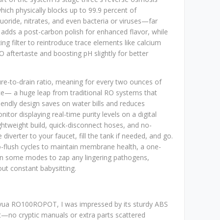
ich physically blocks up to 99.9 percent of
luoride, nitrates, and even bacteria or viruses—far
r adds a post-carbon polish for enhanced flavor, while
ing filter to reintroduce trace elements like calcium
 aftertaste and boosting pH slightly for better
pure-to-drain ratio, meaning for every two ounces of
nce— a huge leap from traditional RO systems that
iendly design saves on water bills and reduces
itor displaying real-time purity levels on a digital
lightweight build, quick-disconnect hoses, and no-
 diverter to your faucet, fill the tank if needed, and go.
to-flush cycles to maintain membrane health, a one-
n in some modes to zap any lingering pathogens,
ut constant babysitting.
ua RO100ROPOT, I was impressed by its sturdy ABS
out—no cryptic manuals or extra parts scattered