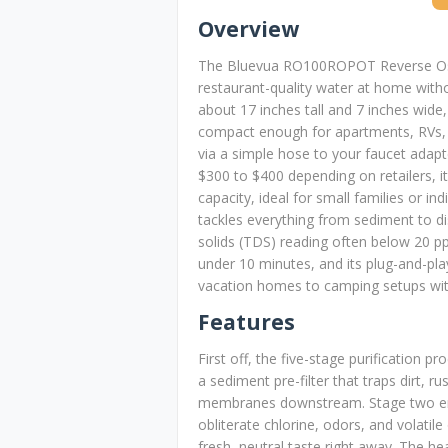
Overview
The Bluevua RO100ROPOT Reverse Osm
restaurant-quality water at home with
about 17 inches tall and 7 inches wid
compact enough for apartments, RVs, or
via a simple hose to your faucet adapt
$300 to $400 depending on retailers, it
capacity, ideal for small families or i
tackles everything from sediment to di
solids (TDS) reading often below 20 
under 10 minutes, and its plug-and-pl
vacation homes to camping setups wit
Features
First off, the five-stage purification p
a sediment pre-filter that traps dirt, ru
membranes downstream. Stage two emp
obliterate chlorine, odors, and volati
fresh, neutral taste right away. The h