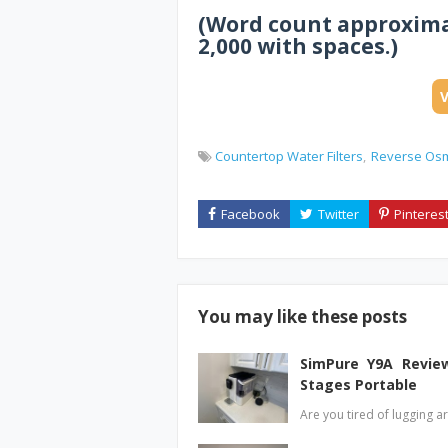
(Word count approximat
2,000 with spaces.)
Countertop Water Filters
Reverse Os
You may like these posts
SimPure Y9A Review
Stages Portable
Are you tired of lugging a