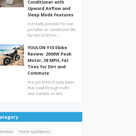
Conditioner with
Upward Airflow and
Sleep Mode Features
Is it really possible for one
portable air conditioner like
the VACOOR Por…
YOULON Y10 Ebike
Review: 2000W Peak
Motor, 38 MPH, Fat
Tires for Dirt and
Commute
Are you tired of puny bikes
that crawl through traffic
and crumble on dirt…
ategory
Reviews
Home Appliances