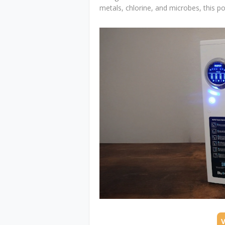
metals, chlorine, and microbes, this po