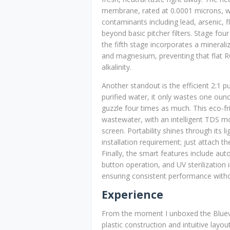
membrane, rated at 0.0001 microns, wh
contaminants including lead, arsenic, f
beyond basic pitcher filters. Stage fou
the fifth stage incorporates a mineraliz
and magnesium, preventing that flat RO
alkalinity.
Another standout is the efficient 2:1 
purified water, it only wastes one ou
guzzle four times as much. This eco-fr
wastewater, with an intelligent TDS mon
screen. Portability shines through its 
installation requirement; just attach the
Finally, the smart features include au
button operation, and UV sterilizatio
ensuring consistent performance witho
Experience
From the moment I unboxed the Bluev
plastic construction and intuitive lay