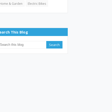
Home & Garden
Electric Bikes
earch This Blog