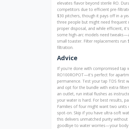
elevates flavor beyond sterile RO. Durab
competitors due to efficient pre-filtrati
$30 pitchers, though it pays off in a y
three people but might need frequent ref
proper disposal, and while efficient, it
some high-arc models need tweaks—and
small toaster. Filter replacements run
filtration.
Advice
If you're done with compromised tap w
RO100ROPOT—it's perfect for apartmen
permanence. Test your tap TDS first w
and opt for the bundle with extra filter
an outlet, run initial flushes as instr
your water is hard. For best results, pa
Families of four might want two units o
spot-on. Skip if you have ultra-soft wa
this delivers unmatched purity without 
goodbye to water worries—your body w