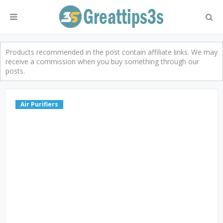
Products recommended in the post contain affiliate links. We may
receive a commission when you buy something through our
posts.
Air Purifiers