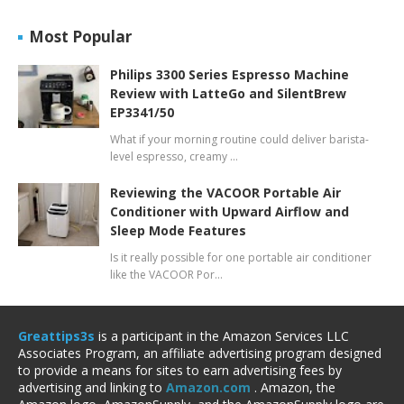
Most Popular
Philips 3300 Series Espresso Machine
Review with LatteGo and SilentBrew
EP3341/50
What if your morning routine could deliver barista-
level espresso, creamy …
Reviewing the VACOOR Portable Air
Conditioner with Upward Airflow and
Sleep Mode Features
Is it really possible for one portable air conditioner
like the VACOOR Por…
Greattips3s
is a participant in the Amazon Services LLC
Associates Program, an affiliate advertising program designed
to provide a means for sites to earn advertising fees by
advertising and linking to
Amazon.com
. Amazon, the