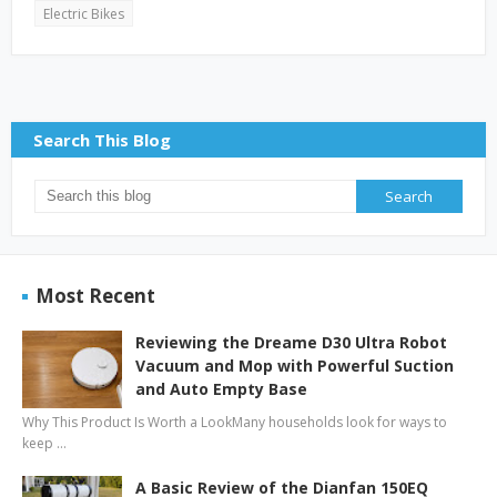
Electric Bikes
Search This Blog
Most Recent
Reviewing the Dreame D30 Ultra Robot
Vacuum and Mop with Powerful Suction
and Auto Empty Base
Why This Product Is Worth a LookMany households look for ways to
keep …
A Basic Review of the Dianfan 150EQ