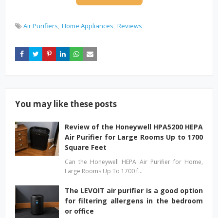
Air Purifiers
Home Appliances
Reviews
You may like these posts
Review of the Honeywell HPA5200 HEPA
Air Purifier for Large Rooms Up to 1700
Square Feet
Can the Honeywell HEPA Air Purifier for Home,
Large Rooms Up To 1700 f…
The LEVOIT air purifier is a good option
for filtering allergens in the bedroom
or office