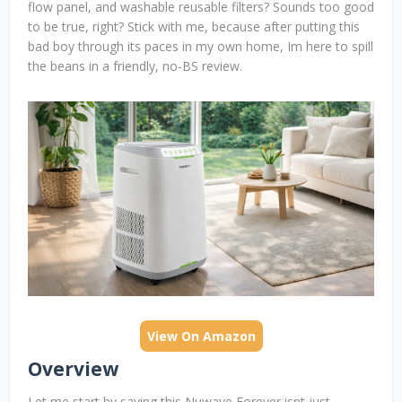
flow panel, and washable reusable filters? Sounds too good
to be true, right? Stick with me, because after putting this
bad boy through its paces in my own home, Im here to spill
the beans in a friendly, no-BS review.
View On Amazon
Overview
Let me start by saying this Nuwave Forever isnt just