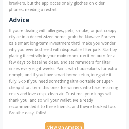
breakers, but the app occasionally glitches on older
phones, needing a restart.
Advice
If youre dealing with allergies, pets, smoke, or just crappy
city air in a decent-sized home, grab the Nuwave Forever
its a smart long-term investment thatll make you wonder
why you ever bothered with disposable-filter junk. Start by
placing it centrally in your main room, run it on auto for a
few days to baseline clean, and set reminders for filter
rinses every eight weeks. Pair it with houseplants for extra
oomph, and if you have smart home setup, integrate it
fully. Skip if you need something ultra-portable or super-
cheap short-term this ones for winners who hate recurring
costs and love crisp, clean air. Trust me, your lungs will
thank you, and so will your wallet. Ive already
recommended it to three friends, and theyre hooked too.
Breathe easy, folks!
View On Amazon