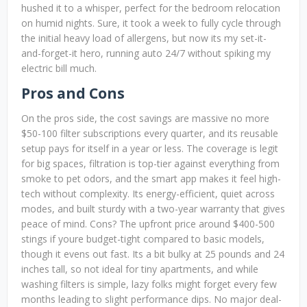
hushed it to a whisper, perfect for the bedroom relocation
on humid nights. Sure, it took a week to fully cycle through
the initial heavy load of allergens, but now its my set-it-
and-forget-it hero, running auto 24/7 without spiking my
electric bill much.
Pros and Cons
On the pros side, the cost savings are massive no more
$50-100 filter subscriptions every quarter, and its reusable
setup pays for itself in a year or less. The coverage is legit
for big spaces, filtration is top-tier against everything from
smoke to pet odors, and the smart app makes it feel high-
tech without complexity. Its energy-efficient, quiet across
modes, and built sturdy with a two-year warranty that gives
peace of mind. Cons? The upfront price around $400-500
stings if youre budget-tight compared to basic models,
though it evens out fast. Its a bit bulky at 25 pounds and 24
inches tall, so not ideal for tiny apartments, and while
washing filters is simple, lazy folks might forget every few
months leading to slight performance dips. No major deal-