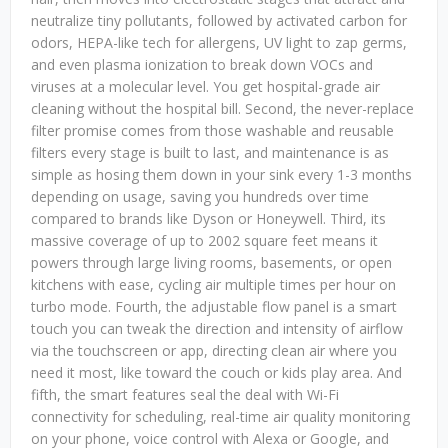
neutralize tiny pollutants, followed by activated carbon for
odors, HEPA-like tech for allergens, UV light to zap germs,
and even plasma ionization to break down VOCs and
viruses at a molecular level. You get hospital-grade air
cleaning without the hospital bill. Second, the never-replace
filter promise comes from those washable and reusable
filters every stage is built to last, and maintenance is as
simple as hosing them down in your sink every 1-3 months
depending on usage, saving you hundreds over time
compared to brands like Dyson or Honeywell. Third, its
massive coverage of up to 2002 square feet means it
powers through large living rooms, basements, or open
kitchens with ease, cycling air multiple times per hour on
turbo mode. Fourth, the adjustable flow panel is a smart
touch you can tweak the direction and intensity of airflow
via the touchscreen or app, directing clean air where you
need it most, like toward the couch or kids play area. And
fifth, the smart features seal the deal with Wi-Fi
connectivity for scheduling, real-time air quality monitoring
on your phone, voice control with Alexa or Google, and