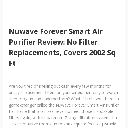
Nuwave Forever Smart Air
Purifier Review: No Filter
Replacements, Covers 2002 Sq
Ft
Are you tired of shelling out cash every few months for
pricey replacement filters on your air purifier, only to watch
them clog up and underperform? What if I told you theres a
game-changer called the Nuwave Forever Smart Air Purifier
for Home that promises never to need those disposable
filters again, with its patented 7-stage filtration system that
tackles massive rooms up to 2002 square feet, adjustable