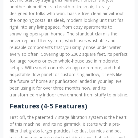
another air purifier its a breath of fresh air, literally,
designed for folks who want hassle-free clean air without
the ongoing costs. Its sleek, modern-looking unit that fits
right into any living space, from cozy apartments to
sprawling open-plan homes. The standout claim is the
never-replace filter system, which uses washable and
reusable components that you simply rinse under water
every so often. Covering up to 2002 square feet, its perfect
for large rooms or even whole-house use in moderate
setups. With smart controls via app or remote, and that
adjustable flow panel for customizing airflow, it feels like
the future of home air purification landed in your lap. Ive
been using it for over three months now, and its
transformed my indoor environment from stuffy to pristine.
Features (4-5 Features)
First off, the patented 7-stage filtration system is the heart
of this machine, and its no gimmick. It starts with a pre-
filter that grabs larger particles like dust bunnies and pet
hair, then moves into electrostatic stages that attract and