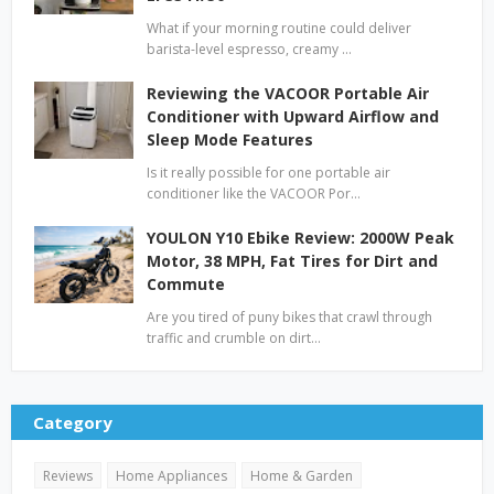
What if your morning routine could deliver
barista-level espresso, creamy …
Reviewing the VACOOR Portable Air
Conditioner with Upward Airflow and
Sleep Mode Features
Is it really possible for one portable air
conditioner like the VACOOR Por…
YOULON Y10 Ebike Review: 2000W Peak
Motor, 38 MPH, Fat Tires for Dirt and
Commute
Are you tired of puny bikes that crawl through
traffic and crumble on dirt…
Category
Reviews
Home Appliances
Home & Garden