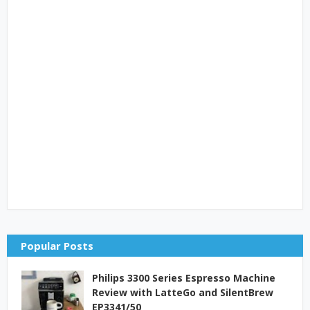
Popular Posts
Philips 3300 Series Espresso Machine
Review with LatteGo and SilentBrew
EP3341/50