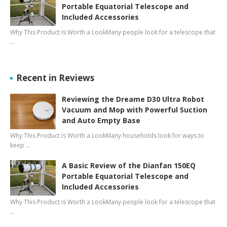
Portable Equatorial Telescope and
Included Accessories
Why This Product Is Worth a LookMany people look for a telescope that
…
Recent in Reviews
Reviewing the Dreame D30 Ultra Robot
Vacuum and Mop with Powerful Suction
and Auto Empty Base
Why This Product Is Worth a LookMany households look for ways to
keep …
A Basic Review of the Dianfan 150EQ
Portable Equatorial Telescope and
Included Accessories
Why This Product Is Worth a LookMany people look for a telescope that
…