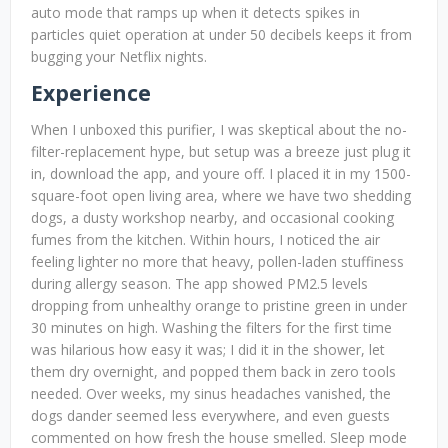
auto mode that ramps up when it detects spikes in
particles quiet operation at under 50 decibels keeps it from
bugging your Netflix nights.
Experience
When I unboxed this purifier, I was skeptical about the no-
filter-replacement hype, but setup was a breeze just plug it
in, download the app, and youre off. I placed it in my 1500-
square-foot open living area, where we have two shedding
dogs, a dusty workshop nearby, and occasional cooking
fumes from the kitchen. Within hours, I noticed the air
feeling lighter no more that heavy, pollen-laden stuffiness
during allergy season. The app showed PM2.5 levels
dropping from unhealthy orange to pristine green in under
30 minutes on high. Washing the filters for the first time
was hilarious how easy it was; I did it in the shower, let
them dry overnight, and popped them back in zero tools
needed. Over weeks, my sinus headaches vanished, the
dogs dander seemed less everywhere, and even guests
commented on how fresh the house smelled. Sleep mode