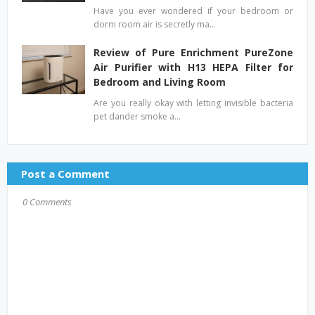
Have you ever wondered if your bedroom or
dorm room air is secretly ma…
Review of Pure Enrichment PureZone
Air Purifier with H13 HEPA Filter for
Bedroom and Living Room
Are you really okay with letting invisible bacteria
pet dander smoke a…
Post a Comment
0 Comments