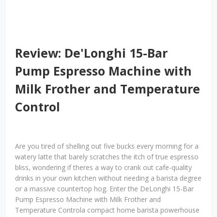
Review: De'Longhi 15-Bar
Pump Espresso Machine with
Milk Frother and Temperature
Control
Are you tired of shelling out five bucks every morning for a
watery latte that barely scratches the itch of true espresso
bliss, wondering if theres a way to crank out cafe-quality
drinks in your own kitchen without needing a barista degree
or a massive countertop hog. Enter the DeLonghi 15-Bar
Pump Espresso Machine with Milk Frother and
Temperature Controla compact home barista powerhouse