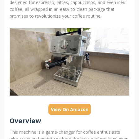
designed for espresso, lattes, cappuccinos, and even iced
coffee, all wrapped in an easy-to-clean package that
promises to revolutionize your coffee routine.
View On Amazon
Overview
This machine is a game-changer for coffee enthusiasts
who crave authenticity without the hassle of pro-level gear.