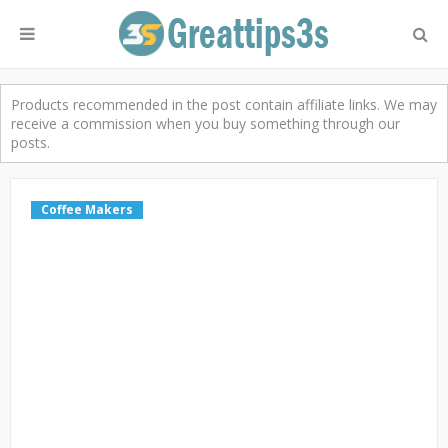
Products recommended in the post contain affiliate links. We may
receive a commission when you buy something through our
posts.
Coffee Makers