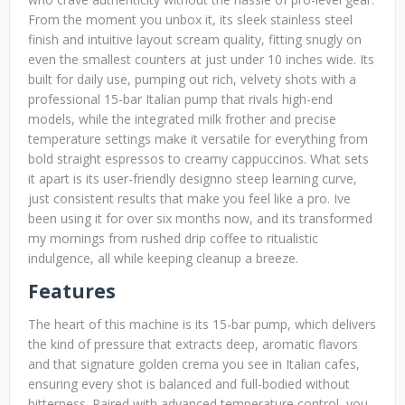
From the moment you unbox it, its sleek stainless steel
finish and intuitive layout scream quality, fitting snugly on
even the smallest counters at just under 10 inches wide. Its
built for daily use, pumping out rich, velvety shots with a
professional 15-bar Italian pump that rivals high-end
models, while the integrated milk frother and precise
temperature settings make it versatile for everything from
bold straight espressos to creamy cappuccinos. What sets
it apart is its user-friendly designno steep learning curve,
just consistent results that make you feel like a pro. Ive
been using it for over six months now, and its transformed
my mornings from rushed drip coffee to ritualistic
indulgence, all while keeping cleanup a breeze.
Features
The heart of this machine is its 15-bar pump, which delivers
the kind of pressure that extracts deep, aromatic flavors
and that signature golden crema you see in Italian cafes,
ensuring every shot is balanced and full-bodied without
bitterness. Paired with advanced temperature control, you