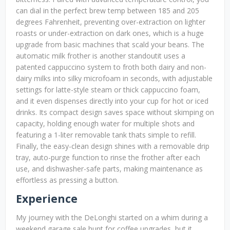
can dial in the perfect brew temp between 185 and 205
degrees Fahrenheit, preventing over-extraction on lighter
roasts or under-extraction on dark ones, which is a huge
upgrade from basic machines that scald your beans. The
automatic milk frother is another standoutit uses a
patented cappuccino system to froth both dairy and non-
dairy milks into silky microfoam in seconds, with adjustable
settings for latte-style steam or thick cappuccino foam,
and it even dispenses directly into your cup for hot or iced
drinks. Its compact design saves space without skimping on
capacity, holding enough water for multiple shots and
featuring a 1-liter removable tank thats simple to refill.
Finally, the easy-clean design shines with a removable drip
tray, auto-purge function to rinse the frother after each
use, and dishwasher-safe parts, making maintenance as
effortless as pressing a button.
Experience
My journey with the DeLonghi started on a whim during a
weekend garage sale hunt for coffee upgrades, but it