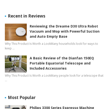
Recent in Reviews
Reviewing the Dreame D30 Ultra Robot
Vacuum and Mop with Powerful Suction
and Auto Empty Base
Why This Product Is Worth a LookMany households look for ways to
keep …
A Basic Review of the Dianfan 150EQ
Portable Equatorial Telescope and
Included Accessories
Why This Product Is Worth a LookMany people look for a telescope that
…
Most Popular
Philips 3300 Series Espresso Machine