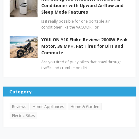
Conditioner with Upward Airflow and
Sleep Mode Features
Is it really possible for one portable air
conditioner like the VACOOR Por…
YOULON Y10 Ebike Review: 2000W Peak
Motor, 38 MPH, Fat Tires for Dirt and
Commute
Are you tired of puny bikes that crawl through
traffic and crumble on dirt…
Category
Reviews
Home Appliances
Home & Garden
Electric Bikes