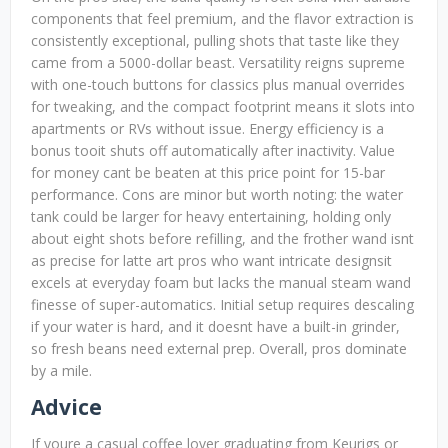
components that feel premium, and the flavor extraction is
consistently exceptional, pulling shots that taste like they
came from a 5000-dollar beast. Versatility reigns supreme
with one-touch buttons for classics plus manual overrides
for tweaking, and the compact footprint means it slots into
apartments or RVs without issue. Energy efficiency is a
bonus tooit shuts off automatically after inactivity. Value
for money cant be beaten at this price point for 15-bar
performance. Cons are minor but worth noting: the water
tank could be larger for heavy entertaining, holding only
about eight shots before refilling, and the frother wand isnt
as precise for latte art pros who want intricate designsit
excels at everyday foam but lacks the manual steam wand
finesse of super-automatics. Initial setup requires descaling
if your water is hard, and it doesnt have a built-in grinder,
so fresh beans need external prep. Overall, pros dominate
by a mile.
Advice
If youre a casual coffee lover graduating from Keurigs or