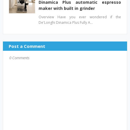
Dinamica Plus automatic espresso
maker with built in grinder
Overview Have you ever wondered if the
De'Longhi Dinamica Plus Fully A…
Post a Comment
0 Comments