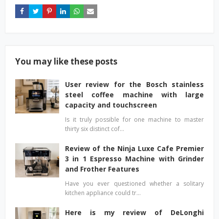
You may like these posts
User review for the Bosch stainless
steel coffee machine with large
capacity and touchscreen
Is it truly possible for one machine to master
thirty six distinct cof…
Review of the Ninja Luxe Cafe Premier
3 in 1 Espresso Machine with Grinder
and Frother Features
Have you ever questioned whether a solitary
kitchen appliance could tr…
Here is my review of DeLonghi