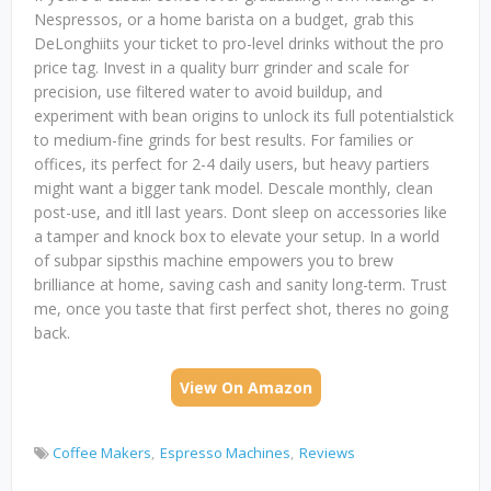
Nespressos, or a home barista on a budget, grab this
DeLonghiits your ticket to pro-level drinks without the pro
price tag. Invest in a quality burr grinder and scale for
precision, use filtered water to avoid buildup, and
experiment with bean origins to unlock its full potentialstick
to medium-fine grinds for best results. For families or
offices, its perfect for 2-4 daily users, but heavy partiers
might want a bigger tank model. Descale monthly, clean
post-use, and itll last years. Dont sleep on accessories like
a tamper and knock box to elevate your setup. In a world
of subpar sipsthis machine empowers you to brew
brilliance at home, saving cash and sanity long-term. Trust
me, once you taste that first perfect shot, theres no going
back.
View On Amazon
Coffee Makers
Espresso Machines
Reviews