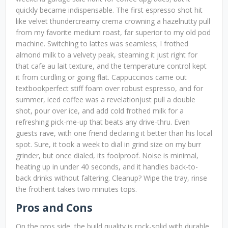
quickly became indispensable. The first espresso shot hit
like velvet thundercreamy crema crowning a hazelnutty pull
from my favorite medium roast, far superior to my old pod
machine. Switching to lattes was seamless; I frothed
almond milk to a velvety peak, steaming it just right for
that cafe au lait texture, and the temperature control kept
it from curdling or going flat. Cappuccinos came out
textbookperfect stiff foam over robust espresso, and for
summer, iced coffee was a revelationjust pull a double
shot, pour over ice, and add cold frothed milk for a
refreshing pick-me-up that beats any drive-thru. Even
guests rave, with one friend declaring it better than his local
spot. Sure, it took a week to dial in grind size on my burr
grinder, but once dialed, its foolproof. Noise is minimal,
heating up in under 40 seconds, and it handles back-to-
back drinks without faltering. Cleanup? Wipe the tray, rinse
the frotherit takes two minutes tops.
Pros and Cons
On the pros side, the build quality is rock-solid with durable