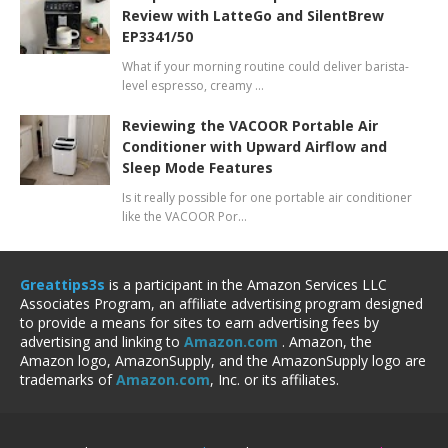
Review with LatteGo and SilentBrew
EP3341/50
What if your morning routine could deliver barista-
level espresso, creamy …
Reviewing the VACOOR Portable Air
Conditioner with Upward Airflow and
Sleep Mode Features
Is it really possible for one portable air conditioner
like the VACOOR Por…
Greattips3s
is a participant in the Amazon Services LLC
Associates Program, an affiliate advertising program designed
to provide a means for sites to earn advertising fees by
advertising and linking to
Amazon.com
. Amazon, the
Amazon logo, AmazonSupply, and the AmazonSupply logo are
trademarks of
Amazon.com
, Inc. or its affiliates.