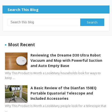
Search This Blog
Most Recent
Reviewing the Dreame D30 Ultra Robot
Vacuum and Mop with Powerful Suction
and Auto Empty Base
Why This Product Is Worth a LookMany households look for ways to
keep …
A Basic Review of the Dianfan 150EQ
Portable Equatorial Telescope and
Included Accessories
Why This Product Is Worth a LookMany people look for a telescope that
…