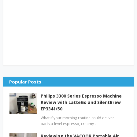
Popular Posts
Philips 3300 Series Espresso Machine
Review with LatteGo and SilentBrew
EP3341/50
What if your morning routine could deliver
barista-level espresso, creamy …
Reviewing the VACOOR Portable Air