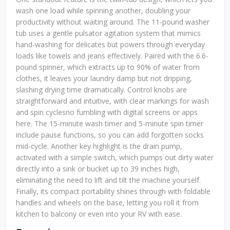
wash one load while spinning another, doubling your
productivity without waiting around. The 11-pound washer
tub uses a gentle pulsator agitation system that mimics
hand-washing for delicates but powers through everyday
loads like towels and jeans effectively. Paired with the 6.6-
pound spinner, which extracts up to 90% of water from
clothes, it leaves your laundry damp but not dripping,
slashing drying time dramatically. Control knobs are
straightforward and intuitive, with clear markings for wash
and spin cyclesno fumbling with digital screens or apps
here. The 15-minute wash timer and 5-minute spin timer
include pause functions, so you can add forgotten socks
mid-cycle. Another key highlight is the drain pump,
activated with a simple switch, which pumps out dirty water
directly into a sink or bucket up to 39 inches high,
eliminating the need to lift and tilt the machine yourself.
Finally, its compact portability shines through with foldable
handles and wheels on the base, letting you roll it from
kitchen to balcony or even into your RV with ease.