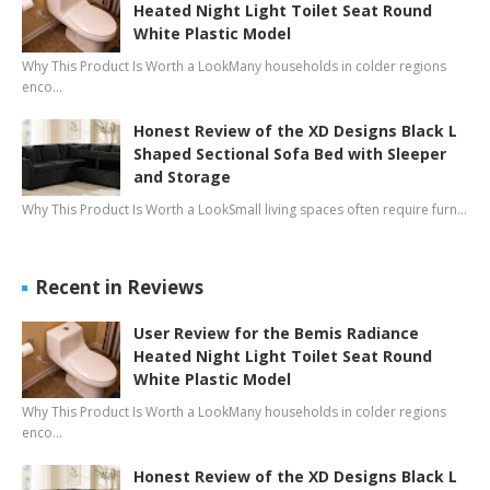
Heated Night Light Toilet Seat Round
White Plastic Model
Why This Product Is Worth a LookMany households in colder regions
enco…
Honest Review of the XD Designs Black L
Shaped Sectional Sofa Bed with Sleeper
and Storage
Why This Product Is Worth a LookSmall living spaces often require furn…
Recent in Reviews
User Review for the Bemis Radiance
Heated Night Light Toilet Seat Round
White Plastic Model
Why This Product Is Worth a LookMany households in colder regions
enco…
Honest Review of the XD Designs Black L