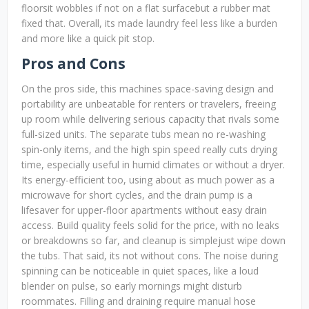
floorsit wobbles if not on a flat surfacebut a rubber mat
fixed that. Overall, its made laundry feel less like a burden
and more like a quick pit stop.
Pros and Cons
On the pros side, this machines space-saving design and
portability are unbeatable for renters or travelers, freeing
up room while delivering serious capacity that rivals some
full-sized units. The separate tubs mean no re-washing
spin-only items, and the high spin speed really cuts drying
time, especially useful in humid climates or without a dryer.
Its energy-efficient too, using about as much power as a
microwave for short cycles, and the drain pump is a
lifesaver for upper-floor apartments without easy drain
access. Build quality feels solid for the price, with no leaks
or breakdowns so far, and cleanup is simplejust wipe down
the tubs. That said, its not without cons. The noise during
spinning can be noticeable in quiet spaces, like a loud
blender on pulse, so early mornings might disturb
roommates. Filling and draining require manual hose