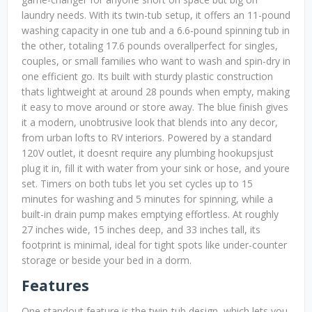
laundry needs. With its twin-tub setup, it offers an 11-pound
washing capacity in one tub and a 6.6-pound spinning tub in
the other, totaling 17.6 pounds overallperfect for singles,
couples, or small families who want to wash and spin-dry in
one efficient go. Its built with sturdy plastic construction
thats lightweight at around 28 pounds when empty, making
it easy to move around or store away. The blue finish gives
it a modern, unobtrusive look that blends into any decor,
from urban lofts to RV interiors. Powered by a standard
120V outlet, it doesnt require any plumbing hookupsjust
plug it in, fill it with water from your sink or hose, and youre
set. Timers on both tubs let you set cycles up to 15
minutes for washing and 5 minutes for spinning, while a
built-in drain pump makes emptying effortless. At roughly
27 inches wide, 15 inches deep, and 33 inches tall, its
footprint is minimal, ideal for tight spots like under-counter
storage or beside your bed in a dorm.
Features
One standout feature is the twin-tub design, which lets you