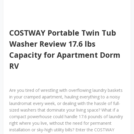
COSTWAY Portable Twin Tub
Washer Review 17.6 lbs
Capacity for Apartment Dorm
RV
Are you tired of wrestling with overflowing laundry baskets
in your cramped apartment, hauling everything to a noisy
laundromat every week, or dealing with the hassle of full-
sized washers that dominate your living space? What if a
compact powerhouse could handle 17.6 pounds of laundry
right where you live, without the need for permanent
installation or sky-high utility bills? Enter the COSTWAY