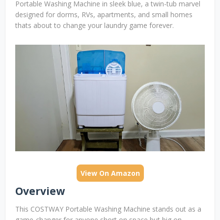
Portable Washing Machine in sleek blue, a twin-tub marvel
designed for dorms, RVs, apartments, and small homes
thats about to change your laundry game forever.
View On Amazon
Overview
This COSTWAY Portable Washing Machine stands out as a
game-changer for anyone short on space but big on