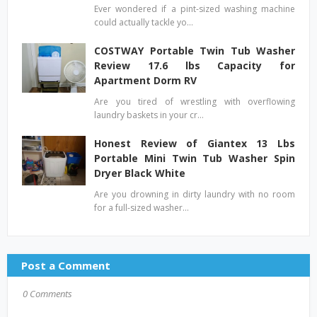
Ever wondered if a pint-sized washing machine
could actually tackle yo…
COSTWAY Portable Twin Tub Washer
Review 17.6 lbs Capacity for
Apartment Dorm RV
Are you tired of wrestling with overflowing
laundry baskets in your cr…
Honest Review of Giantex 13 Lbs
Portable Mini Twin Tub Washer Spin
Dryer Black White
Are you drowning in dirty laundry with no room
for a full-sized washer…
Post a Comment
0 Comments