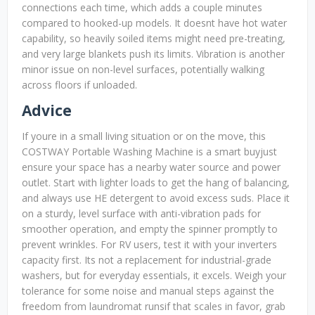
connections each time, which adds a couple minutes
compared to hooked-up models. It doesnt have hot water
capability, so heavily soiled items might need pre-treating,
and very large blankets push its limits. Vibration is another
minor issue on non-level surfaces, potentially walking
across floors if unloaded.
Advice
If youre in a small living situation or on the move, this
COSTWAY Portable Washing Machine is a smart buyjust
ensure your space has a nearby water source and power
outlet. Start with lighter loads to get the hang of balancing,
and always use HE detergent to avoid excess suds. Place it
on a sturdy, level surface with anti-vibration pads for
smoother operation, and empty the spinner promptly to
prevent wrinkles. For RV users, test it with your inverters
capacity first. Its not a replacement for industrial-grade
washers, but for everyday essentials, it excels. Weigh your
tolerance for some noise and manual steps against the
freedom from laundromat runsif that scales in favor, grab