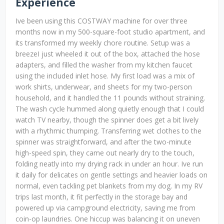
Experience
Ive been using this COSTWAY machine for over three
months now in my 500-square-foot studio apartment, and
its transformed my weekly chore routine. Setup was a
breezeI just wheeled it out of the box, attached the hose
adapters, and filled the washer from my kitchen faucet
using the included inlet hose. My first load was a mix of
work shirts, underwear, and sheets for my two-person
household, and it handled the 11 pounds without straining.
The wash cycle hummed along quietly enough that I could
watch TV nearby, though the spinner does get a bit lively
with a rhythmic thumping. Transferring wet clothes to the
spinner was straightforward, and after the two-minute
high-speed spin, they came out nearly dry to the touch,
folding neatly into my drying rack in under an hour. Ive run
it daily for delicates on gentle settings and heavier loads on
normal, even tackling pet blankets from my dog. In my RV
trips last month, it fit perfectly in the storage bay and
powered up via campground electricity, saving me from
coin-op laundries. One hiccup was balancing it on uneven