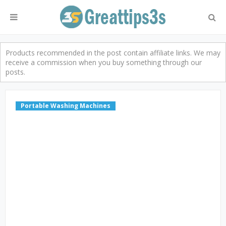
Products recommended in the post contain affiliate links. We may
receive a commission when you buy something through our
posts.
Portable Washing Machines