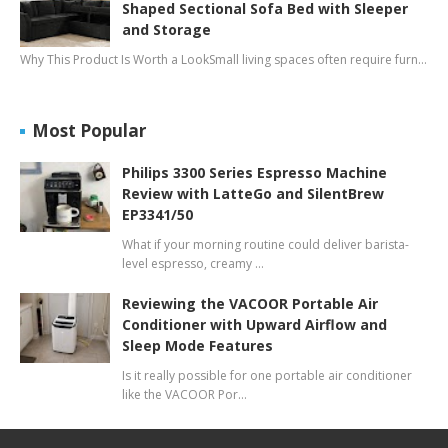
Shaped Sectional Sofa Bed with Sleeper
and Storage
Why This Product Is Worth a LookSmall living spaces often require furn…
Most Popular
Philips 3300 Series Espresso Machine
Review with LatteGo and SilentBrew
EP3341/50
What if your morning routine could deliver barista-
level espresso, creamy …
Reviewing the VACOOR Portable Air
Conditioner with Upward Airflow and
Sleep Mode Features
Is it really possible for one portable air conditioner
like the VACOOR Por…