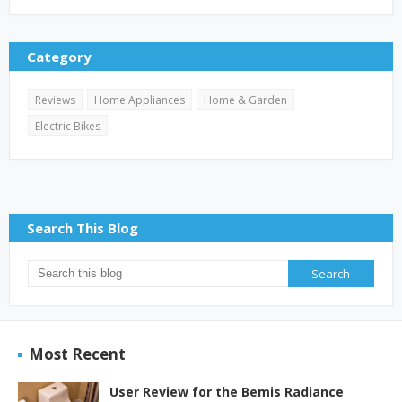
Category
Reviews
Home Appliances
Home & Garden
Electric Bikes
Search This Blog
Most Recent
User Review for the Bemis Radiance