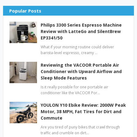
Popular Posts
Philips 3300 Series Espresso Machine
Review with LatteGo and SilentBrew
EP3341/50
What if your morning routine could deliver
barista-level espresso, creamy …
Reviewing the VACOOR Portable Air
Conditioner with Upward Airflow and
Sleep Mode Features
Is it really possible for one portable air
conditioner like the VACOOR Por…
YOULON Y10 Ebike Review: 2000W Peak
Motor, 38 MPH, Fat Tires for Dirt and
Commute
Are you tired of puny bikes that crawl through
traffic and crumble on dirt…