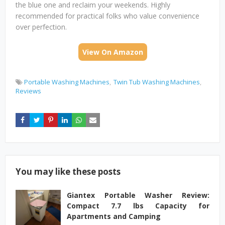
the blue one and reclaim your weekends. Highly
recommended for practical folks who value convenience
over perfection.
View On Amazon
Portable Washing Machines
Twin Tub Washing Machines
Reviews
You may like these posts
Giantex Portable Washer Review:
Compact 7.7 lbs Capacity for
Apartments and Camping