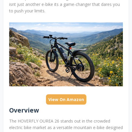
isnt just another e-bike its a game-changer that dares you
to push your limits.
View On Amazon
Overview
The HOVERFLY OUREA 26 stands out in the crowded
electric bike market as a versatile mountain e-bike designed