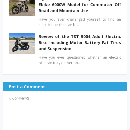
Ebike 6000W Model for Commuter Off
Road and Mountain Use
Have you ever challenged yourself to find an
electric bike that can bl…
Review of the TST R004 Adult Electric
Bike Including Motor Battery Fat Tires
and Suspension
Have you ever questioned whether an electric
bike can truly deliver po…
Post a Comment
0 Comments