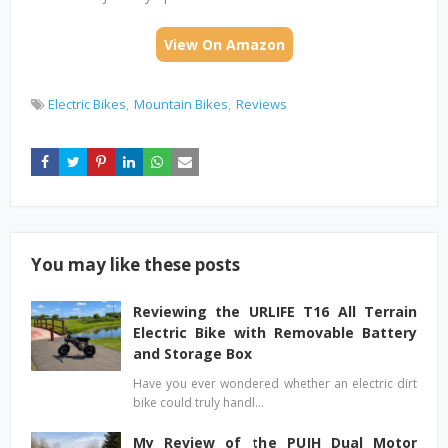
View On Amazon
Electric Bikes
Mountain Bikes
Reviews
You may like these posts
Reviewing the URLIFE T16 All Terrain
Electric Bike with Removable Battery
and Storage Box
Have you ever wondered whether an electric dirt
bike could truly handl…
My Review of the PUJH Dual Motor