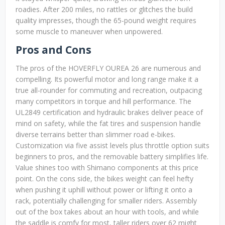
roadies. After 200 miles, no rattles or glitches the build
quality impresses, though the 65-pound weight requires
some muscle to maneuver when unpowered.
Pros and Cons
The pros of the HOVERFLY OUREA 26 are numerous and
compelling. Its powerful motor and long range make it a
true all-rounder for commuting and recreation, outpacing
many competitors in torque and hill performance. The
UL2849 certification and hydraulic brakes deliver peace of
mind on safety, while the fat tires and suspension handle
diverse terrains better than slimmer road e-bikes.
Customization via five assist levels plus throttle option suits
beginners to pros, and the removable battery simplifies life.
Value shines too with Shimano components at this price
point. On the cons side, the bikes weight can feel hefty
when pushing it uphill without power or lifting it onto a
rack, potentially challenging for smaller riders. Assembly
out of the box takes about an hour with tools, and while
the saddle is comfy for most, taller riders over 62 might