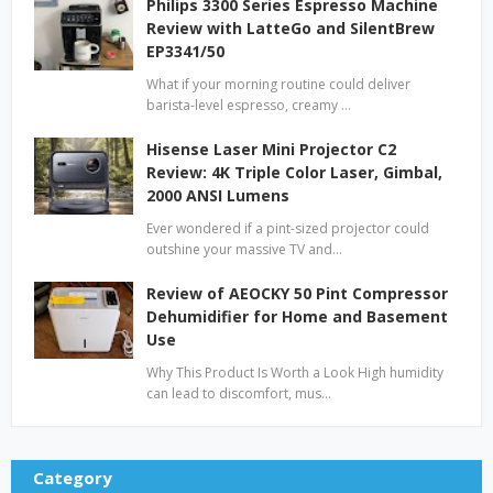
Philips 3300 Series Espresso Machine
Review with LatteGo and SilentBrew
EP3341/50
What if your morning routine could deliver
barista-level espresso, creamy …
Hisense Laser Mini Projector C2
Review: 4K Triple Color Laser, Gimbal,
2000 ANSI Lumens
Ever wondered if a pint-sized projector could
outshine your massive TV and…
Review of AEOCKY 50 Pint Compressor
Dehumidifier for Home and Basement
Use
Why This Product Is Worth a Look High humidity
can lead to discomfort, mus…
Category