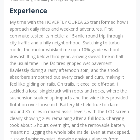
Experience
My time with the HOVERFLY OUREA 26 transformed how I
approach daily rides and weekend adventures. First
commute tested its mettle: a 15-mile round trip through
city traffic and a hilly neighborhood. Switching to turbo
mode, the motor whisked me up a 10% grade without
downshifting below third gear, arriving sweat-free in half
the usual time. The fat tires gripped wet pavement
flawlessly during a rainy afternoon spin, and the shock
absorbers smoothed out every crack and curb, making it
feel like gliding on rails. On trails, it excelled off-road; I
tackled a local singletrack with roots and rocks, where the
suspension soaked up impacts and the wide tires provided
flotation over loose dirt. Battery life held true to claims
around 35 miles in mixed assist levels, with the LCD screen
clearly showing 20% remaining after a full loop. Charging
took about 5 hours overnight, and the removable battery
meant no lugging the whole bike inside. Even at max speed,
it stayed whisper-quiet, drawing envious glances from