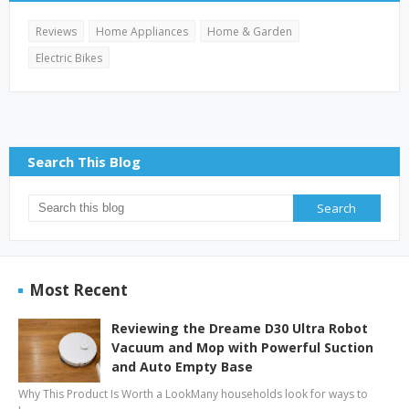
Reviews
Home Appliances
Home & Garden
Electric Bikes
Search This Blog
Most Recent
Reviewing the Dreame D30 Ultra Robot
Vacuum and Mop with Powerful Suction
and Auto Empty Base
Why This Product Is Worth a LookMany households look for ways to