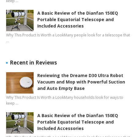
keep …
A Basic Review of the Dianfan 150EQ
Portable Equatorial Telescope and
Included Accessories
Why This Product Is Worth a LookMany people look for a telescope that
…
Recent in Reviews
Reviewing the Dreame D30 Ultra Robot
Vacuum and Mop with Powerful Suction
and Auto Empty Base
Why This Product Is Worth a LookMany households look for ways to
keep …
A Basic Review of the Dianfan 150EQ
Portable Equatorial Telescope and
Included Accessories