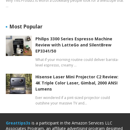
Why This Product Is Worth a LookMany people look for a telescope that
…
Most Popular
Philips 3300 Series Espresso Machine
Review with LatteGo and SilentBrew
EP3341/50
What if your morning routine could deliver barista-
level espresso, creamy …
Hisense Laser Mini Projector C2 Review:
4K Triple Color Laser, Gimbal, 2000 ANSI
Lumens
Ever wondered if a pint-sized projector could
outshine your massive TV and…
Greattips3s
is a participant in the Amazon Services LLC
Associates Program, an affiliate advertising program designed