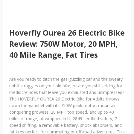
Hoverfly Ourea 26 Electric Bike
Review: 750W Motor, 20 MPH,
40 Mile Range, Fat Tires
Are you ready to ditch the gas-guzzling car and the sweaty
uphill struggles on your old bike, or are you still settling for
mediocre rides that leave you exhausted and unimpressed?
The HOVERFLY OUREA 26 Electric Bike for Adults throws
down the gauntlet with its 750W peak motor, mountain-
conquering prowess, 20 MPH top speed, and up to 40
miles of range, all wrapped in UL2849 certified safety, 7-
speed shifting, a removable battery, shock absorbers, and
fat tires perfect for commuting or off-road adventures. This