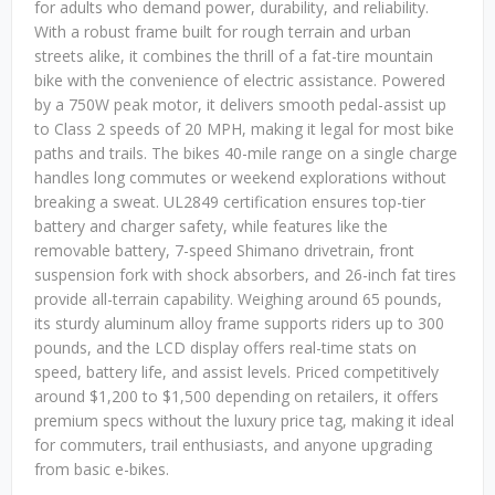
for adults who demand power, durability, and reliability.
With a robust frame built for rough terrain and urban
streets alike, it combines the thrill of a fat-tire mountain
bike with the convenience of electric assistance. Powered
by a 750W peak motor, it delivers smooth pedal-assist up
to Class 2 speeds of 20 MPH, making it legal for most bike
paths and trails. The bikes 40-mile range on a single charge
handles long commutes or weekend explorations without
breaking a sweat. UL2849 certification ensures top-tier
battery and charger safety, while features like the
removable battery, 7-speed Shimano drivetrain, front
suspension fork with shock absorbers, and 26-inch fat tires
provide all-terrain capability. Weighing around 65 pounds,
its sturdy aluminum alloy frame supports riders up to 300
pounds, and the LCD display offers real-time stats on
speed, battery life, and assist levels. Priced competitively
around $1,200 to $1,500 depending on retailers, it offers
premium specs without the luxury price tag, making it ideal
for commuters, trail enthusiasts, and anyone upgrading
from basic e-bikes.