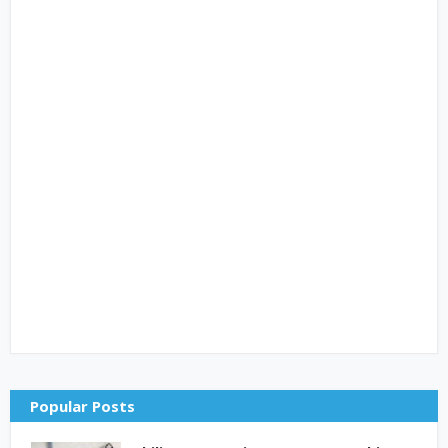
Popular Posts