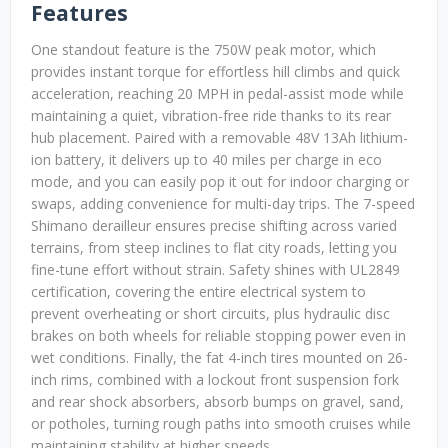
Features
One standout feature is the 750W peak motor, which
provides instant torque for effortless hill climbs and quick
acceleration, reaching 20 MPH in pedal-assist mode while
maintaining a quiet, vibration-free ride thanks to its rear
hub placement. Paired with a removable 48V 13Ah lithium-
ion battery, it delivers up to 40 miles per charge in eco
mode, and you can easily pop it out for indoor charging or
swaps, adding convenience for multi-day trips. The 7-speed
Shimano derailleur ensures precise shifting across varied
terrains, from steep inclines to flat city roads, letting you
fine-tune effort without strain. Safety shines with UL2849
certification, covering the entire electrical system to
prevent overheating or short circuits, plus hydraulic disc
brakes on both wheels for reliable stopping power even in
wet conditions. Finally, the fat 4-inch tires mounted on 26-
inch rims, combined with a lockout front suspension fork
and rear shock absorbers, absorb bumps on gravel, sand,
or potholes, turning rough paths into smooth cruises while
maintaining stability at higher speeds.