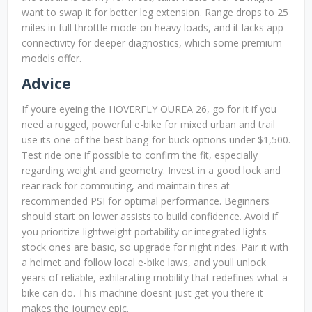
want to swap it for better leg extension. Range drops to 25
miles in full throttle mode on heavy loads, and it lacks app
connectivity for deeper diagnostics, which some premium
models offer.
Advice
If youre eyeing the HOVERFLY OUREA 26, go for it if you
need a rugged, powerful e-bike for mixed urban and trail
use its one of the best bang-for-buck options under $1,500.
Test ride one if possible to confirm the fit, especially
regarding weight and geometry. Invest in a good lock and
rear rack for commuting, and maintain tires at
recommended PSI for optimal performance. Beginners
should start on lower assists to build confidence. Avoid if
you prioritize lightweight portability or integrated lights
stock ones are basic, so upgrade for night rides. Pair it with
a helmet and follow local e-bike laws, and youll unlock
years of reliable, exhilarating mobility that redefines what a
bike can do. This machine doesnt just get you there it
makes the journey epic.