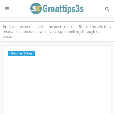
Products recommended in the post contain affiliate links. We may
receive a commission when you buy something through our
posts.
Electric Bikes