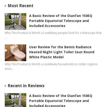
Most Recent
A Basic Review of the Dianfan 150EQ
Portable Equatorial Telescope and
Included Accessories
Why This Product Is Worth a LookMany people look for a telescope that
…
User Review for the Bemis Radiance
Heated Night Light Toilet Seat Round
White Plastic Model
Why This Product Is Worth a LookMany households in colder regions
enco…
Recent in Reviews
A Basic Review of the Dianfan 150EQ
Portable Equatorial Telescope and
Included Accessories