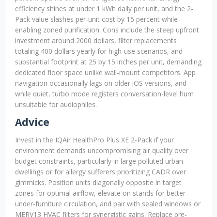
efficiency shines at under 1 kWh daily per unit, and the 2-
Pack value slashes per-unit cost by 15 percent while
enabling zoned purification. Cons include the steep upfront
investment around 2000 dollars, filter replacements
totaling 400 dollars yearly for high-use scenarios, and
substantial footprint at 25 by 15 inches per unit, demanding
dedicated floor space unlike wall-mount competitors. App
navigation occasionally lags on older iOS versions, and
while quiet, turbo mode registers conversation-level hum
unsuitable for audiophiles.
Advice
Invest in the IQAir HealthPro Plus XE 2-Pack if your
environment demands uncompromising air quality over
budget constraints, particularly in large polluted urban
dwellings or for allergy sufferers prioritizing CADR over
gimmicks. Position units diagonally opposite in target
zones for optimal airflow, elevate on stands for better
under-furniture circulation, and pair with sealed windows or
MERV13 HVAC filters for synergistic gains. Replace pre-