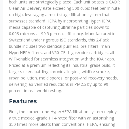
both units are strategically placed. Each unit boasts a CADR
Clean Air Delivery Rate exceeding 500 cubic feet per minute
on high, leveraging a multi-stage filtration system that
surpasses standard HEPA by incorporating HyperHEPA
media capable of capturing ultrafine particles down to
0.003 microns at 99.5 percent efficiency. Manufactured in
Switzerland under rigorous ISO standards, this 2-Pack
bundle includes two identical purifiers, pre-filters, main
HyperHEPA filters, and V50-CELL gas/odor cartridges, all
WiFi-enabled for seamless integration with the IQAir app.
Priced at a premium reflecting its industrial-grade build, it
targets users battling chronic allergies, wildfire smoke,
urban pollution, mold spores, or post-viral recovery needs,
delivering lab-verified reductions in PM2.5 by up to 99
percent in real-world testing.
Features
First, the cornerstone HyperHEPA filtration system deploys
a true medical-grade H14-rated filter with an astonishing
350 times more pleats than conventional HEPA, ensuring