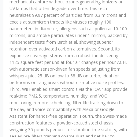
mechanical capture without ozone-generating ionizers or
UV lamps that often degrade over time. This tech
neutralizes 99.97 percent of particles from 0.3 microns and
excels at submicron threats like viruses roughly 100
nanometers in diameter, allergens such as pollen at 10-100
microns, and smoke particulates under 1 micron, backed by
independent tests from Birch et al. showing superior
retention over activated carbon alternatives. Second, its
expansive coverage stems from a robust fan delivering
1125 square feet per unit at four air changes per hour ACH,
with automatic sensor-driven fan speeds adjusting from
whisper-quiet 25 dB on low to 58 dB on turbo, ideal for
bedrooms or living areas without disruptive noise profiles.
Third, WiFi-enabled smart controls via the IQAir app provide
real-time PM2.5, temperature, humidity, and VOC
monitoring, remote scheduling, filter life tracking down to
the day, and voice compatibility with Alexa or Google
Assistant for hands-free operation. Fourth, the Swiss-made
construction features a powder-coated steel chassis
weighing 35 pounds per unit for vibration-free stability, with
sealed pre-filters trapping coarse dust and pet hair to