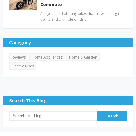
Commute
Are you tired of puny bikes that crawl through
traffic and crumble on dirt…
Category
Reviews
Home Appliances
Home & Garden
Electric Bikes
Search This Blog