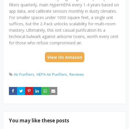
filters quarterly, main HyperHEPA every 1-4 years based on
app data, and calibrate sensors monthly in dusty climates.
For smaller spaces under 1000 square feet, a single unit
suffices, but the 2-Pack unlocks scalability for multi-room
mastery. Ultimately, this isnt casual purification its a
technical bulwark against airborne toxins, worth every cent
for those who refuse compromised air.
View On Amazon
Air Purifiers
HEPA Air Purifiers
Reviews
You may like these posts