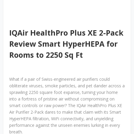
IQAir HealthPro Plus XE 2-Pack
Review Smart HyperHEPA for
Rooms to 2250 Sq Ft
What if a pair of Swiss-engineered air purifiers could
obliterate viruses, smoke particles, and pet dander across a
sprawling 2250 square foot expanse, turning your home
into a fortress of pristine air without compromising on
smart controls or raw power? The IQAir HealthPro Plus XE
Air Purifier 2-Pack dares to make that claim with its Smart
HyperHEPA filtration, WiFi connectivity, and unyielding
performance against the unseen enemies lurking in every
breath.