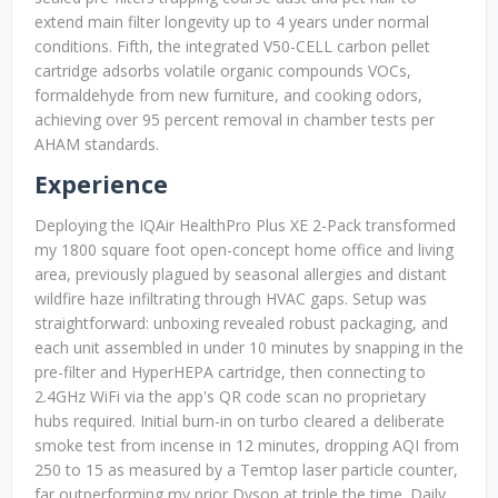
extend main filter longevity up to 4 years under normal
conditions. Fifth, the integrated V50-CELL carbon pellet
cartridge adsorbs volatile organic compounds VOCs,
formaldehyde from new furniture, and cooking odors,
achieving over 95 percent removal in chamber tests per
AHAM standards.
Experience
Deploying the IQAir HealthPro Plus XE 2-Pack transformed
my 1800 square foot open-concept home office and living
area, previously plagued by seasonal allergies and distant
wildfire haze infiltrating through HVAC gaps. Setup was
straightforward: unboxing revealed robust packaging, and
each unit assembled in under 10 minutes by snapping in the
pre-filter and HyperHEPA cartridge, then connecting to
2.4GHz WiFi via the app's QR code scan no proprietary
hubs required. Initial burn-in on turbo cleared a deliberate
smoke test from incense in 12 minutes, dropping AQI from
250 to 15 as measured by a Temtop laser particle counter,
far outperforming my prior Dyson at triple the time. Daily