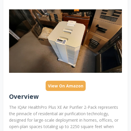
View On Amazon
Overview
The IQAir HealthPro Plus XE Air Purifier 2-Pack represents
the pinnacle of residential air purification technology,
designed for large-scale deployment in homes, offices, or
open-plan spaces totaling up to 2250 square feet when