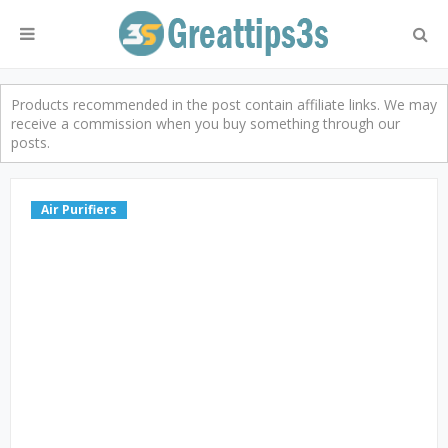
Products recommended in the post contain affiliate links. We may
receive a commission when you buy something through our
posts.
Air Purifiers