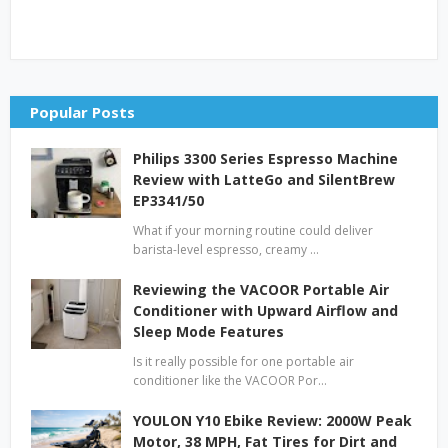
Popular Posts
Philips 3300 Series Espresso Machine
Review with LatteGo and SilentBrew
EP3341/50
What if your morning routine could deliver
barista-level espresso, creamy …
Reviewing the VACOOR Portable Air
Conditioner with Upward Airflow and
Sleep Mode Features
Is it really possible for one portable air
conditioner like the VACOOR Por…
YOULON Y10 Ebike Review: 2000W Peak
Motor, 38 MPH, Fat Tires for Dirt and