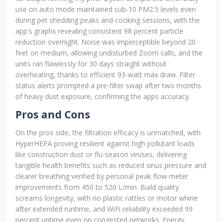
use on auto mode maintained sub-10 PM2.5 levels even
during pet shedding peaks and cooking sessions, with the
app's graphs revealing consistent 98 percent particle
reduction overnight. Noise was imperceptible beyond 20
feet on medium, allowing undisturbed Zoom calls, and the
units ran flawlessly for 30 days straight without
overheating, thanks to efficient 93-watt max draw. Filter
status alerts prompted a pre-filter swap after two months
of heavy dust exposure, confirming the apps accuracy.
Pros and Cons
On the pros side, the filtration efficacy is unmatched, with
HyperHEPA proving resilient against high pollutant loads
like construction dust or flu-season viruses, delivering
tangible health benefits such as reduced sinus pressure and
clearer breathing verified by personal peak flow meter
improvements from 450 to 520 L/min. Build quality
screams longevity, with no plastic rattles or motor whine
after extended runtime, and WiFi reliability exceeded 99
percent uptime even on congested networks. Energy