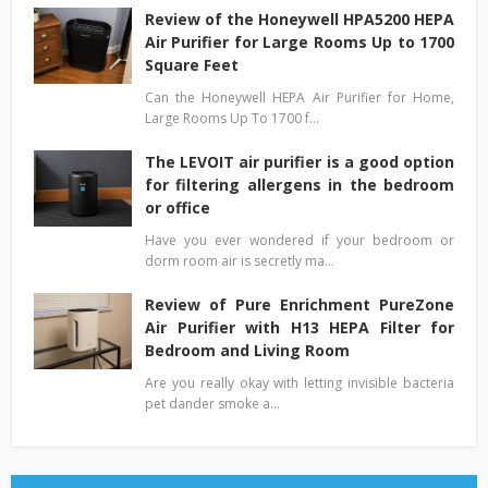
Review of the Honeywell HPA5200 HEPA
Air Purifier for Large Rooms Up to 1700
Square Feet
Can the Honeywell HEPA Air Purifier for Home,
Large Rooms Up To 1700 f…
The LEVOIT air purifier is a good option
for filtering allergens in the bedroom
or office
Have you ever wondered if your bedroom or
dorm room air is secretly ma…
Review of Pure Enrichment PureZone
Air Purifier with H13 HEPA Filter for
Bedroom and Living Room
Are you really okay with letting invisible bacteria
pet dander smoke a…