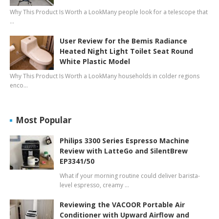
Why This Product Is Worth a LookMany people look for a telescope that
…
User Review for the Bemis Radiance
Heated Night Light Toilet Seat Round
White Plastic Model
Why This Product Is Worth a LookMany households in colder regions
enco…
Most Popular
Philips 3300 Series Espresso Machine
Review with LatteGo and SilentBrew
EP3341/50
What if your morning routine could deliver barista-
level espresso, creamy …
Reviewing the VACOOR Portable Air
Conditioner with Upward Airflow and