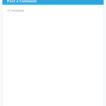
Post a Comment
0 Comments