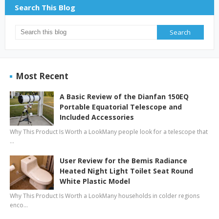
Search This Blog
Most Recent
A Basic Review of the Dianfan 150EQ
Portable Equatorial Telescope and
Included Accessories
Why This Product Is Worth a LookMany people look for a telescope that
…
User Review for the Bemis Radiance
Heated Night Light Toilet Seat Round
White Plastic Model
Why This Product Is Worth a LookMany households in colder regions
enco…