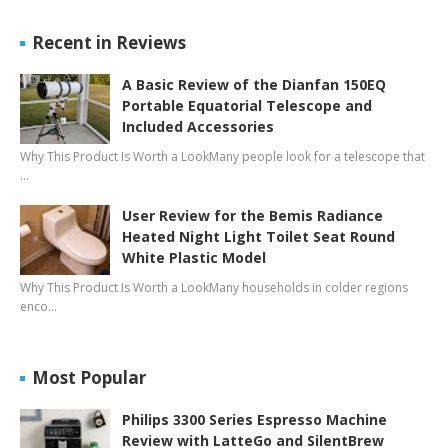
Recent in Reviews
A Basic Review of the Dianfan 150EQ
Portable Equatorial Telescope and
Included Accessories
Why This Product Is Worth a LookMany people look for a telescope that
…
User Review for the Bemis Radiance
Heated Night Light Toilet Seat Round
White Plastic Model
Why This Product Is Worth a LookMany households in colder regions
enco…
Most Popular
Philips 3300 Series Espresso Machine
Review with LatteGo and SilentBrew