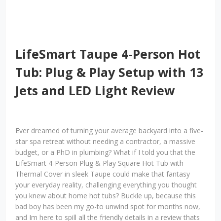
LifeSmart Taupe 4-Person Hot
Tub: Plug & Play Setup with 13
Jets and LED Light Review
Ever dreamed of turning your average backyard into a five-
star spa retreat without needing a contractor, a massive
budget, or a PhD in plumbing? What if I told you that the
LifeSmart 4-Person Plug & Play Square Hot Tub with
Thermal Cover in sleek Taupe could make that fantasy
your everyday reality, challenging everything you thought
you knew about home hot tubs? Buckle up, because this
bad boy has been my go-to unwind spot for months now,
and Im here to spill all the friendly details in a review thats