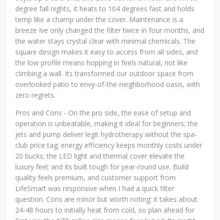
degree fall nights, it heats to 104 degrees fast and holds
temp like a champ under the cover. Maintenance is a
breeze Ive only changed the filter twice in four months, and
the water stays crystal clear with minimal chemicals. The
square design makes it easy to access from all sides, and
the low profile means hopping in feels natural, not like
climbing a wall. Its transformed our outdoor space from
overlooked patio to envy-of-the-neighborhood oasis, with
zero regrets.
Pros and Cons - On the pro side, the ease of setup and
operation is unbeatable, making it ideal for beginners; the
jets and pump deliver legit hydrotherapy without the spa-
club price tag; energy efficiency keeps monthly costs under
20 bucks; the LED light and thermal cover elevate the
luxury feel; and its built tough for year-round use. Build
quality feels premium, and customer support from
LifeSmart was responsive when I had a quick filter
question. Cons are minor but worth noting: it takes about
24-48 hours to initially heat from cold, so plan ahead for