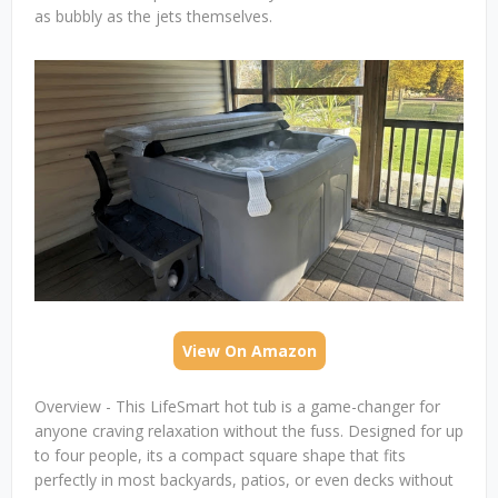
as bubbly as the jets themselves.
View On Amazon
Overview - This LifeSmart hot tub is a game-changer for
anyone craving relaxation without the fuss. Designed for up
to four people, its a compact square shape that fits
perfectly in most backyards, patios, or even decks without