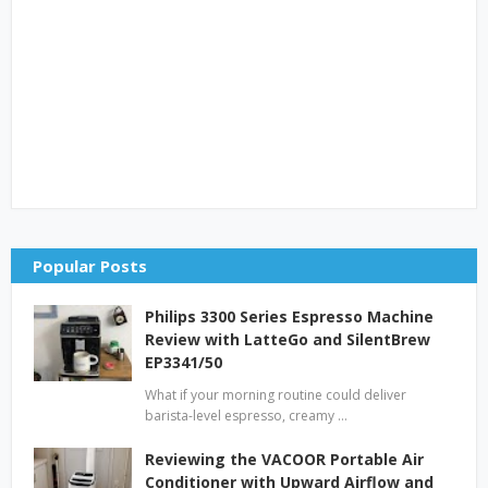
Popular Posts
Philips 3300 Series Espresso Machine
Review with LatteGo and SilentBrew
EP3341/50
What if your morning routine could deliver
barista-level espresso, creamy …
Reviewing the VACOOR Portable Air
Conditioner with Upward Airflow and