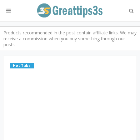
Products recommended in the post contain affiliate links. We may
receive a commission when you buy something through our
posts.
Hot Tubs