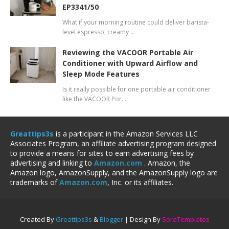
EP3341/50
What if your morning routine could deliver barista-
level espresso, creamy …
Reviewing the VACOOR Portable Air
Conditioner with Upward Airflow and
Sleep Mode Features
Is it really possible for one portable air conditioner
like the VACOOR Por…
Greattips3s
is a participant in the Amazon Services LLC
Associates Program, an affiliate advertising program designed
to provide a means for sites to earn advertising fees by
advertising and linking to
Amazon.com
. Amazon, the
Amazon logo, AmazonSupply, and the AmazonSupply logo are
trademarks of
Amazon.com
, Inc. or its affiliates.
Created By
Greattips3s
&
Blogger
| Design By
SoraTemplates