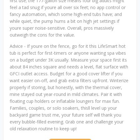
first use; the 177-gallon size means four big adults might
feel a tad snug if youre all over six feet; no app control or
fancy automation, which some high-end tubs have; and
while quiet, the pump hums a bit on high jet settings if
youre super noise-sensitive. Overall, pros massively
outweigh the cons for the value.
Advice - If youre on the fence, go for it this LifeSmart hot
tub is perfect for first-timers or anyone wanting spa vibes
on a budget under 3K usually. Measure your space first its
about 84 inches square and needs a level, flat surface with
GFCI outlet access. Budget for a good cover lifter if you
want easier on-off, and grab extra filters upfront. Winterize
properly if storing, but honestly, with the thermal cover,
mine stayed out year-round in mild climates. Pair it with
floating cup holders or inflatable loungers for max fun.
Families, couples, or solo soakers, thisll level up your
backyard game trust me, your future self will thank you
every bubble-filled evening. Grab one and challenge your
old relaxation routine to keep up!