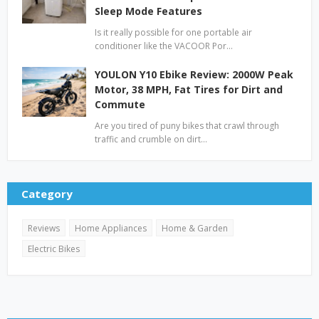
Sleep Mode Features
Is it really possible for one portable air
conditioner like the VACOOR Por…
YOULON Y10 Ebike Review: 2000W Peak
Motor, 38 MPH, Fat Tires for Dirt and
Commute
Are you tired of puny bikes that crawl through
traffic and crumble on dirt…
Category
Reviews
Home Appliances
Home & Garden
Electric Bikes