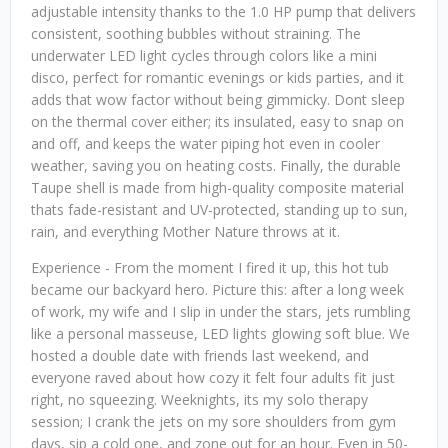
adjustable intensity thanks to the 1.0 HP pump that delivers
consistent, soothing bubbles without straining. The
underwater LED light cycles through colors like a mini
disco, perfect for romantic evenings or kids parties, and it
adds that wow factor without being gimmicky. Dont sleep
on the thermal cover either; its insulated, easy to snap on
and off, and keeps the water piping hot even in cooler
weather, saving you on heating costs. Finally, the durable
Taupe shell is made from high-quality composite material
thats fade-resistant and UV-protected, standing up to sun,
rain, and everything Mother Nature throws at it.
Experience - From the moment I fired it up, this hot tub
became our backyard hero. Picture this: after a long week
of work, my wife and I slip in under the stars, jets rumbling
like a personal masseuse, LED lights glowing soft blue. We
hosted a double date with friends last weekend, and
everyone raved about how cozy it felt four adults fit just
right, no squeezing. Weeknights, its my solo therapy
session; I crank the jets on my sore shoulders from gym
days, sip a cold one, and zone out for an hour. Even in 50-