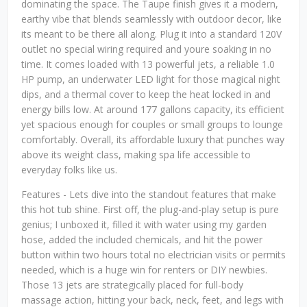
dominating the space. The Taupe finish gives it a modern,
earthy vibe that blends seamlessly with outdoor decor, like
its meant to be there all along. Plug it into a standard 120V
outlet no special wiring required and youre soaking in no
time. It comes loaded with 13 powerful jets, a reliable 1.0
HP pump, an underwater LED light for those magical night
dips, and a thermal cover to keep the heat locked in and
energy bills low. At around 177 gallons capacity, its efficient
yet spacious enough for couples or small groups to lounge
comfortably. Overall, its affordable luxury that punches way
above its weight class, making spa life accessible to
everyday folks like us.
Features - Lets dive into the standout features that make
this hot tub shine. First off, the plug-and-play setup is pure
genius; I unboxed it, filled it with water using my garden
hose, added the included chemicals, and hit the power
button within two hours total no electrician visits or permits
needed, which is a huge win for renters or DIY newbies.
Those 13 jets are strategically placed for full-body
massage action, hitting your back, neck, feet, and legs with