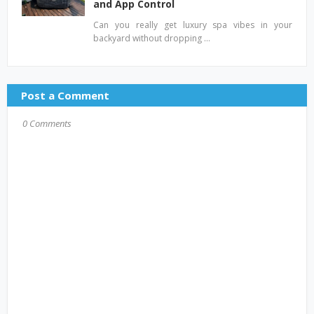
and App Control
Can you really get luxury spa vibes in your
backyard without dropping …
Post a Comment
0 Comments