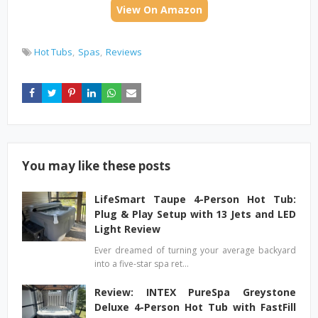
View On Amazon
Hot Tubs
Spas
Reviews
You may like these posts
LifeSmart Taupe 4-Person Hot Tub:
Plug & Play Setup with 13 Jets and LED
Light Review
Ever dreamed of turning your average backyard
into a five-star spa ret…
Review: INTEX PureSpa Greystone
Deluxe 4-Person Hot Tub with FastFill