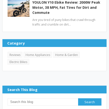
YOULON Y10 Ebike Review: 2000W Peak
Motor, 38 MPH, Fat Tires for Dirt and
Commute
Are you tired of puny bikes that crawl through
traffic and crumble on dirt…
Category
Reviews
Home Appliances
Home & Garden
Electric Bikes
Search This Blog