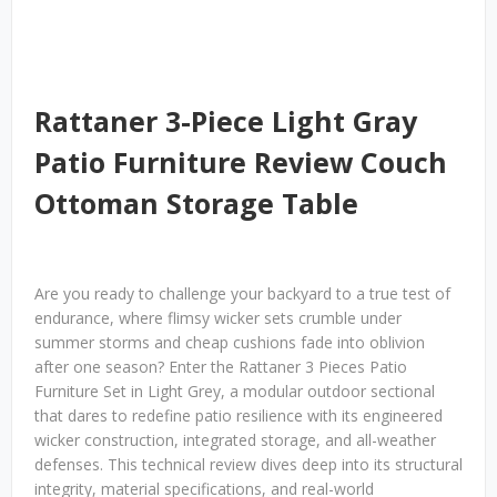
Rattaner 3-Piece Light Gray
Patio Furniture Review Couch
Ottoman Storage Table
Are you ready to challenge your backyard to a true test of
endurance, where flimsy wicker sets crumble under
summer storms and cheap cushions fade into oblivion
after one season? Enter the Rattaner 3 Pieces Patio
Furniture Set in Light Grey, a modular outdoor sectional
that dares to redefine patio resilience with its engineered
wicker construction, integrated storage, and all-weather
defenses. This technical review dives deep into its structural
integrity, material specifications, and real-world