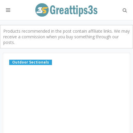
Products recommended in the post contain affiliate links. We may
receive a commission when you buy something through our
posts.
Outdoor Sectionals