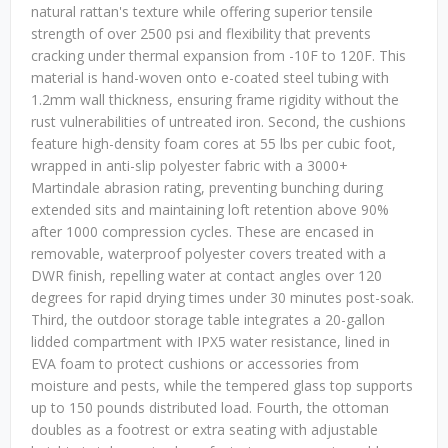
natural rattan's texture while offering superior tensile
strength of over 2500 psi and flexibility that prevents
cracking under thermal expansion from -10F to 120F. This
material is hand-woven onto e-coated steel tubing with
1.2mm wall thickness, ensuring frame rigidity without the
rust vulnerabilities of untreated iron. Second, the cushions
feature high-density foam cores at 55 lbs per cubic foot,
wrapped in anti-slip polyester fabric with a 3000+
Martindale abrasion rating, preventing bunching during
extended sits and maintaining loft retention above 90%
after 1000 compression cycles. These are encased in
removable, waterproof polyester covers treated with a
DWR finish, repelling water at contact angles over 120
degrees for rapid drying times under 30 minutes post-soak.
Third, the outdoor storage table integrates a 20-gallon
lidded compartment with IPX5 water resistance, lined in
EVA foam to protect cushions or accessories from
moisture and pests, while the tempered glass top supports
up to 150 pounds distributed load. Fourth, the ottoman
doubles as a footrest or extra seating with adjustable