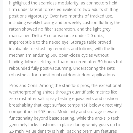
highlighted the seamless modularity, as connectors held
firm under lateral forces equivalent to two adults shifting
positions vigorously. Over two months of tracked use,
including weekly hosing and bi-weekly cushion fluffing, the
rattan showed no fiber separation, and the light grey
maintained Delta E color variance under 2.0 units,
imperceptible to the naked eye. Storage table proved
invaluable for stashing remotes and lotions, with the lid
mechanism enduring 500 open-close cycles without
binding. Minor settling of foam occurred after 50 hours but
rebounded fully post-vacuuming, underscoring the sets
robustness for transitional outdoor-indoor applications.
Pros and Cons: Among the standout pros, the exceptional
weatherproofing shines through quantifiable metrics like
zero rust after salt-spray testing equivalents and cushion
breathability that kept surface temps 15F below direct vinyl
competitors in 95F heat. Modularity and storage elevate
functionality beyond basic seating, while the anti-slip tech
genuinely locks cushions in place during windy gusts up to
25 mph. Value density is high, packing premium features