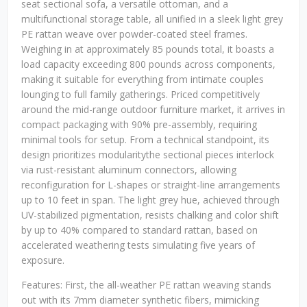
seat sectional sofa, a versatile ottoman, and a
multifunctional storage table, all unified in a sleek light grey
PE rattan weave over powder-coated steel frames.
Weighing in at approximately 85 pounds total, it boasts a
load capacity exceeding 800 pounds across components,
making it suitable for everything from intimate couples
lounging to full family gatherings. Priced competitively
around the mid-range outdoor furniture market, it arrives in
compact packaging with 90% pre-assembly, requiring
minimal tools for setup. From a technical standpoint, its
design prioritizes modularitythe sectional pieces interlock
via rust-resistant aluminum connectors, allowing
reconfiguration for L-shapes or straight-line arrangements
up to 10 feet in span. The light grey hue, achieved through
UV-stabilized pigmentation, resists chalking and color shift
by up to 40% compared to standard rattan, based on
accelerated weathering tests simulating five years of
exposure.
Features: First, the all-weather PE rattan weaving stands
out with its 7mm diameter synthetic fibers, mimicking