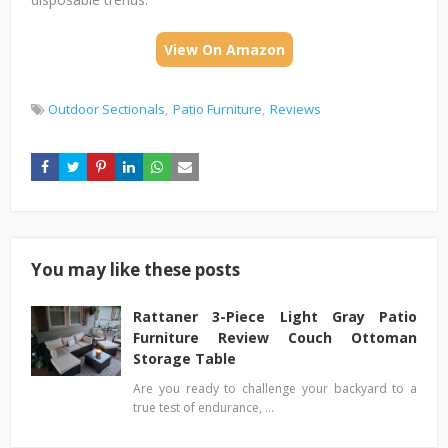
View On Amazon
Outdoor Sectionals
Patio Furniture
Reviews
You may like these posts
Rattaner 3-Piece Light Gray Patio
Furniture Review Couch Ottoman
Storage Table
Are you ready to challenge your backyard to a
true test of endurance, …