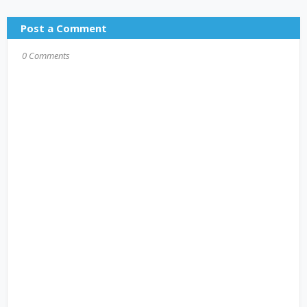
Post a Comment
0 Comments