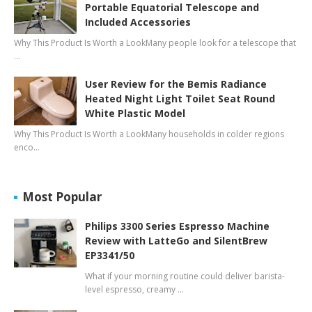
Portable Equatorial Telescope and
Included Accessories
Why This Product Is Worth a LookMany people look for a telescope that
…
User Review for the Bemis Radiance
Heated Night Light Toilet Seat Round
White Plastic Model
Why This Product Is Worth a LookMany households in colder regions
enco…
Most Popular
Philips 3300 Series Espresso Machine
Review with LatteGo and SilentBrew
EP3341/50
What if your morning routine could deliver barista-
level espresso, creamy …