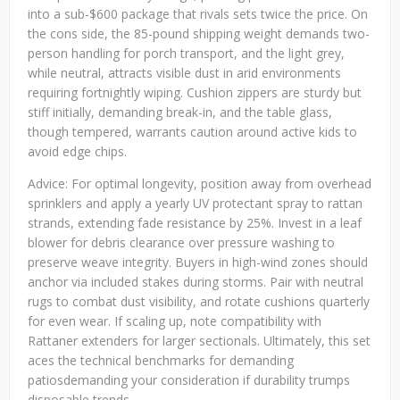
into a sub-$600 package that rivals sets twice the price. On
the cons side, the 85-pound shipping weight demands two-
person handling for porch transport, and the light grey,
while neutral, attracts visible dust in arid environments
requiring fortnightly wiping. Cushion zippers are sturdy but
stiff initially, demanding break-in, and the table glass,
though tempered, warrants caution around active kids to
avoid edge chips.
Advice: For optimal longevity, position away from overhead
sprinklers and apply a yearly UV protectant spray to rattan
strands, extending fade resistance by 25%. Invest in a leaf
blower for debris clearance over pressure washing to
preserve weave integrity. Buyers in high-wind zones should
anchor via included stakes during storms. Pair with neutral
rugs to combat dust visibility, and rotate cushions quarterly
for even wear. If scaling up, note compatibility with
Rattaner extenders for larger sectionals. Ultimately, this set
aces the technical benchmarks for demanding
patiosdemanding your consideration if durability trumps
disposable trends.