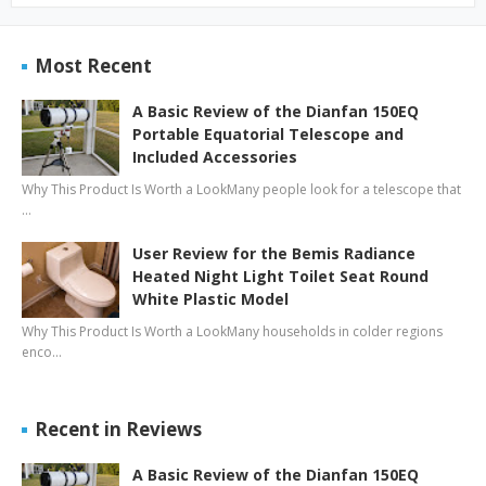
Most Recent
A Basic Review of the Dianfan 150EQ
Portable Equatorial Telescope and
Included Accessories
Why This Product Is Worth a LookMany people look for a telescope that
…
User Review for the Bemis Radiance
Heated Night Light Toilet Seat Round
White Plastic Model
Why This Product Is Worth a LookMany households in colder regions
enco…
Recent in Reviews
A Basic Review of the Dianfan 150EQ