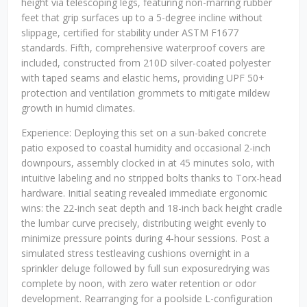
height via telescoping legs, featuring non-marring rubber
feet that grip surfaces up to a 5-degree incline without
slippage, certified for stability under ASTM F1677
standards. Fifth, comprehensive waterproof covers are
included, constructed from 210D silver-coated polyester
with taped seams and elastic hems, providing UPF 50+
protection and ventilation grommets to mitigate mildew
growth in humid climates.
Experience: Deploying this set on a sun-baked concrete
patio exposed to coastal humidity and occasional 2-inch
downpours, assembly clocked in at 45 minutes solo, with
intuitive labeling and no stripped bolts thanks to Torx-head
hardware. Initial seating revealed immediate ergonomic
wins: the 22-inch seat depth and 18-inch back height cradle
the lumbar curve precisely, distributing weight evenly to
minimize pressure points during 4-hour sessions. Post a
simulated stress testleaving cushions overnight in a
sprinkler deluge followed by full sun exposuredrying was
complete by noon, with zero water retention or odor
development. Rearranging for a poolside L-configuration