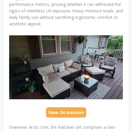
performance metrics, proving whether it can withstand the
rigors of relentless UV exposure, heavy moisture loads, and
daily family use without sacrificing ergonomic comfort or
aesthetic appeal.
View On Amazon
Overview: At its core, the Rattaner set comprises a two-