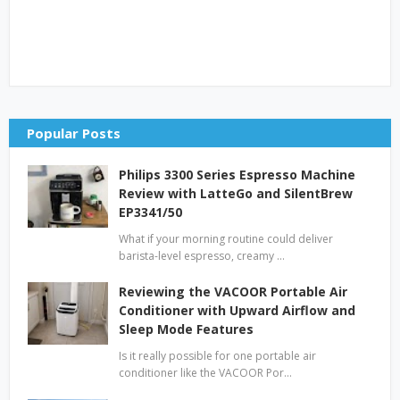
Popular Posts
Philips 3300 Series Espresso Machine
Review with LatteGo and SilentBrew
EP3341/50
What if your morning routine could deliver
barista-level espresso, creamy …
Reviewing the VACOOR Portable Air
Conditioner with Upward Airflow and
Sleep Mode Features
Is it really possible for one portable air
conditioner like the VACOOR Por…