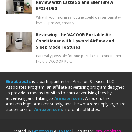
Review with LatteGo and SilentBrew
EP3341/50
What if your morning routine could deliver barista-
level espresso, creamy …
Reviewing the VACOOR Portable Air
Conditioner with Upward Airflow and
Sleep Mode Features
Is it really possible for one portable air conditioner
like the VACOOR Por…
Greattips3s
is a participant in the Amazon Services LLC
Associates Program, an affiliate advertising program designed
to provide a means for sites to earn advertising fees by
advertising and linking to
Amazon.com
. Amazon, the
Amazon logo, AmazonSupply, and the AmazonSupply logo are
trademarks of
Amazon.com
, Inc. or its affiliates.
Created By
Greattips3s
&
Blogger
| Design By
SoraTemplates