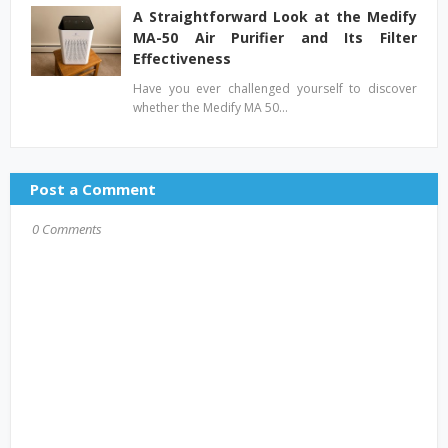
A Straightforward Look at the Medify
MA-50 Air Purifier and Its Filter
Effectiveness
Have you ever challenged yourself to discover
whether the Medify MA 50…
Post a Comment
0 Comments