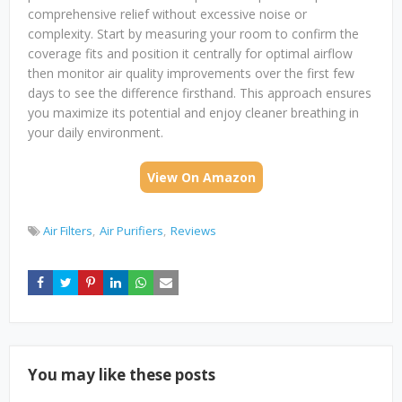
comprehensive relief without excessive noise or
complexity. Start by measuring your room to confirm the
coverage fits and position it centrally for optimal airflow
then monitor air quality improvements over the first few
days to see the difference firsthand. This approach ensures
you maximize its potential and enjoy cleaner breathing in
your daily environment.
View On Amazon
Air Filters
Air Purifiers
Reviews
You may like these posts