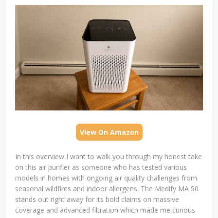
View On Amazon
In this overview I want to walk you through my honest take
on this air purifier as someone who has tested various
models in homes with ongoing air quality challenges from
seasonal wildfires and indoor allergens. The Medify MA 50
stands out right away for its bold claims on massive
coverage and advanced filtration which made me curious