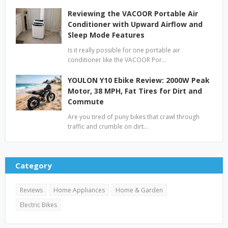
Reviewing the VACOOR Portable Air
Conditioner with Upward Airflow and
Sleep Mode Features
Is it really possible for one portable air
conditioner like the VACOOR Por…
YOULON Y10 Ebike Review: 2000W Peak
Motor, 38 MPH, Fat Tires for Dirt and
Commute
Are you tired of puny bikes that crawl through
traffic and crumble on dirt…
Category
Reviews
Home Appliances
Home & Garden
Electric Bikes