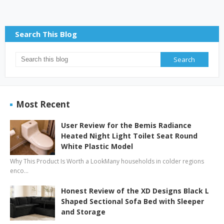
Search This Blog
Most Recent
User Review for the Bemis Radiance
Heated Night Light Toilet Seat Round
White Plastic Model
Why This Product Is Worth a LookMany households in colder regions
enco…
Honest Review of the XD Designs Black L
Shaped Sectional Sofa Bed with Sleeper
and Storage