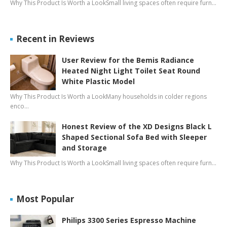
Why This Product Is Worth a LookSmall living spaces often require furn…
Recent in Reviews
User Review for the Bemis Radiance
Heated Night Light Toilet Seat Round
White Plastic Model
Why This Product Is Worth a LookMany households in colder regions
enco…
Honest Review of the XD Designs Black L
Shaped Sectional Sofa Bed with Sleeper
and Storage
Why This Product Is Worth a LookSmall living spaces often require furn…
Most Popular
Philips 3300 Series Espresso Machine