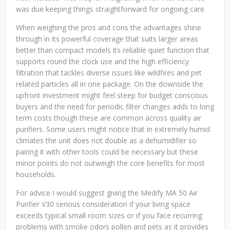
was due keeping things straightforward for ongoing care.
When weighing the pros and cons the advantages shine
through in its powerful coverage that suits larger areas
better than compact models its reliable quiet function that
supports round the clock use and the high efficiency
filtration that tackles diverse issues like wildfires and pet
related particles all in one package. On the downside the
upfront investment might feel steep for budget conscious
buyers and the need for periodic filter changes adds to long
term costs though these are common across quality air
purifiers. Some users might notice that in extremely humid
climates the unit does not double as a dehumidifier so
pairing it with other tools could be necessary but these
minor points do not outweigh the core benefits for most
households.
For advice I would suggest giving the Medify MA 50 Air
Purifier V30 serious consideration if your living space
exceeds typical small room sizes or if you face recurring
problems with smoke odors pollen and pets as it provides