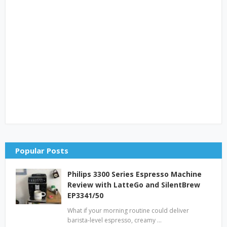
Popular Posts
Philips 3300 Series Espresso Machine
Review with LatteGo and SilentBrew
EP3341/50
What if your morning routine could deliver
barista-level espresso, creamy …