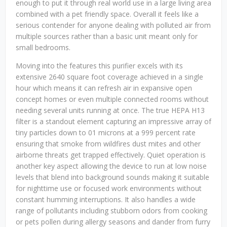
enough to put it through real world use in a large living area
combined with a pet friendly space. Overall it feels like a
serious contender for anyone dealing with polluted air from
multiple sources rather than a basic unit meant only for
small bedrooms.
Moving into the features this purifier excels with its
extensive 2640 square foot coverage achieved in a single
hour which means it can refresh air in expansive open
concept homes or even multiple connected rooms without
needing several units running at once. The true HEPA H13
filter is a standout element capturing an impressive array of
tiny particles down to 01 microns at a 999 percent rate
ensuring that smoke from wildfires dust mites and other
airborne threats get trapped effectively. Quiet operation is
another key aspect allowing the device to run at low noise
levels that blend into background sounds making it suitable
for nighttime use or focused work environments without
constant humming interruptions. It also handles a wide
range of pollutants including stubborn odors from cooking
or pets pollen during allergy seasons and dander from furry