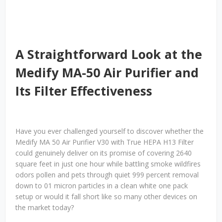
A Straightforward Look at the
Medify MA-50 Air Purifier and
Its Filter Effectiveness
Have you ever challenged yourself to discover whether the
Medify MA 50 Air Purifier V30 with True HEPA H13 Filter
could genuinely deliver on its promise of covering 2640
square feet in just one hour while battling smoke wildfires
odors pollen and pets through quiet 999 percent removal
down to 01 micron particles in a clean white one pack
setup or would it fall short like so many other devices on
the market today?