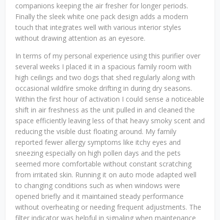
companions keeping the air fresher for longer periods.
Finally the sleek white one pack design adds a modern
touch that integrates well with various interior styles
without drawing attention as an eyesore.
In terms of my personal experience using this purifier over
several weeks I placed it in a spacious family room with
high ceilings and two dogs that shed regularly along with
occasional wildfire smoke drifting in during dry seasons.
Within the first hour of activation I could sense a noticeable
shift in air freshness as the unit pulled in and cleaned the
space efficiently leaving less of that heavy smoky scent and
reducing the visible dust floating around. My family
reported fewer allergy symptoms like itchy eyes and
sneezing especially on high pollen days and the pets
seemed more comfortable without constant scratching
from irritated skin. Running it on auto mode adapted well
to changing conditions such as when windows were
opened briefly and it maintained steady performance
without overheating or needing frequent adjustments. The
filter indicator was helpful in signaling when maintenance