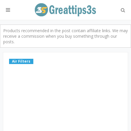
Products recommended in the post contain affiliate links. We may
receive a commission when you buy something through our
posts.
Air Filters