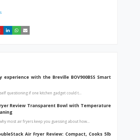
s
y experience with the Breville BOV900BSS Smart
elf questioning if one kitchen gadget could t…
Fryer Review Transparent Bowl with Temperature
eaning
hy most air fryers keep you guessing about how…
ubleStack Air Fryer Review: Compact, Cooks 5lb