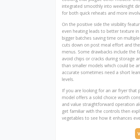
integrated smoothly into weeknight di
for both quick reheats and more involv
On the positive side the visibility fea
even heating leads to better texture i
bigger batches saving time on multipl
cuts down on post meal effort and the r
menus. Some drawbacks include the fac
avoid chips or cracks during storage a
than smaller models which could be an 
accurate sometimes need a short learn
levels.
If you are looking for an air fryer that 
model offers a solid choice worth cons
and value straightforward operation al
get familiar with the controls then exp
vegetables to see how it enhances eve