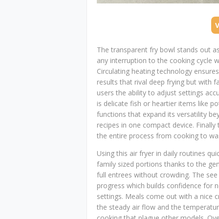
The transparent fry bowl stands out a
any interruption to the cooking cycle
Circulating heating technology ensure
results that rival deep frying but with 
users the ability to adjust settings ac
is delicate fish or heartier items like 
functions that expand its versatility be
recipes in one compact device. Finall
the entire process from cooking to was
Using this air fryer in daily routines q
family sized portions thanks to the ge
full entrees without crowding. The se
progress which builds confidence for n
settings. Meals come out with a nice c
the steady air flow and the temperat
cooking that plague other models. Ove