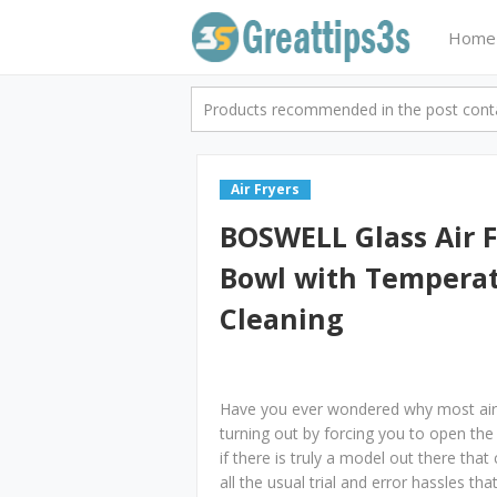
Home
Products recommended in the post contai
Air Fryers
BOSWELL Glass Air 
Bowl with Temperat
Cleaning
Have you ever wondered why most air 
turning out by forcing you to open the 
if there is truly a model out there tha
all the usual trial and error hassles 