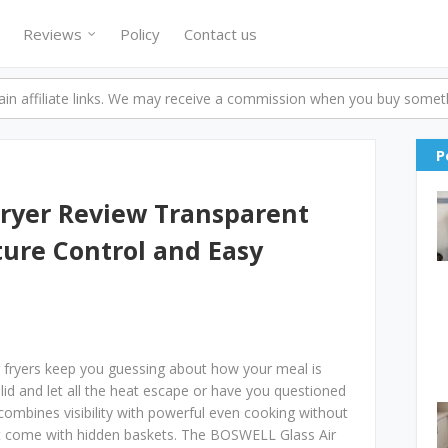
Reviews
Policy
Contact us
n affiliate links. We may receive a commission when you buy someth
P
Fryer Review Transparent
ure Control and Easy
fryers keep you guessing about how your meal is
lid and let all the heat escape or have you questioned
t combines visibility with powerful even cooking without
that come with hidden baskets. The BOSWELL Glass Air