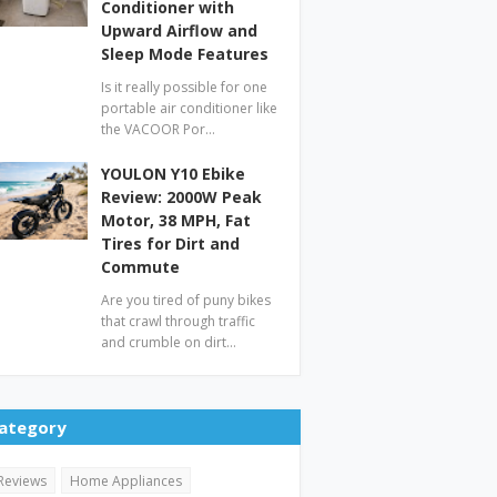
Conditioner with
Upward Airflow and
Sleep Mode Features
Is it really possible for one
portable air conditioner like
the VACOOR Por…
YOULON Y10 Ebike
Review: 2000W Peak
Motor, 38 MPH, Fat
Tires for Dirt and
Commute
Are you tired of puny bikes
that crawl through traffic
and crumble on dirt…
ategory
Reviews
Home Appliances