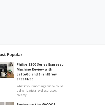
ost Popular
Philips 3300 Series Espresso
Machine Review with
LatteGo and SilentBrew
EP3341/50
What if your morning routine could
deliver barista-level espresso,
creamy …
Reviewing the VACOOR