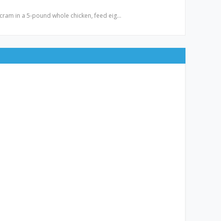
ly cram in a 5-pound whole chicken, feed eig…