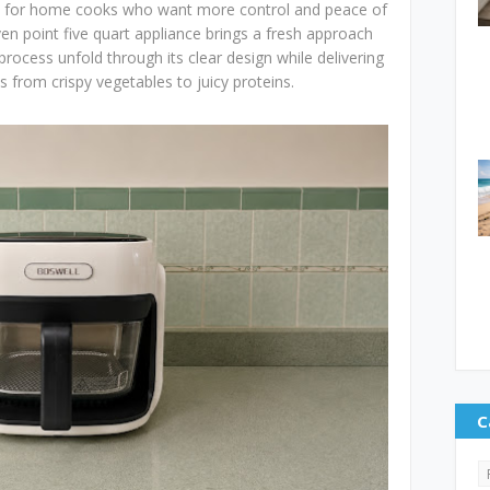
ion for home cooks who want more control and peace of
en point five quart appliance brings a fresh approach
 process unfold through its clear design while delivering
s from crispy vegetables to juicy proteins.
C