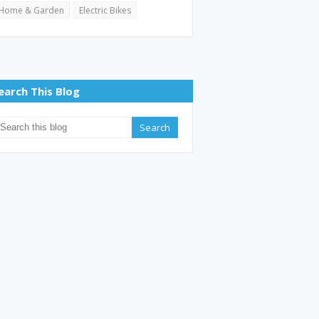
Home & Garden
Electric Bikes
earch This Blog