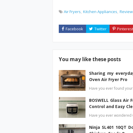
Air Fryers
Kitchen Appliances
Review
You may like these posts
Sharing my everyda
Oven Air Fryer Pro
Have you ever found yours
BOSWELL Glass Air 
Control and Easy Cl
Have you ever wondered w
Ninja SL401 10QT Do