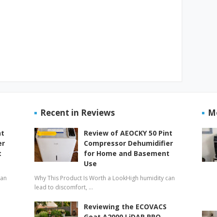
Recent in Reviews
M
nt
Review of AEOCKY 50 Pint
er
Compressor Dehumidifier
t
for Home and Basement
Use
can
Why This Product Is Worth a LookHigh humidity can
lead to discomfort, …
Reviewing the ECOVACS
Goat A2000 LiDAR PRO