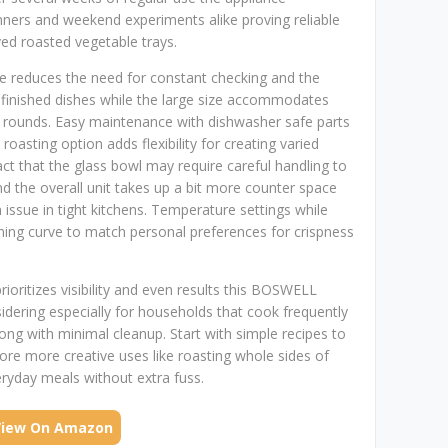
nners and weekend experiments alike proving reliable
ed roasted vegetable trays.
ture reduces the need for constant checking and the
n finished dishes while the large size accommodates
e rounds. Easy maintenance with dishwasher safe parts
oasting option adds flexibility for creating varied
t that the glass bowl may require careful handling to
nd the overall unit takes up a bit more counter space
issue in tight kitchens. Temperature settings while
ing curve to match personal preferences for crispness
prioritizes visibility and even results this BOSWELL
idering especially for households that cook frequently
ong with minimal cleanup. Start with simple recipes to
lore more creative uses like roasting whole sides of
ryday meals without extra fuss.
View On Amazon