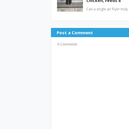
Chicken, Feeds 8
Can a single air fryer tru
Post a Comment
0 Comments