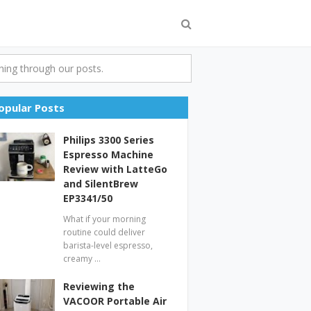
ing through our posts.
opular Posts
Philips 3300 Series
Espresso Machine
Review with LatteGo
and SilentBrew
EP3341/50
What if your morning
routine could deliver
barista-level espresso,
creamy …
Reviewing the
VACOOR Portable Air