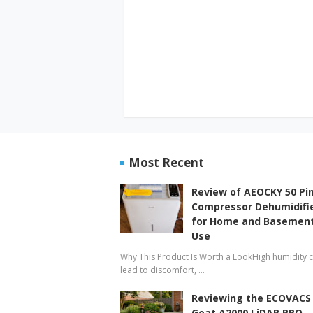
Most Recent
Review of AEOCKY 50 Pi
Compressor Dehumidifi
for Home and Basemen
Use
Why This Product Is Worth a LookHigh humidity 
lead to discomfort, …
Reviewing the ECOVACS
Goat A2000 LiDAR PRO