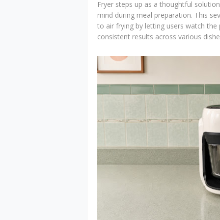
Fryer steps up as a thoughtful solut
mind during meal preparation. This sev
to air frying by letting users watch the
consistent results across various dishe