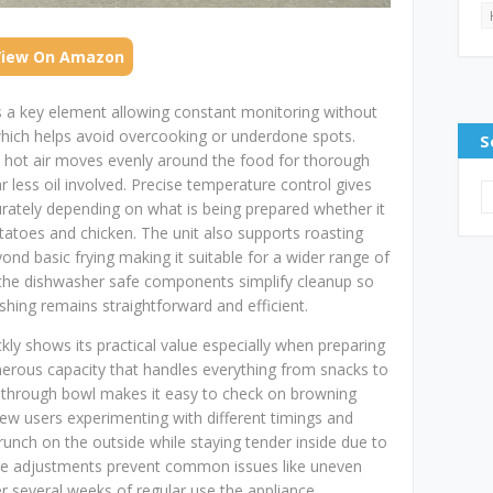
View On Amazon
s a key element allowing constant monitoring without
 which helps avoid overcooking or underdone spots.
S
s hot air moves evenly around the food for thorough
far less oil involved. Precise temperature control gives
curately depending on what is being prepared whether it
potatoes and chicken. The unit also supports roasting
yond basic frying making it suitable for a wider range of
y the dishwasher safe components simplify cleanup so
hing remains straightforward and efficient.
uickly shows its practical value especially when preparing
nerous capacity that handles everything from snacks to
e through bowl makes it easy to check on browning
ew users experimenting with different timings and
runch on the outside while staying tender inside due to
ure adjustments prevent common issues like uneven
r several weeks of regular use the appliance