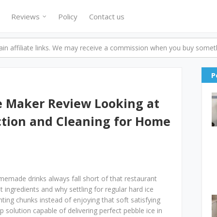
Reviews
Policy
Contact us
n affiliate links. We may receive a commission when you buy someth
P
 Maker Review Looking at
ction and Cleaning for Home
made drinks always fall short of that restaurant
t ingredients and why settling for regular hard ice
ing chunks instead of enjoying that soft satisfying
 solution capable of delivering perfect pebble ice in