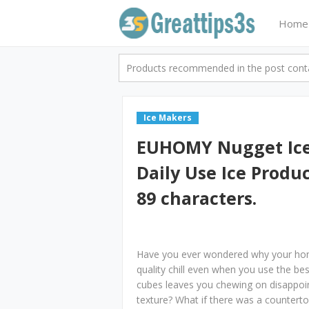
Home
Products recommended in the post contai
Ice Makers
EUHOMY Nugget Ice
Daily Use Ice Produ
89 characters.
Have you ever wondered why your home
quality chill even when you use the bes
cubes leaves you chewing on disappoint
texture? What if there was a countertop