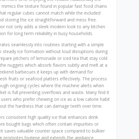
e mimics the texture found in popular fast food chains
that regular cubes cannot match while the included
d storing the ice straightforward and mess free.
erior not only adds a sleek modern look to any kitchen
ion for long term reliability in busy households.
grates seamlessly into routines starting with a simple
to steady ice formation without loud disruptions during
prepare pitchers of lemonade or iced tea that stay cold
the nuggets which absorb flavors subtly and melt at a
weekend barbecues it keeps up with demand for
resh fruits or seafood platters effectively. The process
 through ongoing cycles where the machine alerts when
t is full preventing overflows and waste. Many find it
s users who prefer chewing on ice as a low calorie habit
hout the hardness that can damage teeth over time.
rs consistent high quality ice that enhances drink
re bought bags which often contain impurities or
int saves valuable counter space compared to bulkier
ycle promotes hygiene and extends the appliance