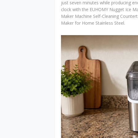
just seven minutes while producing e
clock with the EUHOMY Nugget Ice Ma
Maker Machine Self-Cleaning Countert
Maker for Home Stainless Steel.