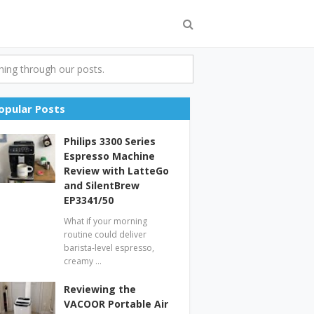
ing through our posts.
opular Posts
Philips 3300 Series
Espresso Machine
Review with LatteGo
and SilentBrew
EP3341/50
What if your morning
routine could deliver
barista-level espresso,
creamy …
Reviewing the
VACOOR Portable Air