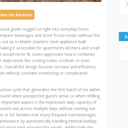
View On Amazon
sional grade nugget ice right into everyday home
prepare beverages and store frozen treats without the
S
 out as a reliable stainless steel appliance built
making it accessible for apartments kitchens and small
rs would never fit. Users appreciate how it combines
 daily needs like cooling sodas cocktails or even
s. Overall the design focuses on ease and efficiency
lable without constant monitoring or complicated
ction cycle that generates the first batch of ice within
around when unexpected guests arrive or when refilling
r important aspect is the impressive daily capacity of
istent use across multiple days without running out
 or for families that enjoy frequent iced beverages.
aintenance by automatically handling internal buildup
d more time enjoying the results. Additionally the