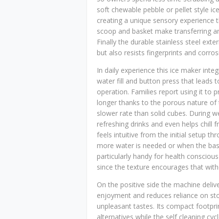
soft chewable pebble or pellet style ic
creating a unique sensory experience 
scoop and basket make transferring an
Finally the durable stainless steel ext
but also resists fingerprints and corros
In daily experience this ice maker inte
water fill and button press that leads 
operation. Families report using it to 
longer thanks to the porous nature of 
slower rate than solid cubes. During 
refreshing drinks and even helps chill f
feels intuitive from the initial setup
more water is needed or when the baske
particularly handy for health consciou
since the texture encourages that wit
On the positive side the machine delive
enjoyment and reduces reliance on sto
unpleasant tastes. Its compact footpr
alternatives while the self cleaning c