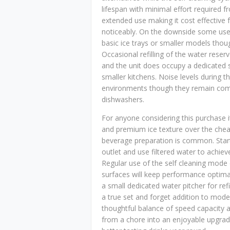
lifespan with minimal effort required 
extended use making it cost effective fo
noticeably. On the downside some users
basic ice trays or smaller models thoug
Occasional refilling of the water rese
and the unit does occupy a dedicated 
smaller kitchens. Noise levels during th
environments though they remain compa
dishwashers.
For anyone considering this purchase 
and premium ice texture over the cheape
beverage preparation is common. Start 
outlet and use filtered water to achieve
Regular use of the self cleaning mode
surfaces will keep performance optimal 
a small dedicated water pitcher for refi
a true set and forget addition to mod
thoughtful balance of speed capacity a
from a chore into an enjoyable upgrad