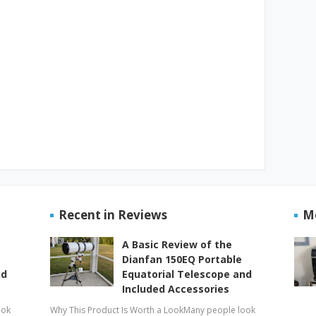
Recent in Reviews
M
A Basic Review of the
Dianfan 150EQ Portable
nd
Equatorial Telescope and
Included Accessories
ook
Why This Product Is Worth a LookMany people look