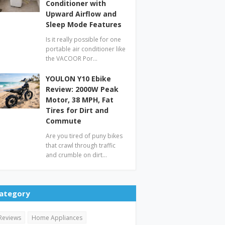
Conditioner with
Upward Airflow and
Sleep Mode Features
Is it really possible for one
portable air conditioner like
the VACOOR Por…
YOULON Y10 Ebike
Review: 2000W Peak
Motor, 38 MPH, Fat
Tires for Dirt and
Commute
Are you tired of puny bikes
that crawl through traffic
and crumble on dirt…
ategory
Reviews
Home Appliances