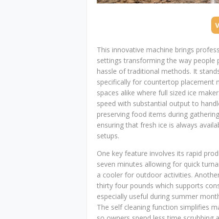
This innovative machine brings profes
settings transforming the way people 
hassle of traditional methods. It stands
specifically for countertop placement 
spaces alike where full sized ice make
speed with substantial output to handle
preserving food items during gathering
ensuring that fresh ice is always avai
setups.
One key feature involves its rapid produ
seven minutes allowing for quick turn
a cooler for outdoor activities. Anothe
thirty four pounds which supports cons
especially useful during summer months
The self cleaning function simplifies m
so owners spend less time scrubbing an