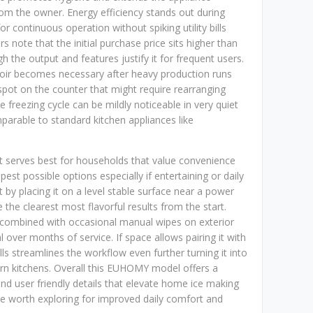
from the owner. Energy efficiency stands out during
r continuous operation without spiking utility bills
 note that the initial purchase price sits higher than
h the output and features justify it for frequent users.
rvoir becomes necessary after heavy production runs
spot on the counter that might require rearranging
e freezing cycle can be mildly noticeable in very quiet
rable to standard kitchen appliances like
it serves best for households that value convenience
st possible options especially if entertaining or daily
by placing it on a level stable surface near a power
 the clearest most flavorful results from the start.
 combined with occasional manual wipes on exterior
over months of service. If space allows pairing it with
lls streamlines the workflow even further turning it into
ern kitchens. Overall this EUHOMY model offers a
nd user friendly details that elevate home ice making
e worth exploring for improved daily comfort and