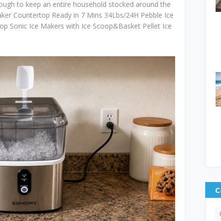
nough to keep an entire household stocked around the
ker Countertop Ready in 7 Mins 34Lbs/24H Pebble Ice
op Sonic Ice Makers with Ice Scoop&Basket Pellet Ice
C