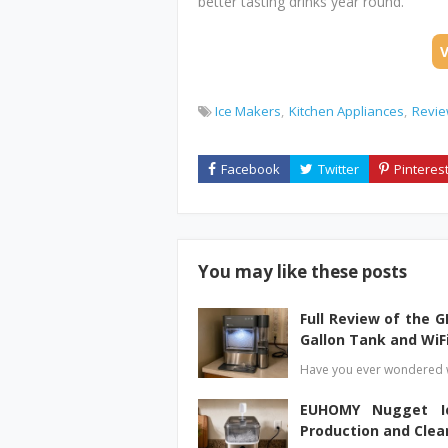
better tasting drinks year round.
Ice Makers
Kitchen Appliances
Revi
You may like these posts
Full Review of the G
Gallon Tank and WiF
Have you ever wondered w
EUHOMY Nugget Ic
Production and Clea