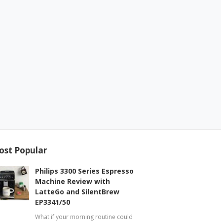
ost Popular
Philips 3300 Series Espresso
Machine Review with
LatteGo and SilentBrew
EP3341/50
What if your morning routine could