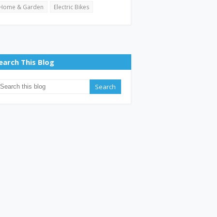
Home & Garden
Electric Bikes
earch This Blog