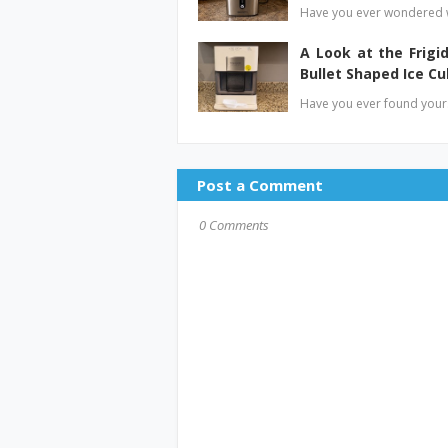
Have you ever wondered w
A Look at the Frig
Bullet Shaped Ice C
Have you ever found yours
Post a Comment
0 Comments