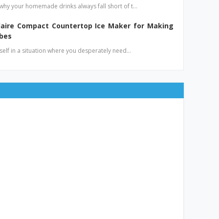
hy your homemade drinks always fall short of t…
idaire Compact Countertop Ice Maker for Making
ubes
elf in a situation where you desperately need…