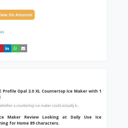
View On Amazon
ews
E Profile Opal 2.0 XL Countertop Ice Maker with 1
i
hether a countertop ice maker could actually k…
e Maker Review Looking at Daily Use Ice
ning for Home 89 characters.