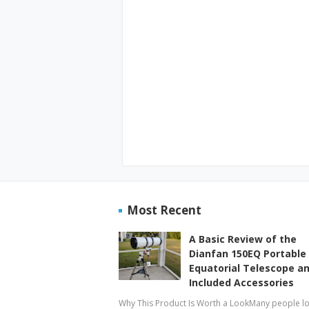
Most Recent
A Basic Review of the
Dianfan 150EQ Portable
Equatorial Telescope a
Included Accessories
Why This Product Is Worth a LookMany people l