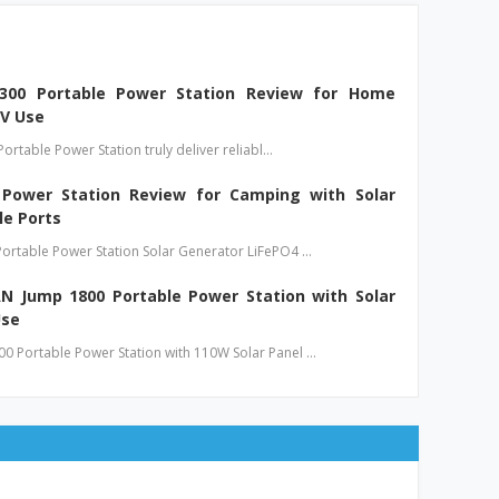
 300 Portable Power Station Review for Home
V Use
Portable Power Station truly deliver reliabl…
ower Station Review for Camping with Solar
le Ports
ortable Power Station Solar Generator LiFePO4 …
 Jump 1800 Portable Power Station with Solar
Use
 Portable Power Station with 110W Solar Panel …