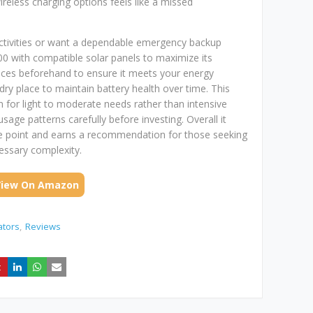
wireless charging options feels like a missed
activities or want a dependable emergency backup
300 with compatible solar panels to maximize its
evices beforehand to ensure it meets your energy
dry place to maintain battery health over time. This
n for light to moderate needs rather than intensive
age patterns carefully before investing. Overall it
ice point and earns a recommendation for those seeking
essary complexity.
View On Amazon
ators
Reviews