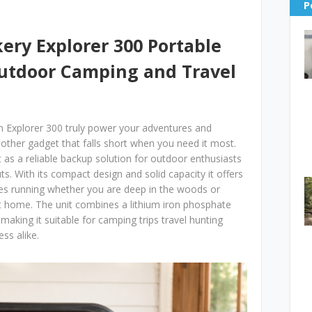
P
kery Explorer 300 Portable
Outdoor Camping and Travel
n Explorer 300 truly power your adventures and
another gadget that falls short when you need it most.
 as a reliable backup solution for outdoor enthusiasts
. With its compact design and solid capacity it offers
ices running whether you are deep in the woods or
t home. The unit combines a lithium iron phosphate
 making it suitable for camping trips travel hunting
ss alike.