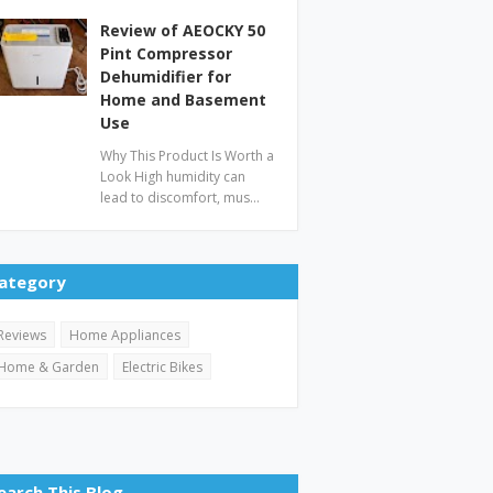
Review of AEOCKY 50
Pint Compressor
Dehumidifier for
Home and Basement
Use
Why This Product Is Worth a
Look High humidity can
lead to discomfort, mus…
ategory
Reviews
Home Appliances
Home & Garden
Electric Bikes
earch This Blog