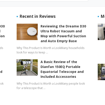
Recent in Reviews
M
D30
Reviewing the Dreame D30
d
Ultra Robot Vacuum and
ion
Mop with Powerful Suction
and Auto Empty Base
lds
Why This Product Is Worth a LookMany households
look for ways to keep …
A Basic Review of the
Dianfan 150EQ Portable
nd
Equatorial Telescope and
Included Accessories
ook
Why This Product Is Worth a LookMany people look
for a telescope that …