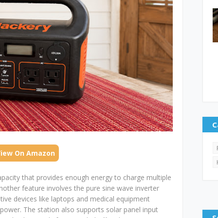
C
View On Amazon
apacity that provides enough energy to charge multiple
Another feature involves the pure sine wave inverter
tive devices like laptops and medical equipment
power. The station also supports solar panel input
S