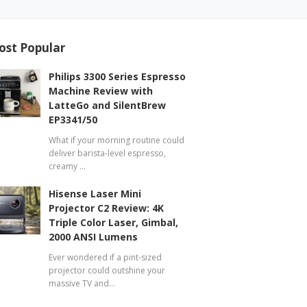
ost Popular
Philips 3300 Series Espresso
Machine Review with
LatteGo and SilentBrew
EP3341/50
What if your morning routine could
deliver barista-level espresso,
creamy …
Hisense Laser Mini
Projector C2 Review: 4K
Triple Color Laser, Gimbal,
2000 ANSI Lumens
Ever wondered if a pint-sized
projector could outshine your
massive TV and…