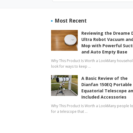
Most Recent
Reviewing the Dreame 
Ultra Robot Vacuum an
Mop with Powerful Suct
and Auto Empty Base
Why This Product Is Worth a LookMany househo
look for ways to keep …
A Basic Review of the
Dianfan 150EQ Portable
Equatorial Telescope a
Included Accessories
Why This Product Is Worth a LookMany people l
for a telescope that …