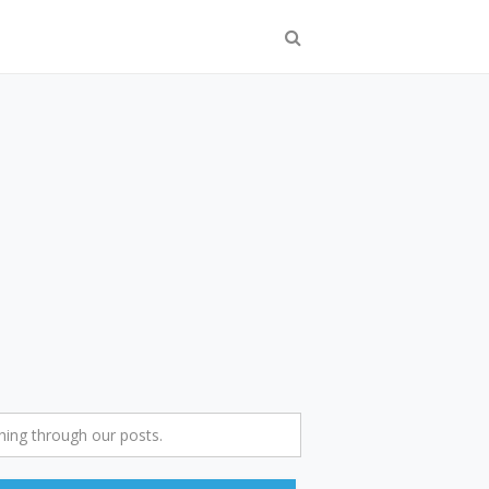
ing through our posts.