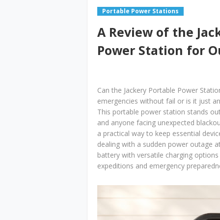
Portable Power Stations
A Review of the Jac
Power Station for 
Can the Jackery Portable Power Statio
emergencies without fail or is it just 
This portable power station stands out
and anyone facing unexpected blackouts
a practical way to keep essential dev
dealing with a sudden power outage a
battery with versatile charging options
expeditions and emergency preparedne