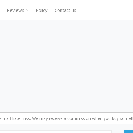
Reviews
Policy
Contact us
n affiliate links. We may receive a commission when you buy someth