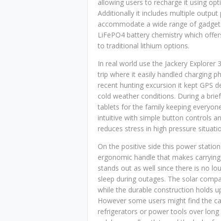
allowing users to recharge it using opt
Additionally it includes multiple outpu
accommodate a wide range of gadgets 
LiFePO4 battery chemistry which offers
to traditional lithium options.
In real world use the Jackery Explore
trip where it easily handled charging 
recent hunting excursion it kept GPS d
cold weather conditions. During a brie
tablets for the family keeping everyon
intuitive with simple button controls a
reduces stress in high pressure situati
On the positive side this power station 
ergonomic handle that makes carrying i
stands out as well since there is no l
sleep during outages. The solar compat
while the durable construction holds u
However some users might find the capac
refrigerators or power tools over long