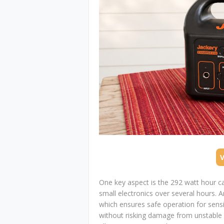
One key aspect is the 292 watt hour c
small electronics over several hours. 
which ensures safe operation for sensi
without risking damage from unstable 