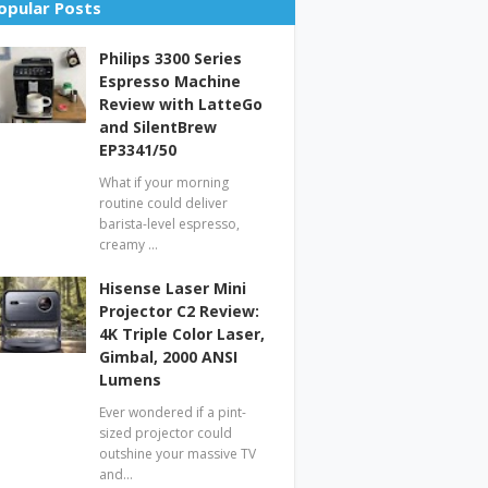
opular Posts
Philips 3300 Series
Espresso Machine
Review with LatteGo
and SilentBrew
EP3341/50
What if your morning
routine could deliver
barista-level espresso,
creamy …
Hisense Laser Mini
Projector C2 Review:
4K Triple Color Laser,
Gimbal, 2000 ANSI
Lumens
Ever wondered if a pint-
sized projector could
outshine your massive TV
and…