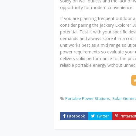
solely on wall outlets and the lack of 
opportunity for modern convenience.
If you are planning frequent outdoor 
consider pairing the Jackery Explorer 
potential. Test it with your specific d
demands and always store it in a cool 
unit works best as a mid range solutio
power requirements so evaluate your us
delivers solid performance for the pr
reliable portable energy without unnec
Portable Power Stations
Solar Gener