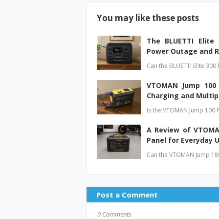
You may like these posts
The BLUETTI Elite
Power Outage and R
Can the BLUETTI Elite 300 
VTOMAN Jump 100 P
Charging and Multip
Is the VTOMAN Jump 100 P
A Review of VTOMAN
Panel for Everyday 
Can the VTOMAN Jump 1800
Post a Comment
0 Comments