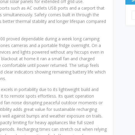
ional solar panels for extended off grid use.
t ports such as AC outlets USB ports and a carport that
simultaneously. Safety comes built in through the
 better thermal stability and longer lifespan compared
r 300 proved dependable during a week long camping
phones cameras and a portable fridge overnight. On a
evices and lights powered without any hiccups even in
f blackout at home it ran a small fan and charged
e comfortable until power returned. The setup feels
nd clear indicators showing remaining battery life which
ons.
excels in portability due to its lightweight build and
t to remote spots effortless. Its quiet operation
oud fan noise disrupting peaceful outdoor moments or
ibility adds great value for sustainable recharging
p well against bumps and weather exposure on trails.
ity limiting for heavy appliances like full sized
 periods. Recharging times can stretch out when relying