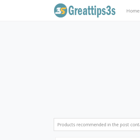
Home
Products recommended in the post contai