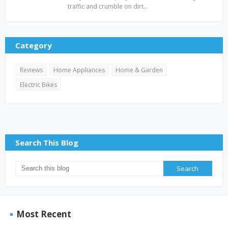
traffic and crumble on dirt…
Category
Reviews
Home Appliances
Home & Garden
Electric Bikes
Search This Blog
Most Recent