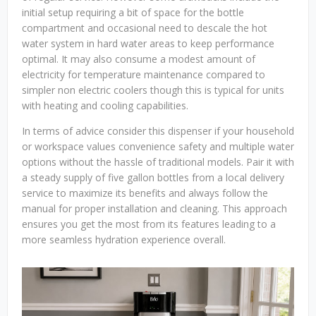
initial setup requiring a bit of space for the bottle
compartment and occasional need to descale the hot
water system in hard water areas to keep performance
optimal. It may also consume a modest amount of
electricity for temperature maintenance compared to
simpler non electric coolers though this is typical for units
with heating and cooling capabilities.
In terms of advice consider this dispenser if your household
or workspace values convenience safety and multiple water
options without the hassle of traditional models. Pair it with
a steady supply of five gallon bottles from a local delivery
service to maximize its benefits and always follow the
manual for proper installation and cleaning. This approach
ensures you get the most from its features leading to a
more seamless hydration experience overall.