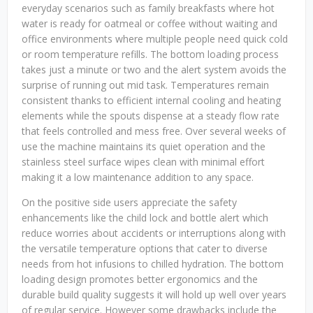
everyday scenarios such as family breakfasts where hot
water is ready for oatmeal or coffee without waiting and
office environments where multiple people need quick cold
or room temperature refills. The bottom loading process
takes just a minute or two and the alert system avoids the
surprise of running out mid task. Temperatures remain
consistent thanks to efficient internal cooling and heating
elements while the spouts dispense at a steady flow rate
that feels controlled and mess free. Over several weeks of
use the machine maintains its quiet operation and the
stainless steel surface wipes clean with minimal effort
making it a low maintenance addition to any space.
On the positive side users appreciate the safety
enhancements like the child lock and bottle alert which
reduce worries about accidents or interruptions along with
the versatile temperature options that cater to diverse
needs from hot infusions to chilled hydration. The bottom
loading design promotes better ergonomics and the
durable build quality suggests it will hold up well over years
of regular service. However some drawbacks include the