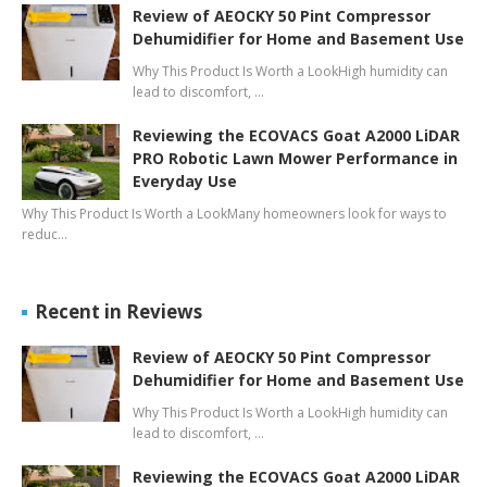
Review of AEOCKY 50 Pint Compressor
Dehumidifier for Home and Basement Use
Why This Product Is Worth a LookHigh humidity can
lead to discomfort, …
Reviewing the ECOVACS Goat A2000 LiDAR
PRO Robotic Lawn Mower Performance in
Everyday Use
Why This Product Is Worth a LookMany homeowners look for ways to
reduc…
Recent in Reviews
Review of AEOCKY 50 Pint Compressor
Dehumidifier for Home and Basement Use
Why This Product Is Worth a LookHigh humidity can
lead to discomfort, …
Reviewing the ECOVACS Goat A2000 LiDAR