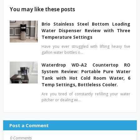
You may like these posts
Brio Stainless Steel Bottom Loading
Water Dispenser Review with Three
Temperature Settings
Have you ever struggled with lifting heavy five
gallon water bottles o…
Waterdrop WD-A2 Countertop RO
System Review: Portable Pure Water
Tank with Hot Cold Room Water, 6
Temp Settings, Bottleless Cooler.
Are you tired of constantly refilling your water
pitcher or dealing wi…
Post a Comment
0 Comments