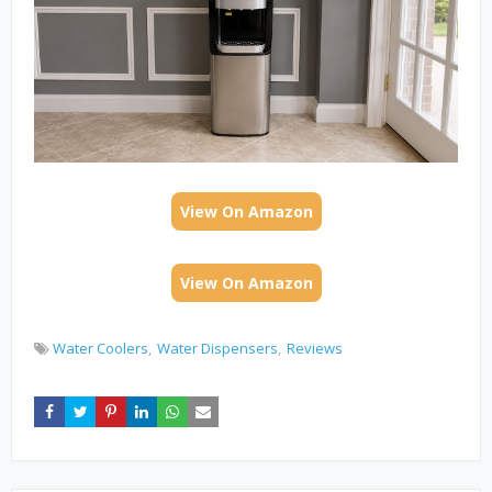
View On Amazon
View On Amazon
Water Coolers
Water Dispensers
Reviews