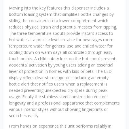
Moving into the key features this dispenser includes a
bottom loading system that simplifies bottle changes by
sliding the container into a lower compartment which
reduces physical strain and potential messes from tipping.
The three temperature spouts provide instant access to
hot water at a precise level suitable for beverages room
temperature water for general use and chilled water for
cooling down on warm days all controlled through easy
touch points. A child safety lock on the hot spout prevents
accidental activation by young users adding an essential
layer of protection in homes with kids or pets. The LED
display offers clear status updates including an empty
bottle alert that notifies users when a replacement is
needed preventing unexpected dry spells during peak
usage. Finally the stainless steel construction ensures
longevity and a professional appearance that complements
various interior styles without showing fingerprints or
scratches easily.
From hands on experience this unit performs reliably in