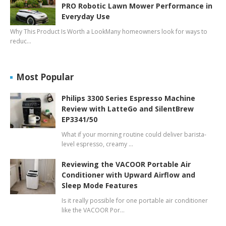
PRO Robotic Lawn Mower Performance in
Everyday Use
Why This Product Is Worth a LookMany homeowners look for ways to
reduc…
Most Popular
Philips 3300 Series Espresso Machine
Review with LatteGo and SilentBrew
EP3341/50
What if your morning routine could deliver barista-
level espresso, creamy …
Reviewing the VACOOR Portable Air
Conditioner with Upward Airflow and
Sleep Mode Features
Is it really possible for one portable air conditioner
like the VACOOR Por…