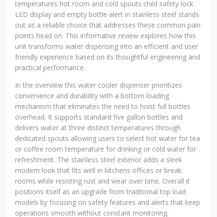
temperatures hot room and cold spouts child safety lock
LED display and empty bottle alert in stainless steel stands
out as a reliable choice that addresses these common pain
points head on. This informative review explores how this
unit transforms water dispensing into an efficient and user
friendly experience based on its thoughtful engineering and
practical performance.
In the overview this water cooler dispenser prioritizes
convenience and durability with a bottom loading
mechanism that eliminates the need to hoist full bottles
overhead. It supports standard five gallon bottles and
delivers water at three distinct temperatures through
dedicated spouts allowing users to select hot water for tea
or coffee room temperature for drinking or cold water for
refreshment. The stainless steel exterior adds a sleek
modern look that fits well in kitchens offices or break
rooms while resisting rust and wear over time. Overall it
positions itself as an upgrade from traditional top load
models by focusing on safety features and alerts that keep
operations smooth without constant monitoring.