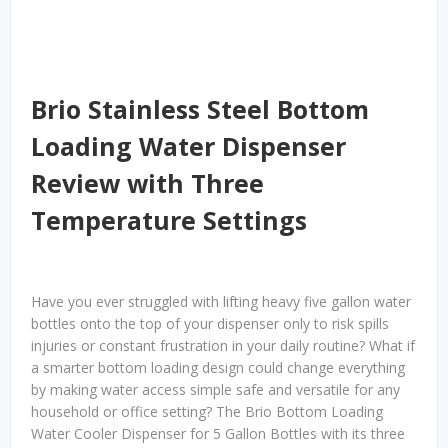
Brio Stainless Steel Bottom
Loading Water Dispenser
Review with Three
Temperature Settings
Have you ever struggled with lifting heavy five gallon water
bottles onto the top of your dispenser only to risk spills
injuries or constant frustration in your daily routine? What if
a smarter bottom loading design could change everything
by making water access simple safe and versatile for any
household or office setting? The Brio Bottom Loading
Water Cooler Dispenser for 5 Gallon Bottles with its three