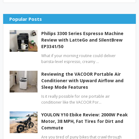
Popular Posts
Philips 3300 Series Espresso Machine
Review with LatteGo and SilentBrew
EP3341/50
What if your morning routine could deliver
barista-level espresso, creamy …
Reviewing the VACOOR Portable Air
Conditioner with Upward Airflow and
Sleep Mode Features
Is it really possible for one portable air
conditioner like the VACOOR Por…
YOULON Y10 Ebike Review: 2000W Peak
Motor, 38 MPH, Fat Tires for Dirt and
Commute
Are you tired of puny bikes that crawl through