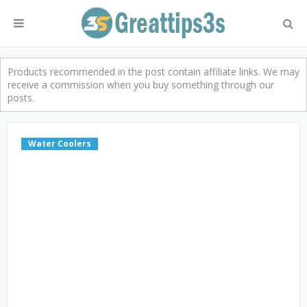
Products recommended in the post contain affiliate links. We may
receive a commission when you buy something through our
posts.
Water Coolers