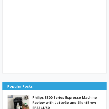
Popular Posts
Philips 3300 Series Espresso Machine
Review with LatteGo and SilentBrew
EP3341/50