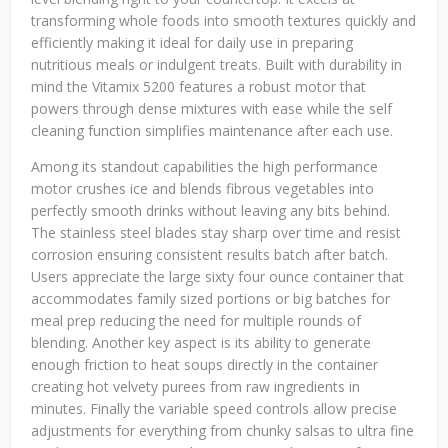
transforming whole foods into smooth textures quickly and
efficiently making it ideal for daily use in preparing
nutritious meals or indulgent treats. Built with durability in
mind the Vitamix 5200 features a robust motor that
powers through dense mixtures with ease while the self
cleaning function simplifies maintenance after each use.
Among its standout capabilities the high performance
motor crushes ice and blends fibrous vegetables into
perfectly smooth drinks without leaving any bits behind.
The stainless steel blades stay sharp over time and resist
corrosion ensuring consistent results batch after batch.
Users appreciate the large sixty four ounce container that
accommodates family sized portions or big batches for
meal prep reducing the need for multiple rounds of
blending. Another key aspect is its ability to generate
enough friction to heat soups directly in the container
creating hot velvety purees from raw ingredients in
minutes. Finally the variable speed controls allow precise
adjustments for everything from chunky salsas to ultra fine