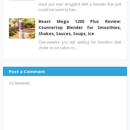
Have you ever struggled with a blender that just
could not seem to han…
Beast Mega 1200 Plus Review:
Countertop Blender for Smoothies,
Shakes, Sauces, Soups, Ice
OverviewAre you still settling for blenders that
choke on ice cubes or…
Post a Comment
0 Comments