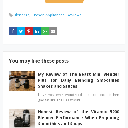
Blenders
Kitchen Appliances
Reviews
You may like these posts
My Review of The Beast Mini Blender
Plus for Daily Blending Smoothies
Shakes and Sauces
Have you ever wondered if a compact kitchen
gadget like The Beast Mini…
Honest Review of the Vitamix 5200
Blender Performance When Preparing
Smoothies and Soups