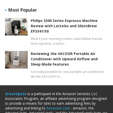
Most Popular
Philips 3300 Series Espresso Machine
Review with LatteGo and SilentBrew
EP3341/50
What if your morning routine could deliver barista-
level espresso, creamy …
Reviewing the VACOOR Portable Air
Conditioner with Upward Airflow and
Sleep Mode Features
Is it really possible for one portable air conditioner
like the VACOOR Por…
Greattips3s
is a participant in the Amazon Services LLC
Associates Program, an affiliate advertising program designed
to provide a means for sites to earn advertising fees by
advertising and linking to
Amazon.com
. Amazon, the
Amazon logo, AmazonSupply, and the AmazonSupply logo are