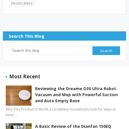
Electric Bikes
Search This Blog
Most Recent
Reviewing the Dreame D30 Ultra Robot
Vacuum and Mop with Powerful Suction
and Auto Empty Base
Why This Product Is Worth a LookMany households look for ways to
keep …
A Basic Review of the Dianfan 150EQ