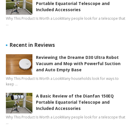
Portable Equatorial Telescope and
Included Accessories
Why This Product Is Worth a LookMany people look for a telescope that
…
Recent in Reviews
Reviewing the Dreame D30 Ultra Robot
Vacuum and Mop with Powerful Suction
and Auto Empty Base
Why This Product Is Worth a LookMany households look for ways to
keep …
A Basic Review of the Dianfan 150EQ
Portable Equatorial Telescope and
Included Accessories
Why This Product Is Worth a LookMany people look for a telescope that
…