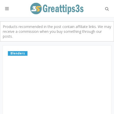
Products recommended in the post contain affiliate links. We may
receive a commission when you buy something through our
posts.
Blenders