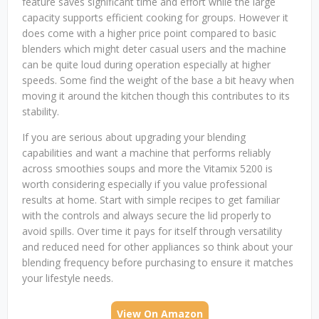
feature saves significant time and effort while the large
capacity supports efficient cooking for groups. However it
does come with a higher price point compared to basic
blenders which might deter casual users and the machine
can be quite loud during operation especially at higher
speeds. Some find the weight of the base a bit heavy when
moving it around the kitchen though this contributes to its
stability.
If you are serious about upgrading your blending
capabilities and want a machine that performs reliably
across smoothies soups and more the Vitamix 5200 is
worth considering especially if you value professional
results at home. Start with simple recipes to get familiar
with the controls and always secure the lid properly to
avoid spills. Over time it pays for itself through versatility
and reduced need for other appliances so think about your
blending frequency before purchasing to ensure it matches
your lifestyle needs.
View On Amazon