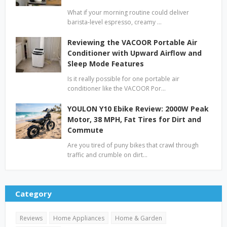
What if your morning routine could deliver
barista-level espresso, creamy …
Reviewing the VACOOR Portable Air
Conditioner with Upward Airflow and
Sleep Mode Features
Is it really possible for one portable air
conditioner like the VACOOR Por…
YOULON Y10 Ebike Review: 2000W Peak
Motor, 38 MPH, Fat Tires for Dirt and
Commute
Are you tired of puny bikes that crawl through
traffic and crumble on dirt…
Category
Reviews
Home Appliances
Home & Garden