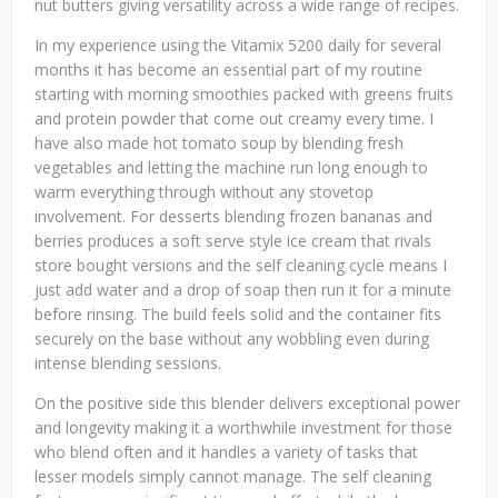
nut butters giving versatility across a wide range of recipes.
In my experience using the Vitamix 5200 daily for several
months it has become an essential part of my routine
starting with morning smoothies packed with greens fruits
and protein powder that come out creamy every time. I
have also made hot tomato soup by blending fresh
vegetables and letting the machine run long enough to
warm everything through without any stovetop
involvement. For desserts blending frozen bananas and
berries produces a soft serve style ice cream that rivals
store bought versions and the self cleaning cycle means I
just add water and a drop of soap then run it for a minute
before rinsing. The build feels solid and the container fits
securely on the base without any wobbling even during
intense blending sessions.
On the positive side this blender delivers exceptional power
and longevity making it a worthwhile investment for those
who blend often and it handles a variety of tasks that
lesser models simply cannot manage. The self cleaning