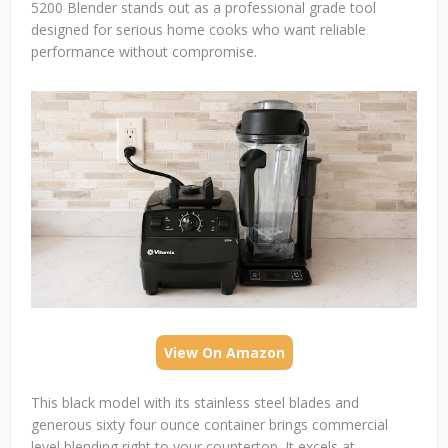
5200 Blender stands out as a professional grade tool
designed for serious home cooks who want reliable
performance without compromise.
View On Amazon
This black model with its stainless steel blades and
generous sixty four ounce container brings commercial
level blending right to your countertop. It excels at