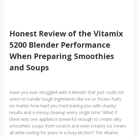
Honest Review of the Vitamix
5200 Blender Performance
When Preparing Smoothies
and Soups
Have you ever struggled with a blender that just could not
seem to handle tough ingredients like ice or frozen fruits
no matter how hard you tried leaving you with chunky
results and a messy cleanup every single time? What if
there was one appliance powerful enough to create silky
smoothies soups from scratch and even creamy ice cream
all while lasting for years in a busy kitchen? The Vitamix