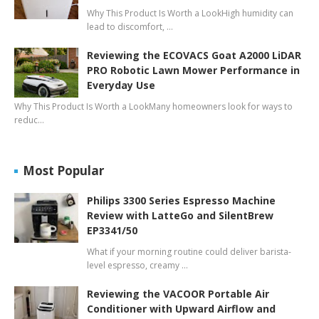
Why This Product Is Worth a LookHigh humidity can
lead to discomfort, …
Reviewing the ECOVACS Goat A2000 LiDAR
PRO Robotic Lawn Mower Performance in
Everyday Use
Why This Product Is Worth a LookMany homeowners look for ways to
reduc…
Most Popular
Philips 3300 Series Espresso Machine
Review with LatteGo and SilentBrew
EP3341/50
What if your morning routine could deliver barista-
level espresso, creamy …
Reviewing the VACOOR Portable Air
Conditioner with Upward Airflow and