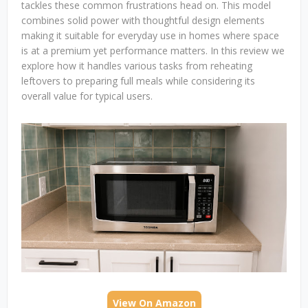
tackles these common frustrations head on. This model
combines solid power with thoughtful design elements
making it suitable for everyday use in homes where space
is at a premium yet performance matters. In this review we
explore how it handles various tasks from reheating
leftovers to preparing full meals while considering its
overall value for typical users.
View On Amazon