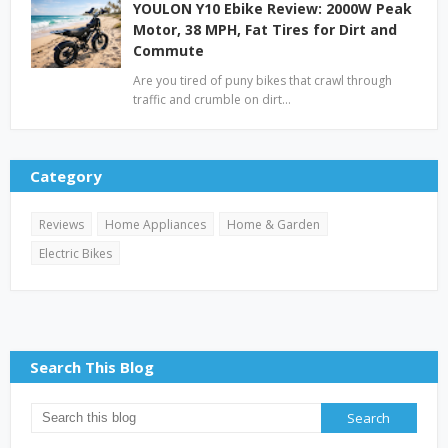
YOULON Y10 Ebike Review: 2000W Peak
Motor, 38 MPH, Fat Tires for Dirt and
Commute
Are you tired of puny bikes that crawl through
traffic and crumble on dirt…
Category
Reviews
Home Appliances
Home & Garden
Electric Bikes
Search This Blog