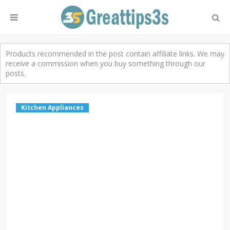
Products recommended in the post contain affiliate links. We may
receive a commission when you buy something through our
posts.
Kitchen Appliances