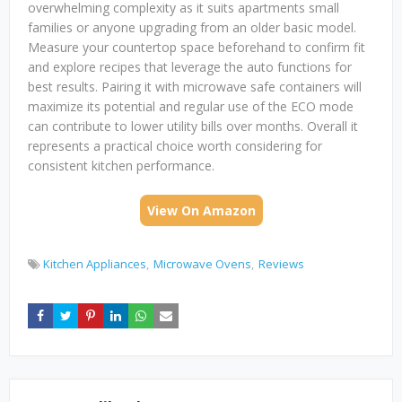
overwhelming complexity as it suits apartments small
families or anyone upgrading from an older basic model.
Measure your countertop space beforehand to confirm fit
and explore recipes that leverage the auto functions for
best results. Pairing it with microwave safe containers will
maximize its potential and regular use of the ECO mode
can contribute to lower utility bills over months. Overall it
represents a practical choice worth considering for
consistent kitchen performance.
View On Amazon
Kitchen Appliances
Microwave Ovens
Reviews