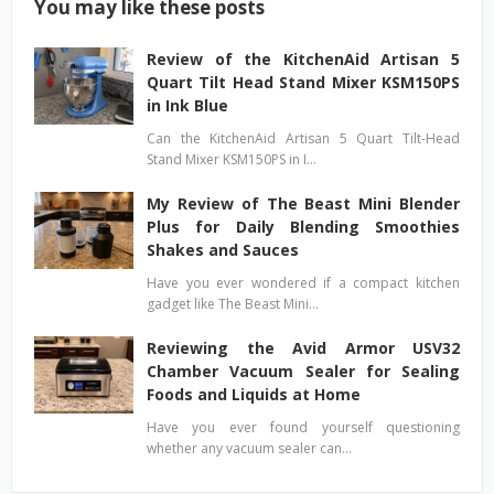
You may like these posts
Review of the KitchenAid Artisan 5
Quart Tilt Head Stand Mixer KSM150PS
in Ink Blue
Can the KitchenAid Artisan 5 Quart Tilt-Head
Stand Mixer KSM150PS in I…
My Review of The Beast Mini Blender
Plus for Daily Blending Smoothies
Shakes and Sauces
Have you ever wondered if a compact kitchen
gadget like The Beast Mini…
Reviewing the Avid Armor USV32
Chamber Vacuum Sealer for Sealing
Foods and Liquids at Home
Have you ever found yourself questioning
whether any vacuum sealer can…