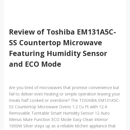
Review of Toshiba EM131A5C-
SS Countertop Microwave
Featuring Humidity Sensor
and ECO Mode
Are you tired of microwaves that promise convenience but
fail to deliver even heating or simple operation leaving your
meals half cooked or overdone? The TOSHIBA EM131A5C-
SS Countertop Microwave Ovens 1.2 Cu Ft with 12.4
Removable Turntable Smart Humidity Sensor 12 Auto
Menus Mute Function ECO Mode Easy Clean Interior
1000W Silver steps up as a reliable kitchen appliance that