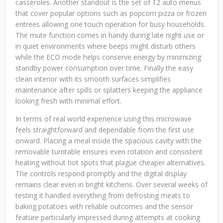
casseroles. Another standout is the set of 12 auto menus
that cover popular options such as popcorn pizza or frozen
entrees allowing one touch operation for busy households.
The mute function comes in handy during late night use or
in quiet environments where beeps might disturb others
while the ECO mode helps conserve energy by minimizing
standby power consumption over time. Finally the easy
clean interior with its smooth surfaces simplifies
maintenance after spills or splatters keeping the appliance
looking fresh with minimal effort.
In terms of real world experience using this microwave
feels straightforward and dependable from the first use
onward. Placing a meal inside the spacious cavity with the
removable turntable ensures even rotation and consistent
heating without hot spots that plague cheaper alternatives.
The controls respond promptly and the digital display
remains clear even in bright kitchens. Over several weeks of
testing it handled everything from defrosting meats to
baking potatoes with reliable outcomes and the sensor
feature particularly impressed during attempts at cooking