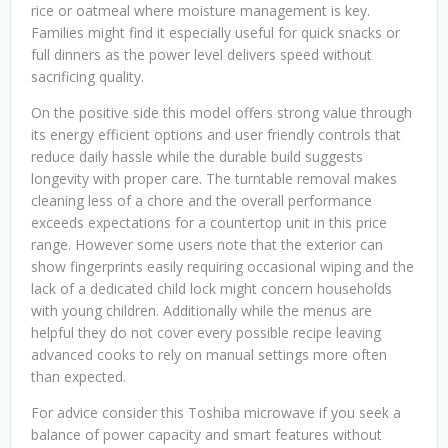
rice or oatmeal where moisture management is key.
Families might find it especially useful for quick snacks or
full dinners as the power level delivers speed without
sacrificing quality.
On the positive side this model offers strong value through
its energy efficient options and user friendly controls that
reduce daily hassle while the durable build suggests
longevity with proper care. The turntable removal makes
cleaning less of a chore and the overall performance
exceeds expectations for a countertop unit in this price
range. However some users note that the exterior can
show fingerprints easily requiring occasional wiping and the
lack of a dedicated child lock might concern households
with young children. Additionally while the menus are
helpful they do not cover every possible recipe leaving
advanced cooks to rely on manual settings more often
than expected.
For advice consider this Toshiba microwave if you seek a
balance of power capacity and smart features without