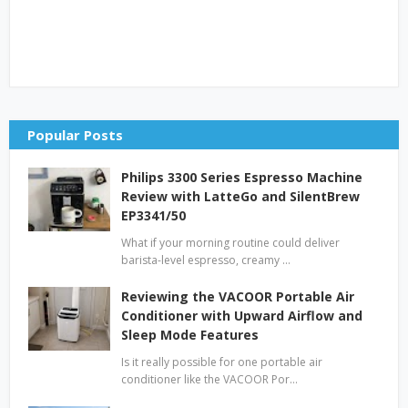
Popular Posts
Philips 3300 Series Espresso Machine
Review with LatteGo and SilentBrew
EP3341/50
What if your morning routine could deliver
barista-level espresso, creamy …
Reviewing the VACOOR Portable Air
Conditioner with Upward Airflow and
Sleep Mode Features
Is it really possible for one portable air
conditioner like the VACOOR Por…