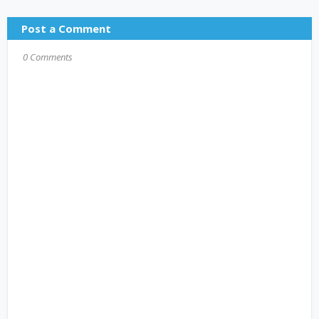
Post a Comment
0 Comments