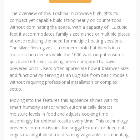
The overview of this Toshiba microwave highlights its
compact yet capable build fitting neatly on countertops
without dominating the space. With a capacity of 1.2 cubic
feet it accommodates family sized dishes or multiple plates
at once reducing the need for multiple heating sessions.
The silver finish gives it a modern look that blends into
most kitchen decors while the 1000 watt output ensures
quick and efficient cooking times compared to lower
powered units. Users often appreciate how it balances size
and functionality serving as an upgrade from basic models
without requiring professional installation or complex
setup.
Moving into the features this appliance shines with its
smart humidity sensor which automatically detects
moisture levels in food and adjusts cooking time
accordingly for optimal results every time. This technology
prevents common issues like soggy textures or dried out
edges making it ideal for steaming vegetables or reheating