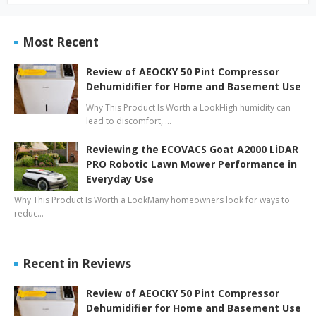
Most Recent
Review of AEOCKY 50 Pint Compressor
Dehumidifier for Home and Basement Use
Why This Product Is Worth a LookHigh humidity can
lead to discomfort, …
Reviewing the ECOVACS Goat A2000 LiDAR
PRO Robotic Lawn Mower Performance in
Everyday Use
Why This Product Is Worth a LookMany homeowners look for ways to
reduc…
Recent in Reviews
Review of AEOCKY 50 Pint Compressor
Dehumidifier for Home and Basement Use