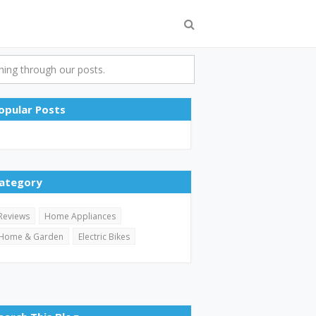
ing through our posts.
opular Posts
ategory
Reviews
Home Appliances
Home & Garden
Electric Bikes