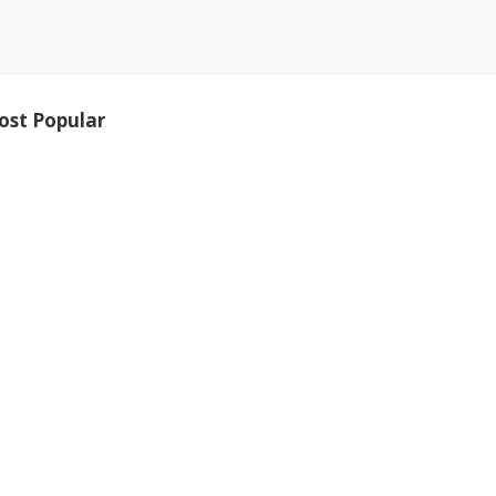
ost Popular