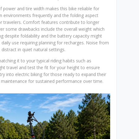
 power and tire width makes this bike reliable for
 environments frequently and the folding aspect
 travelers. Comfort features contribute to longer
ver some drawbacks include the overall weight which
ng despite foldability and the battery capacity might
l daily use requiring planning for recharges. Noise from
istract in quiet natural settings.
atching it to your typical riding habits such as
ight travel and test the fit for your height to ensure
try into electric biking for those ready to expand their
er maintenance for sustained performance over time.