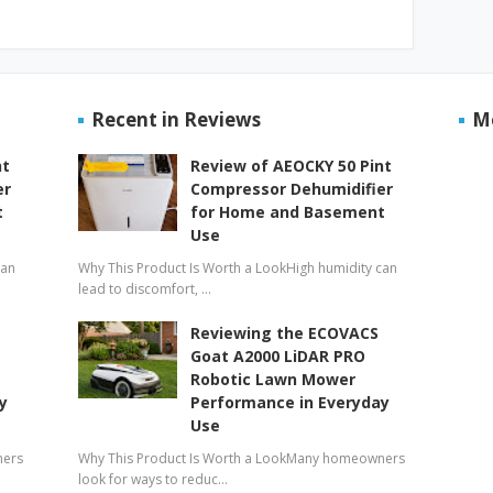
Recent in Reviews
M
nt
Review of AEOCKY 50 Pint
er
Compressor Dehumidifier
t
for Home and Basement
Use
can
Why This Product Is Worth a LookHigh humidity can
lead to discomfort, …
Reviewing the ECOVACS
Goat A2000 LiDAR PRO
Robotic Lawn Mower
y
Performance in Everyday
Use
ners
Why This Product Is Worth a LookMany homeowners
look for ways to reduc…