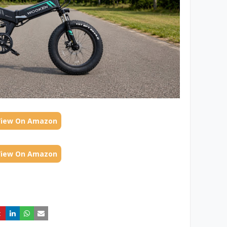
View On Amazon
View On Amazon