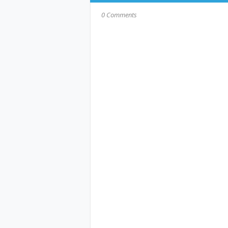
0 Comments