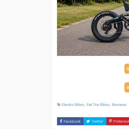
Electric Bikes
Fat Tire Bikes
Reviews