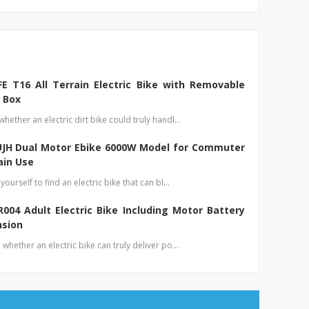
E T16 All Terrain Electric Bike with Removable
 Box
ether an electric dirt bike could truly handl…
UJH Dual Motor Ebike 6000W Model for Commuter
ain Use
ourself to find an electric bike that can bl…
004 Adult Electric Bike Including Motor Battery
nsion
whether an electric bike can truly deliver po…