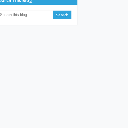
earch This Blog