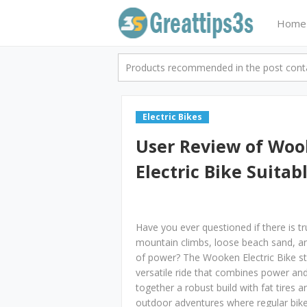
Home
Products recommended in the post contai
Electric Bikes
User Review of Woo
Electric Bike Suitab
Have you ever questioned if there is tr
mountain climbs, loose beach sand, a
of power? The Wooken Electric Bike st
versatile ride that combines power and
together a robust build with fat tires 
outdoor adventures where regular bikes m