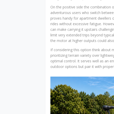
On the positive side the combination of
adventurous users who switch between
proves handy for apartment dwellers or
rides without excessive fatigue. Howe
can make carrying it upstairs challengi
limit very extended trips beyond typica
the motor at higher outputs could also d
If considering this option think about m
prioritizing terrain variety over lightwe
optimal control. It serves well as an en
outdoor options but pair it with prop