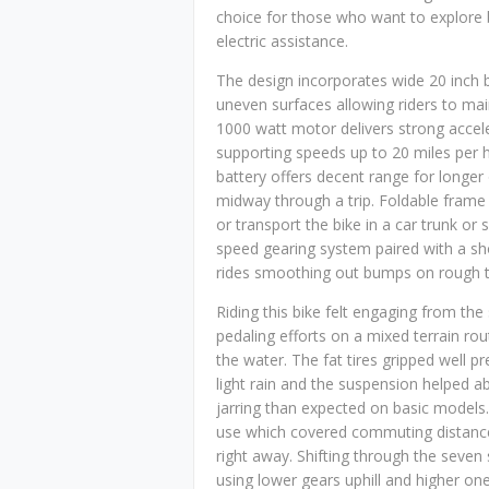
choice for those who want to explore
electric assistance.
The design incorporates wide 20 inch by
uneven surfaces allowing riders to main
1000 watt motor delivers strong accele
supporting speeds up to 20 miles per h
battery offers decent range for longer
midway through a trip. Foldable frame 
or transport the bike in a car trunk or 
speed gearing system paired with a s
rides smoothing out bumps on rough t
Riding this bike felt engaging from the
pedaling efforts on a mixed terrain rou
the water. The fat tires gripped well 
light rain and the suspension helped a
jarring than expected on basic models. 
use which covered commuting distance
right away. Shifting through the seven 
using lower gears uphill and higher ones