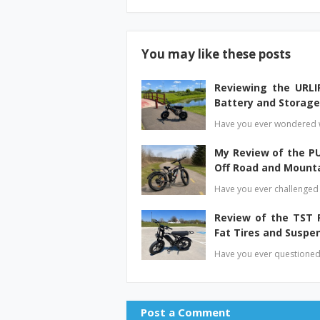
You may like these posts
Reviewing the URLIF
Battery and Storage
Have you ever wondered wh
My Review of the P
Off Road and Mount
Have you ever challenged y
Review of the TST R
Fat Tires and Suspe
Have you ever questioned 
Post a Comment