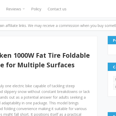
Reviews
Policy
Contact us
n affiliate links. We may receive a commission when you buy someth
P
ken 1000W Fat Tire Foldable
le for Multiple Surfaces
C
uly one electric bike capable of tackling steep
nd slippery snow without constant breakdowns or lack
ands out as a potential answer for adults seeking a
 adaptability in one package. This model brings
and folding convenience making it suitable for various
ight fall short. It positions itself as a practical