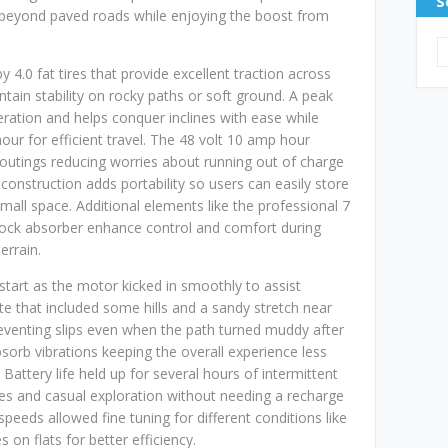
S
 beyond paved roads while enjoying the boost from
 4.0 fat tires that provide excellent traction across
tain stability on rocky paths or soft ground. A peak
ration and helps conquer inclines with ease while
our for efficient travel. The 48 volt 10 amp hour
 outings reducing worries about running out of charge
construction adds portability so users can easily store
small space. Additional elements like the professional 7
hock absorber enhance control and comfort during
errain.
 start as the motor kicked in smoothly to assist
te that included some hills and a sandy stretch near
preventing slips even when the path turned muddy after
bsorb vibrations keeping the overall experience less
Battery life held up for several hours of intermittent
s and casual exploration without needing a recharge
speeds allowed fine tuning for different conditions like
 on flats for better efficiency.