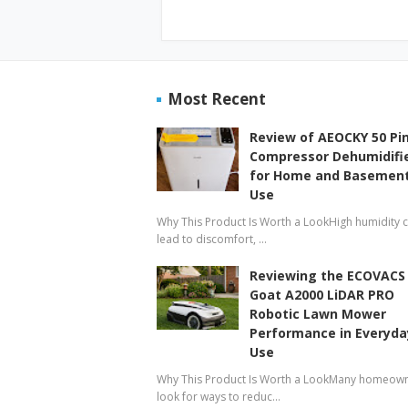
Most Recent
Review of AEOCKY 50 Pi
Compressor Dehumidifi
for Home and Basemen
Use
Why This Product Is Worth a LookHigh humidity 
lead to discomfort, …
Reviewing the ECOVACS
Goat A2000 LiDAR PRO
Robotic Lawn Mower
Performance in Everyda
Use
Why This Product Is Worth a LookMany homeow
look for ways to reduc…