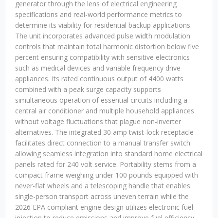
generator through the lens of electrical engineering
specifications and real-world performance metrics to
determine its viability for residential backup applications.
The unit incorporates advanced pulse width modulation
controls that maintain total harmonic distortion below five
percent ensuring compatibility with sensitive electronics
such as medical devices and variable frequency drive
appliances. Its rated continuous output of 4400 watts
combined with a peak surge capacity supports
simultaneous operation of essential circuits including a
central air conditioner and multiple household appliances
without voltage fluctuations that plague non-inverter
alternatives. The integrated 30 amp twist-lock receptacle
facilitates direct connection to a manual transfer switch
allowing seamless integration into standard home electrical
panels rated for 240 volt service. Portability stems from a
compact frame weighing under 100 pounds equipped with
never-flat wheels and a telescoping handle that enables
single-person transport across uneven terrain while the
2026 EPA compliant engine design utilizes electronic fuel
injection to reduce emissions and improve fuel efficiency