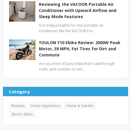
Reviewing the VACOOR Portable Air
Conditioner with Upward Airflow and
Sleep Mode Features
Is it really possible for one portable air
conditioner like the VACOOR Por…
YOULON Y10 Ebike Review: 2000W Peak
Motor, 38 MPH, Fat Tires for Dirt and
Commute
Are you tired of puny bikes that crawl through
traffic and crumble on dirt…
Category
Reviews
Home Appliances
Home & Garden
Electric Bikes