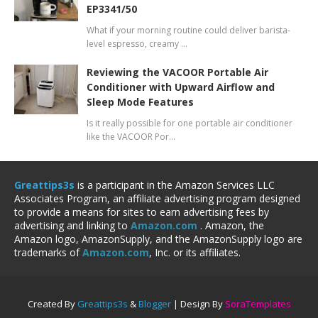
EP3341/50
What if your morning routine could deliver barista-
level espresso, creamy …
Reviewing the VACOOR Portable Air
Conditioner with Upward Airflow and
Sleep Mode Features
Is it really possible for one portable air conditioner
like the VACOOR Por…
Greattips3s
is a participant in the Amazon Services LLC
Associates Program, an affiliate advertising program designed
to provide a means for sites to earn advertising fees by
advertising and linking to
Amazon.com
. Amazon, the
Amazon logo, AmazonSupply, and the AmazonSupply logo are
trademarks of
Amazon.com
, Inc. or its affiliates.
Created By
Greattips3s
&
Blogger
| Design By
SoraTemplates