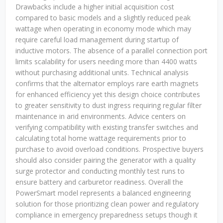
Drawbacks include a higher initial acquisition cost
compared to basic models and a slightly reduced peak
wattage when operating in economy mode which may
require careful load management during startup of
inductive motors. The absence of a parallel connection port
limits scalability for users needing more than 4400 watts
without purchasing additional units. Technical analysis
confirms that the alternator employs rare earth magnets
for enhanced efficiency yet this design choice contributes
to greater sensitivity to dust ingress requiring regular filter
maintenance in arid environments. Advice centers on
verifying compatibility with existing transfer switches and
calculating total home wattage requirements prior to
purchase to avoid overload conditions. Prospective buyers
should also consider pairing the generator with a quality
surge protector and conducting monthly test runs to
ensure battery and carburetor readiness. Overall the
PowerSmart model represents a balanced engineering
solution for those prioritizing clean power and regulatory
compliance in emergency preparedness setups though it