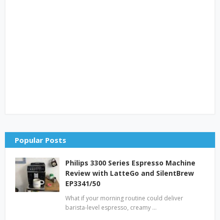
Popular Posts
Philips 3300 Series Espresso Machine
Review with LatteGo and SilentBrew
EP3341/50
What if your morning routine could deliver
barista-level espresso, creamy …