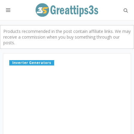
Products recommended in the post contain affiliate links. We may
receive a commission when you buy something through our
posts.
Inverter Generators