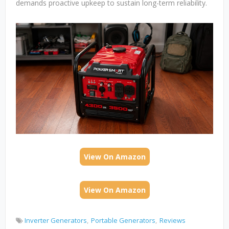
demands proactive upkeep to sustain long-term reliability.
View On Amazon
View On Amazon
Inverter Generators
Portable Generators
Reviews