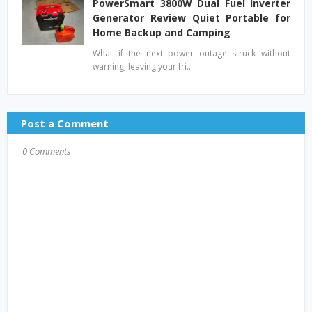
PowerSmart 3800W Dual Fuel Inverter
Generator Review Quiet Portable for
Home Backup and Camping
What if the next power outage struck without
warning, leaving your fri…
Post a Comment
0 Comments