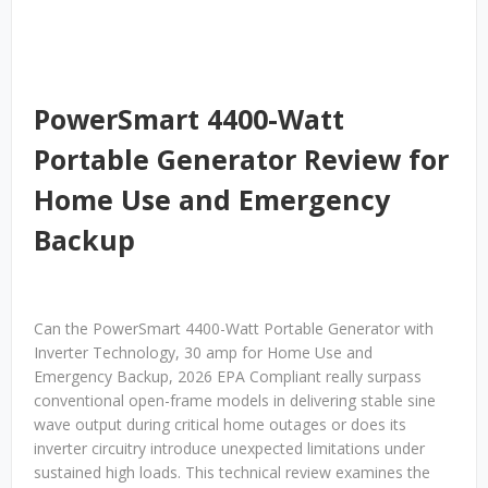
PowerSmart 4400-Watt
Portable Generator Review for
Home Use and Emergency
Backup
Can the PowerSmart 4400-Watt Portable Generator with
Inverter Technology, 30 amp for Home Use and
Emergency Backup, 2026 EPA Compliant really surpass
conventional open-frame models in delivering stable sine
wave output during critical home outages or does its
inverter circuitry introduce unexpected limitations under
sustained high loads. This technical review examines the