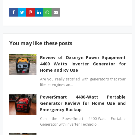
You may like these posts
Review of Oxseryn Power Equipment
4400 Watts Inverter Generator for
Home and RV Use
Are you really satisfied with generators that roar
like jet engines an…
PowerSmart 4400-Watt Portable
Generator Review for Home Use and
Emergency Backup
Can the PowerSmart 4400-Watt Portable
Generator with Inverter Technolo…