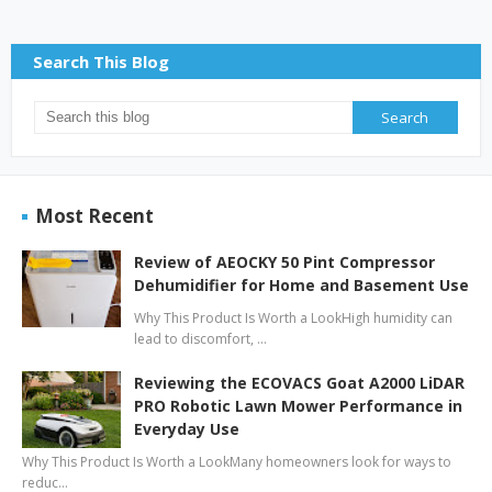
Search This Blog
Most Recent
Review of AEOCKY 50 Pint Compressor
Dehumidifier for Home and Basement Use
Why This Product Is Worth a LookHigh humidity can
lead to discomfort, …
Reviewing the ECOVACS Goat A2000 LiDAR
PRO Robotic Lawn Mower Performance in
Everyday Use
Why This Product Is Worth a LookMany homeowners look for ways to
reduc…