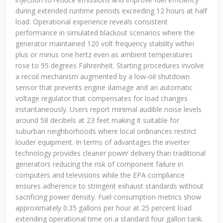
during extended runtime periods exceeding 12 hours at half
load. Operational experience reveals consistent
performance in simulated blackout scenarios where the
generator maintained 120 volt frequency stability within
plus or minus one hertz even as ambient temperatures
rose to 95 degrees Fahrenheit. Starting procedures involve
a recoil mechanism augmented by a low-oil shutdown
sensor that prevents engine damage and an automatic
voltage regulator that compensates for load changes
instantaneously. Users report minimal audible noise levels
around 58 decibels at 23 feet making it suitable for
suburban neighborhoods where local ordinances restrict
louder equipment. In terms of advantages the inverter
technology provides cleaner power delivery than traditional
generators reducing the risk of component failure in
computers and televisions while the EPA compliance
ensures adherence to stringent exhaust standards without
sacrificing power density. Fuel consumption metrics show
approximately 0.35 gallons per hour at 25 percent load
extending operational time on a standard four gallon tank.