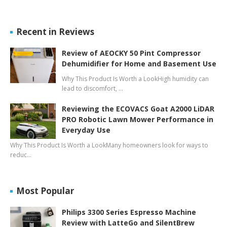
Recent in Reviews
Review of AEOCKY 50 Pint Compressor
Dehumidifier for Home and Basement Use
Why This Product Is Worth a LookHigh humidity can
lead to discomfort, …
Reviewing the ECOVACS Goat A2000 LiDAR
PRO Robotic Lawn Mower Performance in
Everyday Use
Why This Product Is Worth a LookMany homeowners look for ways to
reduc…
Most Popular
Philips 3300 Series Espresso Machine
Review with LatteGo and SilentBrew